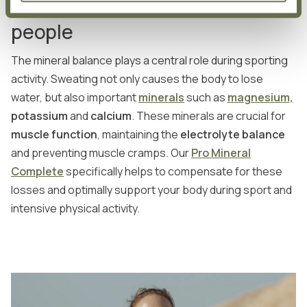
Important minerals for active
people
The mineral balance plays a central role during sporting
activity. Sweating not only causes the body to lose
water, but also important
minerals
such as
magnesium,
potassium
and
calcium
. These minerals are crucial for
muscle function
, maintaining the
electrolyte balance
and preventing muscle cramps. Our
Pro Mineral
Complete
specifically helps to compensate for these
losses and optimally support your body during sport and
intensive physical activity.