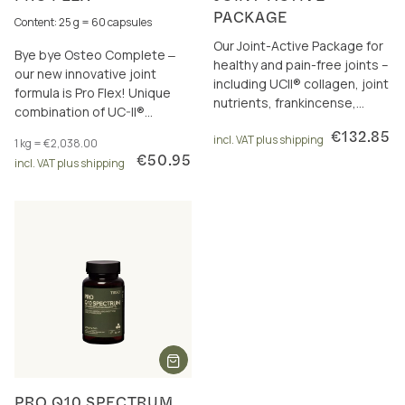
PACKAGE
Content: 25 g = 60 capsules
Our Joint-Active Package for
Bye bye Osteo Complete ‒
healthy and pain-free joints –
our new innovative joint
including UCII® collagen, joint
formula is Pro Flex! Unique
nutrients, frankincense,
combination of UC-II®
curcumin and omega-3.
collagen, frankincense, joint
€132.85
incl. VAT plus shipping
1 kg = €2,038.00
nutrients & boron.
€50.95
incl. VAT plus shipping
PRO Q10 SPECTRUM