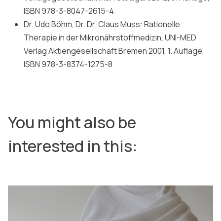
ISBN 978-3-8047-2615-4
Dr. Udo Böhm, Dr. Dr. Claus Muss: Rationelle
Therapie in der Mikronährstoffmedizin. UNI-MED
Verlag Aktiengesellschaft Bremen 2001, 1. Auflage,
ISBN 978-3-8374-1275-8
You might also be
interested in this: