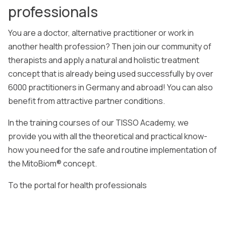
professionals
You are a doctor, alternative practitioner or work in
another health profession? Then join our community of
therapists and apply a natural and holistic treatment
concept that is already being used successfully by over
6000 practitioners in Germany and abroad! You can also
benefit from attractive partner conditions.
In the training courses of our TISSO Academy, we
provide you with all the theoretical and practical know-
how you need for the safe and routine implementation of
the MitoBiom® concept.
To the portal for health professionals