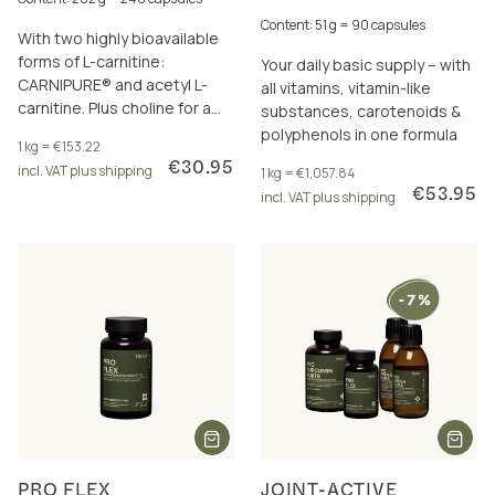
Content: 51 g = 90 capsules
With two highly bioavailable
forms of L-carnitine:
Your daily basic supply – with
CARNIPURE® and acetyl L-
all vitamins, vitamin-like
carnitine. Plus choline for a
substances, carotenoids &
healthy fat metabolism. Ideal
polyphenols in one formula
1 kg = €153.22
for athletes.
€30.95
incl. VAT plus shipping
1 kg = €1,057.84
€53.95
incl. VAT plus shipping
PRO FLEX
JOINT-ACTIVE