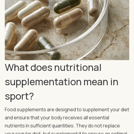
What does nutritional
supplementation mean in
sport?
Food supplements are designed to supplement your diet
and ensure that your body receives all essential
nutrients in sufficient quantities. They do not replace
your regular diet, but supplement it to ensure an optimal