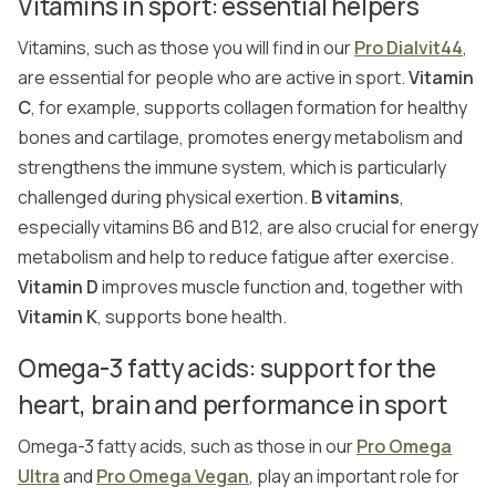
Vitamins in sport: essential helpers
Vitamins, such as those you will find in our
Pro Dialvit44
,
are essential for people who are active in sport.
Vitamin
C
, for example, supports collagen formation for healthy
bones and cartilage, promotes energy metabolism and
strengthens the immune system, which is particularly
challenged during physical exertion.
B vitamins
,
especially vitamins B6 and B12, are also crucial for energy
metabolism and help to reduce fatigue after exercise.
Vitamin D
improves muscle function and, together with
Vitamin K
, supports bone health.
Omega-3 fatty acids: support for the
heart, brain and performance in sport
Omega-3 fatty acids, such as those in our
Pro Omega
Ultra
and
Pro Omega Vegan
, play an important role for