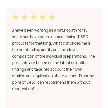
„I have been working as a naturopath for 15
years and have been recommending TISSO
products for that long. What convinces me is
the outstanding quality and the clever
composition of the individual preparations. The
products are based on the latest scientific
findings and take into account their own
studies and application observations. From my
point of view, I can recommend them without
reservation!"