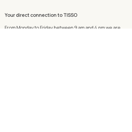
Your direct connection to TISSO
From Monday to Friday between 9 am and 4 pm we are
personally there for you.
Just call us
+49 (0) 2762 98 36-2008
Follow us on social media!
Together strong - partners and cooperations