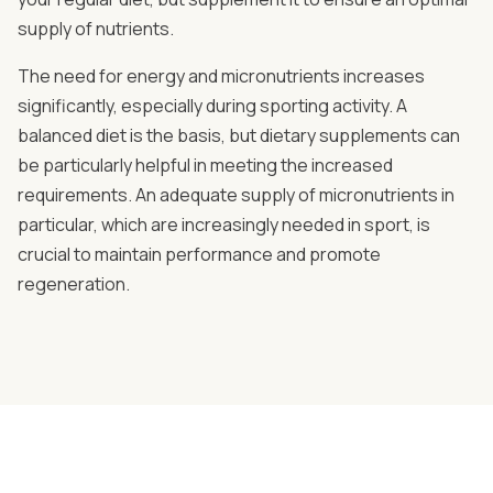
supply of nutrients.
The need for energy and micronutrients increases
significantly, especially during sporting activity. A
balanced diet is the basis, but dietary supplements can
be particularly helpful in meeting the increased
requirements. An adequate supply of micronutrients in
particular, which are increasingly needed in sport, is
crucial to maintain performance and promote
regeneration.