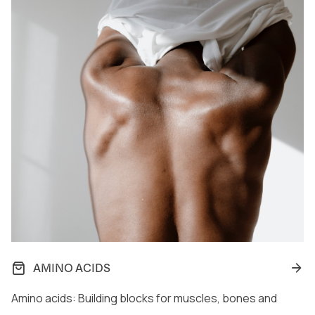
AMINO ACIDS
Amino acids: Building blocks for muscles, bones and