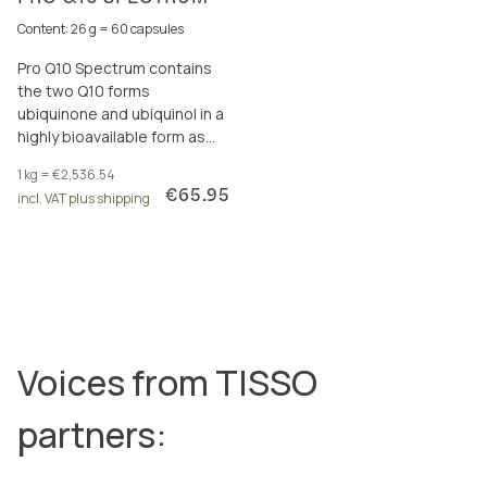
Content: 26 g = 60 capsules
Pro Q10 Spectrum contains
the two Q10 forms
ubiquinone and ubiquinol in a
highly bioavailable form as
well as polyphenols, shilajit &
1 kg = €2,536.54
vitamin B3 for more energy.
€65.95
incl. VAT plus shipping
Voices from TISSO
partners: