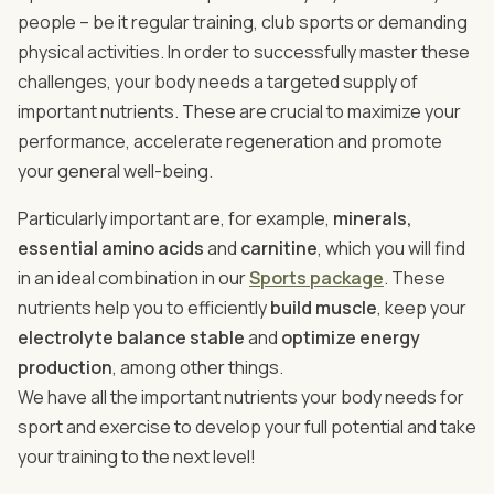
people – be it regular training, club sports or demanding
physical activities. In order to successfully master these
challenges, your body needs a targeted supply of
important nutrients. These are crucial to maximize your
performance, accelerate regeneration and promote
your general well-being.
Particularly important are, for example,
minerals,
essential amino acids
and
carnitine
, which you will find
in an ideal combination in our
Sports package
. These
nutrients help you to efficiently
build muscle
, keep your
electrolyte balance stable
and
optimize energy
production
, among other things.
We have all the important nutrients your body needs for
sport and exercise to develop your full potential and take
your training to the next level!