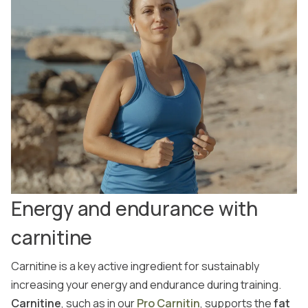
Energy and endurance with
carnitine
Carnitine is a key active ingredient for sustainably
increasing your energy and endurance during training.
Carnitine
, such as in our
Pro Carnitin
, supports the
fat