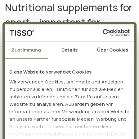
Nutritional supplements for
sport – important for
performance and muscles
Zustimmung
Details
Über Cookies
Proteins and amino acids: the
Diese Webseite verwendet Cookies
key to building muscle
Wir verwenden Cookies, um Inhalte und Anzeigen
zu personalisieren, Funktionen für soziale Medien
anbieten zu können und die Zugriffe auf unsere
Website zu analysieren. Außerdem geben wir
Muscles consist of a large extent of proteins, which in
Informationen zu Ihrer Verwendung unserer Website
turn are made up of amino acids. During intensive
an unsere Partner für soziale Medien, Werbung und
sporting activity, the need for proteins increases, as
Analysen weiter. Unsere Partner führen diese
Informationen möglicherweise mit weiteren Daten
they are essential for building and maintaining muscles. A