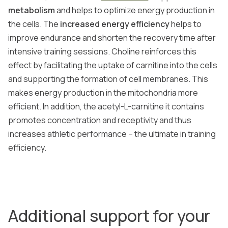
metabolism
and helps to optimize energy production in
the cells. The
increased energy efficiency
helps to
improve endurance and shorten the recovery time after
intensive training sessions. Choline reinforces this
effect by facilitating the uptake of carnitine into the cells
and supporting the formation of cell membranes. This
makes energy production in the mitochondria more
efficient. In addition, the acetyl-L-carnitine it contains
promotes concentration and receptivity and thus
increases athletic performance – the ultimate in training
efficiency.
Additional support for your