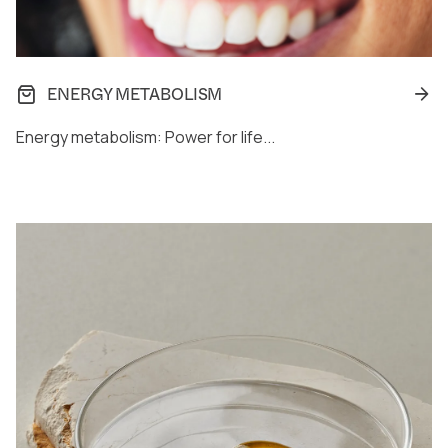
ENERGY METABOLISM
Energy metabolism: Power for life...