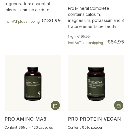
regeneration: essential
Pro Mineral Complete
minerals, amino acids +
contains calcium,
carnitine/acetylcarnitine. Incl.
€130.99
magnesium, potassium and 8
10 € discount.
incl. VAT plus shipping
trace elements perfectly
dosed and in a total of 17
1 kg = €195.55
excellently bioavailable
€54.95
incl. VAT plus shipping
forms.
PRO AMINO MA8
PRO PROTEIN VEGAN
Content: 365 g = 420 capsules
Content: 801 g powder