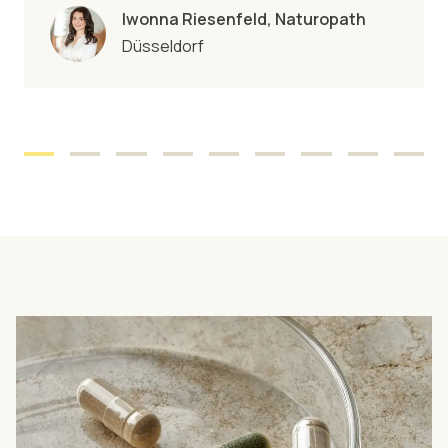
Iwonna Riesenfeld, Naturopath
Düsseldorf