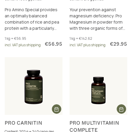
Pro Amino Special provides
Your prevention against
an optimally balanced
magnesium deficiency: Pro
combination of rice and pea
Magnesium in powder form
protein with a particularly
with three organic forms of
high protein content of over
magnesium – plus resistant
1 kg = €56.95
1 kg = €142.62
80%.
dextrin for your microbiome.
€56.95
€29.95
incl. VAT plus shipping
incl. VAT plus shipping
PRO CARNITIN
PRO MULTIVITAMIN
COMPLETE
Content: 202 g = 240 capsules