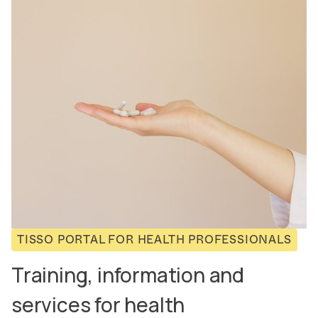
TISSO PORTAL FOR HEALTH PROFESSIONALS
Training, information and
services for health