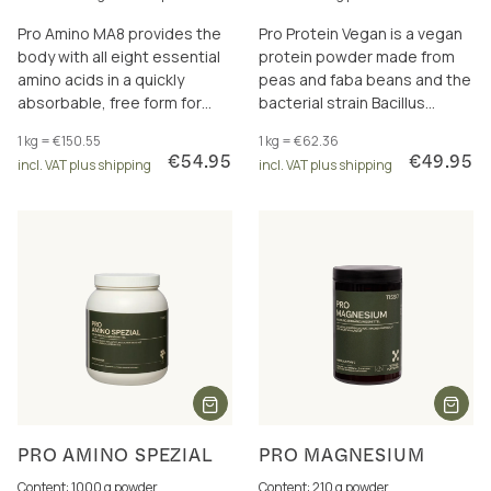
Pro Amino MA8 provides the
Pro Protein Vegan is a vegan
body with all eight essential
protein powder made from
amino acids in a quickly
peas and faba beans and the
absorbable, free form for
bacterial strain Bacillus
optimal protein synthesis.
subtilis. For muscle
1 kg = €150.55
1 kg = €62.36
maintenance and building.
€54.95
€49.95
incl. VAT plus shipping
incl. VAT plus shipping
PRO AMINO SPEZIAL
PRO MAGNESIUM
Content: 1000 g powder
Content: 210 g powder