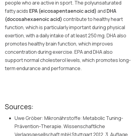
people who are active in sport. The polyunsaturated
fatty acids
EPA (eicosapentaenoic acid)
and
DHA
(docosahexaenoic acid)
contribute to healthy heart
function, which is particularly important during physical
exertion, with a daily intake of at least 250 mg. DHA also
promotes healthy brain function, which improves
concentration during exercise. EPA and DHA also
support normal cholesterol levels, which promotes long-
term endurance and performance.
Sources:
Uwe Gröber: Mikronährstoffe: Metabolic Tuning-
Prävention-Therapie. Wissenschaftliche
Verlagsgesellschaft mbH Stuttgart 2012, 3. Auflage,