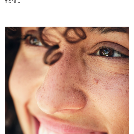
more...