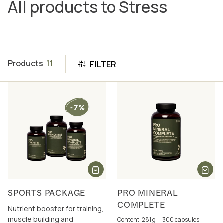
All products to Stress
Products
11
FILTER
SPORTS PACKAGE
PRO MINERAL
COMPLETE
Nutrient booster for training,
muscle building and
Content: 281 g = 300 capsules