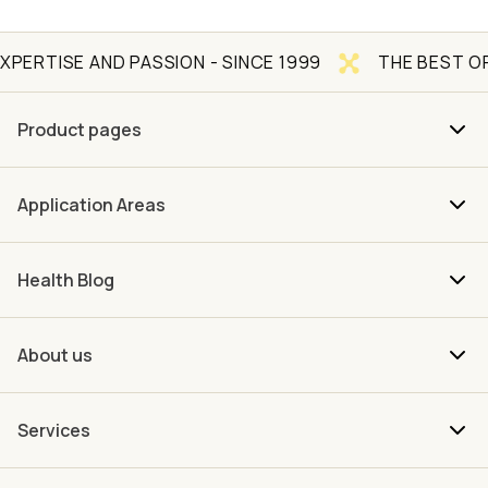
AND PASSION - SINCE 1999
THE BEST OF NATURE 
Product pages
Application Areas
Health Blog
About us
Services