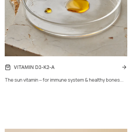
VITAMIN D3-K2-A
The sun vitamin ‒ for immune system & healthy bones...