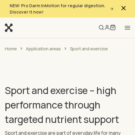
NEW: Pro Darm InMotion for regular digestion.
Discover it now!
Home
Application areas
Sport and exercise
Sport and exercise – high
performance through
targeted nutrient support
Sport and exercise are part of everyday life for many