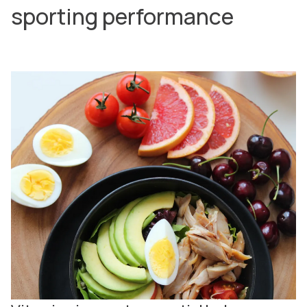
sporting performance