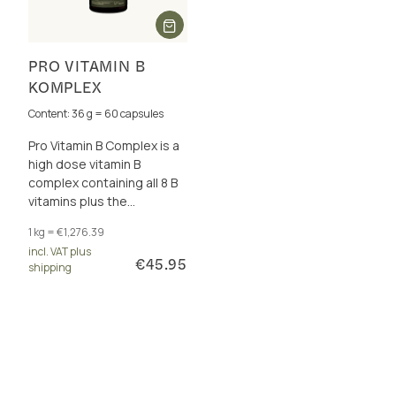
PRO VITAMIN B
KOMPLEX
Content: 36 g = 60 capsules
Pro Vitamin B Complex is a
high dose vitamin B
complex containing all 8 B
vitamins plus the
cofactors betaine, choline,
1 kg = €1,276.39
inositol and PABA. For
incl. VAT plus
energy metabolism and
€45.95
shipping
more.