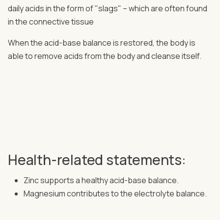
daily acids in the form of "slags" – which are often found
in the connective tissue
When the acid-base balance is restored, the body is
able to remove acids from the body and cleanse itself.
Health-related statements:
Zinc supports a healthy acid-base balance.
Magnesium contributes to the electrolyte balance.