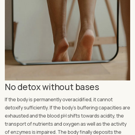
No detox without bases
If the body is permanently overacidified, it cannot
detoxify sufficiently. If the body's buffering capacities are
exhausted and the blood pH shifts towards acidity, the
transport of nutrients and oxygen as well as the activity
of enzymes is impaired. The body finally deposits the