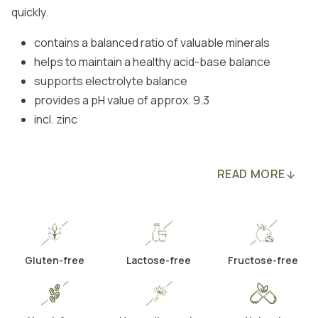
quickly.
contains a balanced ratio of valuable minerals
helps to maintain a healthy acid-base balance
supports electrolyte balance
provides a pH value of approx. 9.3
incl. zinc
READ MORE
Gluten-free
Lactose-free
Fructose-free