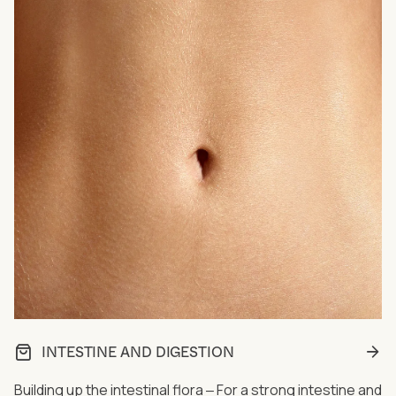
INTESTINE AND DIGESTION
Building up the intestinal flora ‒ For a strong intestine and