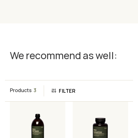
We recommend as well:
Products
3
FILTER