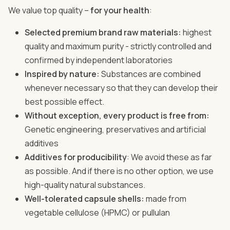
We value top quality –
for your health
:
Selected premium brand raw materials:
highest
quality and maximum purity - strictly controlled and
confirmed by independent laboratories
Inspired by nature:
Substances are combined
whenever necessary so that they can develop their
best possible effect.
Without exception, every product is free from:
Genetic engineering, preservatives and artificial
additives
Additives for producibility
: We avoid these as far
as possible. And if there is no other option, we use
high-quality natural substances.
Well-tolerated capsule shells:
made from
vegetable cellulose (HPMC) or pullulan