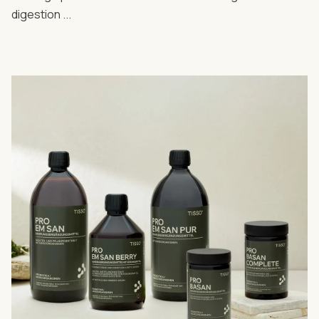
digestion ...