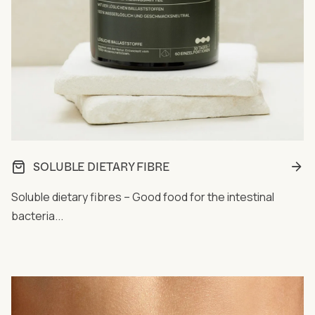
SOLUBLE DIETARY FIBRE
Soluble dietary fibres – Good food for the intestinal
bacteria...