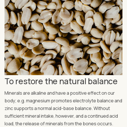
To restore the natural balance
Minerals are alkaline and have a positive effect on our
body; e.g. magnesium promotes electrolyte balance and
zinc supports a normal acid-base balance. Without
sufficient mineral intake, however, and a continued acid
load, the release of minerals from the bones occurs.