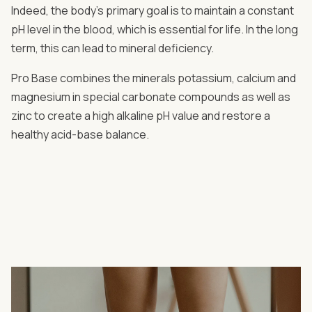
Indeed, the body's primary goal is to maintain a constant
pH level in the blood, which is essential for life. In the long
term, this can lead to mineral deficiency.
Pro Base combines the minerals potassium, calcium and
magnesium in special carbonate compounds as well as
zinc to create a high alkaline pH value and restore a
healthy acid-base balance.