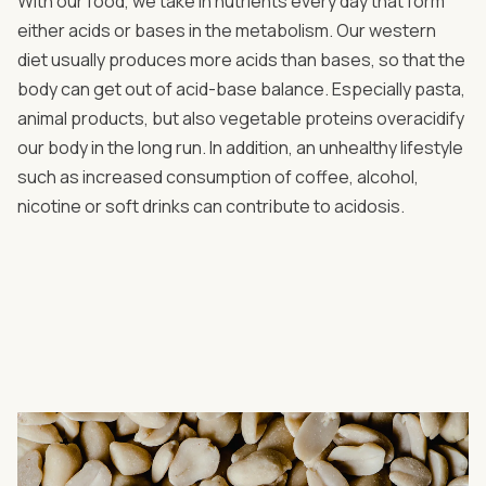
With our food, we take in nutrients every day that form
either acids or bases in the metabolism. Our western
diet usually produces more acids than bases, so that the
body can get out of acid-base balance. Especially pasta,
animal products, but also vegetable proteins overacidify
our body in the long run. In addition, an unhealthy lifestyle
such as increased consumption of coffee, alcohol,
nicotine or soft drinks can contribute to acidosis.