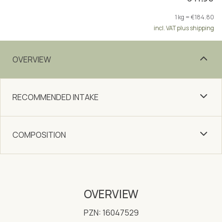
1 kg = €184.80
incl. VAT plus shipping
OVERVIEW
RECOMMENDED INTAKE
COMPOSITION
OVERVIEW
PZN: 16047529