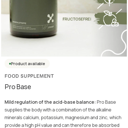
Product available
FOOD SUPPLEMENT
Pro Base
Mild regulation of the acid-base balance:
Pro Base
supplies the body with a combination of the alkaline
minerals calcium, potassium, magnesium and zinc, which
provide a high pH value and can therefore be absorbed