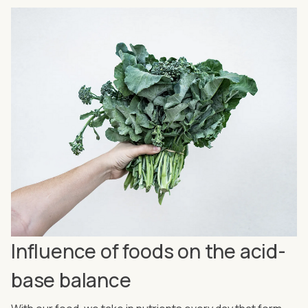
Influence of foods on the acid-
base balance