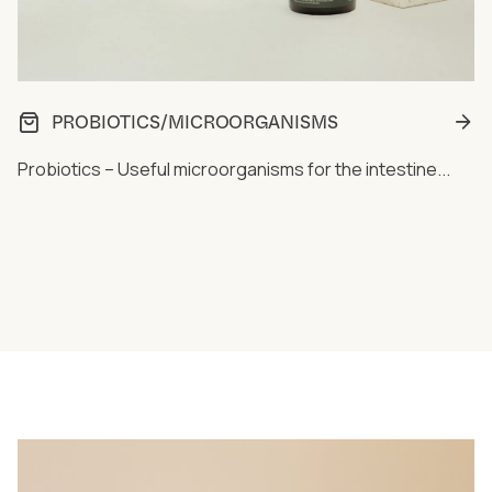
PROBIOTICS/MICROORGANISMS
Probiotics – Useful microorganisms for the intestine...