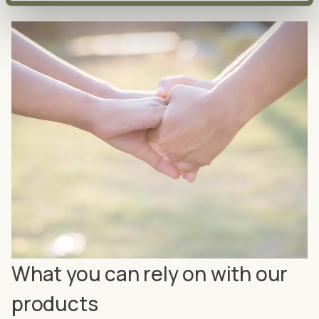
What you can rely on with our
products