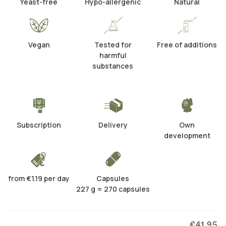
Yeast-free
Hypo-allergenic
Natural
Vegan
Tested for
Free of additions
harmful
substances
Subscription
Delivery
Own
development
from €1.19 per day
Capsules
227 g = 270 capsules
€41.95