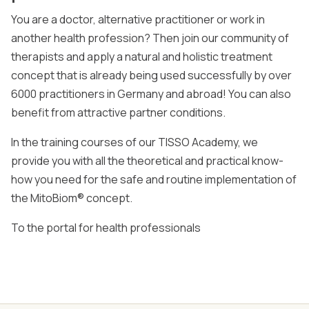
You are a doctor, alternative practitioner or work in
another health profession? Then join our community of
therapists and apply a natural and holistic treatment
concept that is already being used successfully by over
6000 practitioners in Germany and abroad! You can also
benefit from attractive partner conditions.
In the training courses of our TISSO Academy, we
provide you with all the theoretical and practical know-
how you need for the safe and routine implementation of
the MitoBiom® concept.
To the portal for health professionals