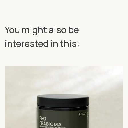
You might also be
interested in this: