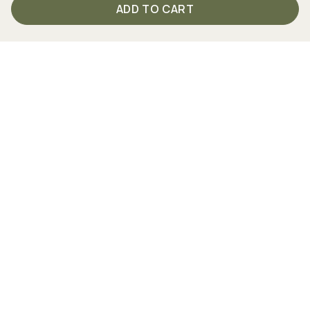
ADD TO CART
Your direct connection to TISSO
From Monday to Friday between 9 am and 4 pm we are
personally there for you.
Just call us
+49 (0) 2762 98 36-2008
Follow us on social media!
Together strong - partners and cooperations