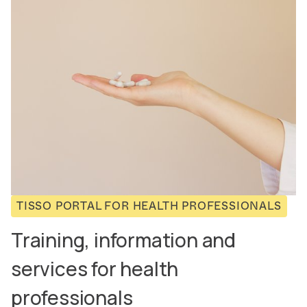
TISSO PORTAL FOR HEALTH PROFESSIONALS
Training, information and
services for health
professionals