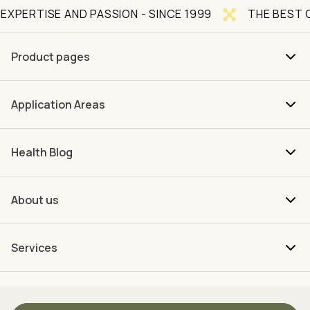
 AND PASSION - SINCE 1999
THE BEST OF NATURE
Product pages
Application Areas
Health Blog
About us
Services