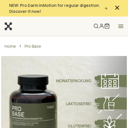
NEW: Pro Darm InMotion for regular digestion.
Discover it now!
Home
Pro Base