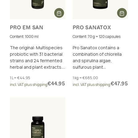
PRO EM SAN
PRO SANATOX
Content: 1000 ml
Content: 70 g = 120 capsules
The original: Multispecies
Pro Sanatox contains a
probiotic with 31 bacterial
combination of chlorella
strains and 24 fermented
and spirulina algae,
herbal and plant extracts.
sulfurous plant
30 billion CFU/daily dose.
substances, vitamins,
1 L = €44.95
1 kg = €685.00
Free from additives.
trace elements and
€44.95
€47.95
incl. VAT plus shipping
incl. VAT plus shipping
enzymes.