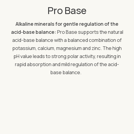
Pro Base
Alkaline minerals for gentle regulation of the
acid-base balance:
Pro Base supports the natural
acid-base balance with a balanced combination of
potassium, calcium, magnesium and zinc. The high
pH value leads to strong polar activity, resulting in
rapid absorption and mild regulation of the acid-
base balance.