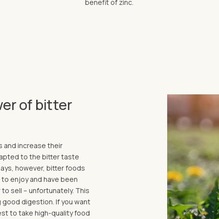
benefit of zinc.
er of bitter
s and increase their
pted to the bitter taste
ays, however, bitter foods
lt to enjoy and have been
to sell – unfortunately. This
 good digestion. If you want
est to take high-quality food