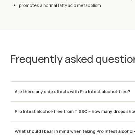
promotes a normal fatty acid metabolism
Frequently asked questio
Are there any side effects with Pro Intest alcohol-free?
Pro Intest alcohol-free from TISSO – how many drops shou
What should I bear in mind when taking Pro Intest alcohol