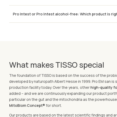
Pro Intest or Pro Intest alcohol-free: Which product is rig
What makes TISSO special
The foundation of TISSO is based on the success of the probi
developed by naturopath Albert Hesse in 1999. Pro EM san is st
production facility today. Over the years, other
high-quality 
added – and we are continuously expanding our product portfo
particular on the gut and the mitochondria as the powerhouses
MitoBiom Concept®
for short.
Our products are based on the latest scientific findings and 