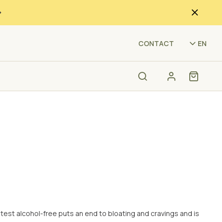
(HVU
CONTACT
EN
ntest alcohol-free puts an end to bloating and cravings and is