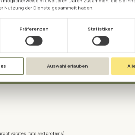
n möglicherweise mit weiteren Daten zusammen, die Sie ihne
plants and preserve them naturally.
rer Nutzung der Dienste gesammelt haben.
Präferenzen
Statistiken
ies
Auswahl erlauben
All
arbohydrates, fats and proteins)