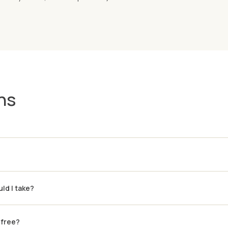
ns
ld I take?
-free?