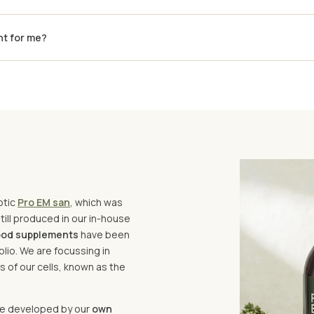
ht for me?
otic
Pro EM san
, which was
ill produced in our in-house
food supplements
have been
lio. We are focussing in
 of our cells, known as the
are developed by our
own