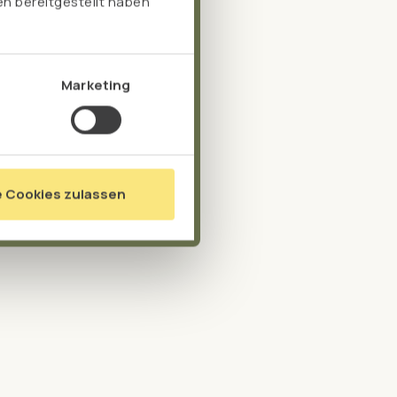
n bereitgestellt haben
Marketing
e Cookies zulassen