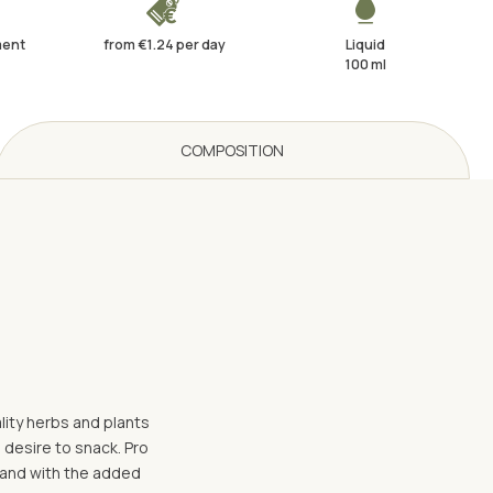
ment
from €1.24 per day
Liquid
100 ml
COMPOSITION
lity herbs and plants
 desire to snack. Pro
- and with the added