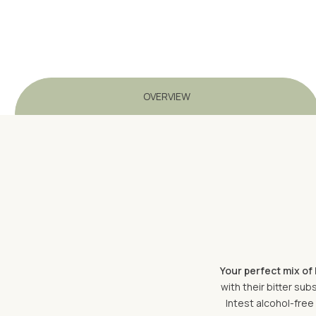
OVERVIEW
Your perfect mix of 
with their bitter su
Intest alcohol-free