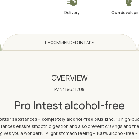
Delivery
Own develop
RECOMMENDED INTAKE
OVERVIEW
PZN: 19631708
Pro Intest alcohol-free
bitter substances -- completely alcohol-free plus zinc:
13 high-qua
bstances ensure smooth digestion and also prevent cravings and the
 gives you a wonderfully light stomach feeling -- 100% alcohol-free -