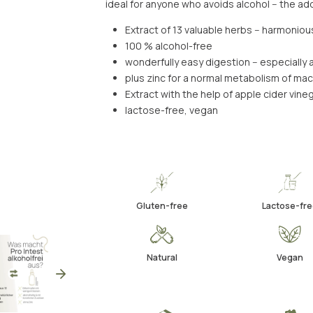
ideal for anyone who avoids alcohol -- the a
Extract of 13 valuable herbs -- harmonio
100 % alcohol-free
wonderfully easy digestion -- especiall
plus zinc for a normal metabolism of ma
Extract with the help of apple cider vineg
lactose-free, vegan
Gluten-free
Lactose-fre
Natural
Vegan