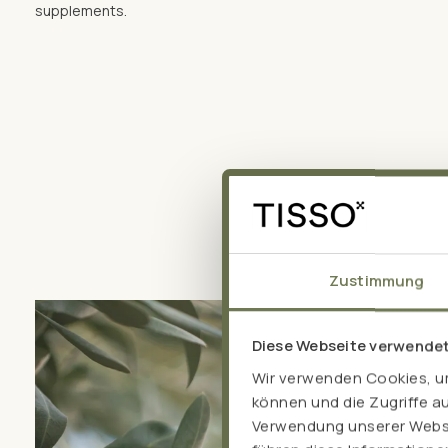
supplements.
Zustimmung
Diese Webseite verwende
Wir verwenden Cookies, um
können und die Zugriffe a
Verwendung unserer Websit