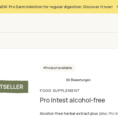
NEW: Pro Darm InMotion for regular digestion. Discover it now!
Product available
FOOD SUPPLEMENT
Pro Intest alcohol-free
Alcohol-free herbal extract plus zinc:
Pro I