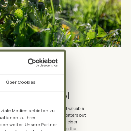
Über Cookies
hout any alcohol
 can effectively extract a variety of valuable
oziale Medien anbieten zu
erience the beneficial effects of bitters but
ationen zu Ihrer
free is just the thing. We use apple cider
sen weiter. Unsere Partner
xtract the bioactive components from the