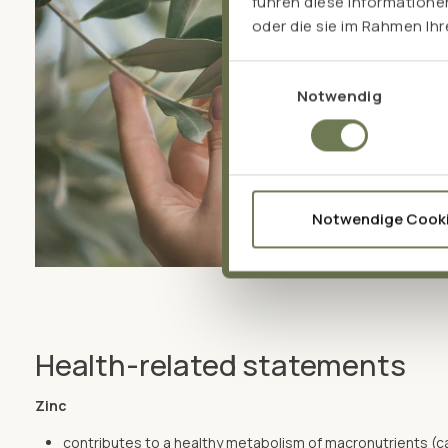
führen diese Informatione
oder die sie im Rahmen Ih
Einwilligungsauswahl
Notwendig
Notwendige Cook
Health-related statements
Zinc
contributes to a healthy metabolism of macronutrients (c