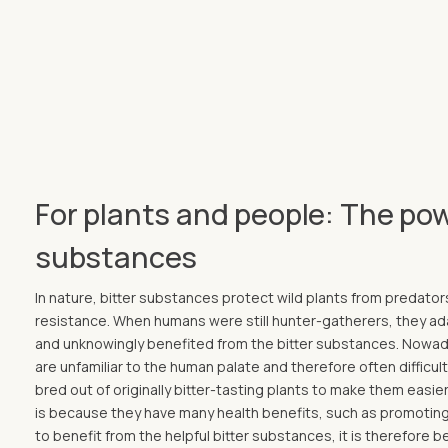
For plants and people: The pow
substances
In nature, bitter substances protect wild plants from predator
resistance. When humans were still hunter-gatherers, they ada
and unknowingly benefited from the bitter substances. Nowad
are unfamiliar to the human palate and therefore often difficu
bred out of originally bitter-tasting plants to make them easier 
is because they have many health benefits, such as promoting
to benefit from the helpful bitter substances, it is therefore b