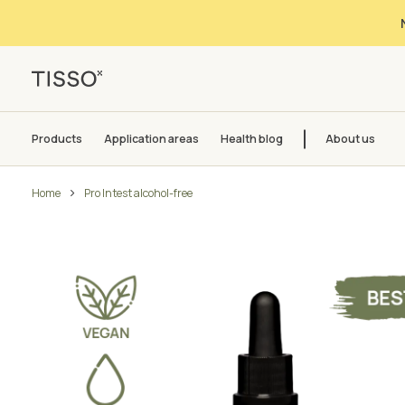
Products
Application areas
Health blog
About us
Home
Pro Intest alcohol-free