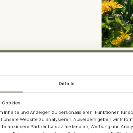
Details
Bitter drops – wit
t Cookies
High-quality alcohol is a powerful solvent and
 Inhalte und Anzeigen zu personalisieren, Funktionen für s
active ingredients. For those who want to exp
uf unsere Website zu analysieren. Außerdem geben wir Inform
want to avoid alcohol, our Pro Intest alcohol-
e an unsere Partner für soziale Medien, Werbung und Analy
vinegar, L(+)-lactic acid and glycerine to e