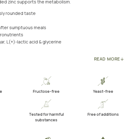
dded zinc supports the metabolism.
usly rounded taste
y after sumptuous meals
cronutrients
ar, L(+)-lactic acid & glycerine
READ MORE
e
Fructose-free
Yeast-free
Tested for harmful
Free of additions
substances