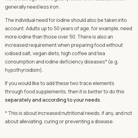
generally need less iron.
The individual need for iodine should also be taken into
account. Adults up to 50 years of age, for example, need
more iodine than those over 50. There is also an
increased requirement when preparing food without
iodised salt, vegan diets, high coffee and tea
consumption and iodine deficiency diseases* (e.g.
hypothyroidism).
If you would like to add these two trace elements
through food supplements, then it is better to do this
separately and according to your needs
.
* This is about increased nutritional needs, if any, and not
about alleviating, curing or preventing a disease.