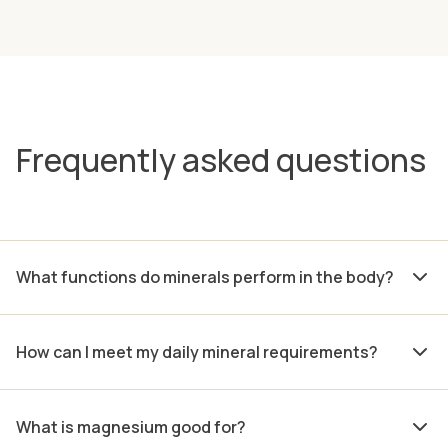
Frequently asked questions
What functions do minerals perform in the body?
How can I meet my daily mineral requirements?
What is magnesium good for?