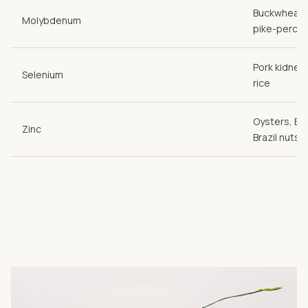
Buckwheat,
Molybdenum
pike-perch
Pork kidneys
Selenium
rice
Oysters, Emm
Zinc
Brazil nuts, 