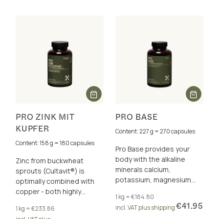
PRO ZINK MIT
PRO BASE
KUPFER
Content: 227 g = 270 capsules
Content: 158 g = 180 capsules
Pro Base provides your
body with the alkaline
Zinc from buckwheat
minerals calcium,
sprouts (Cultavit®) is
potassium, magnesium
optimally combined with
and zinc for a healthy acid-
copper - both highly
1 kg = €184.80
base balance.
bioavailable. It supports
€41.95
incl. VAT plus shipping
1 kg = €233.86
your immune system &