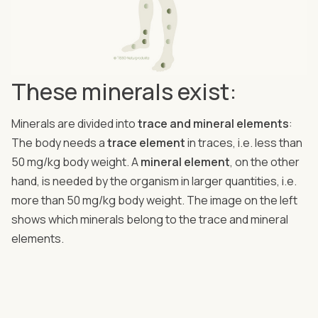
These minerals exist:
Minerals are divided into
trace and mineral elements
:
The body needs a
trace element
in traces, i.e. less than
50 mg/kg body weight. A
mineral element
, on the other
hand, is needed by the organism in larger quantities, i.e.
more than 50 mg/kg body weight. The image on the left
shows which minerals belong to the trace and mineral
elements.