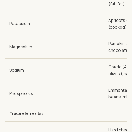
(full-fat)
Apricots (d
Potassium
(cooked), 
Pumpkin see
Magnesium
chocolate
Gouda (45 %
Sodium
olives (mar
Emmental (45
Phosphorus
beans, mille
Trace elements:
Hard cheese