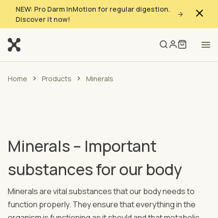
NEW: Pro Darm InMotion for regular digestion.
Discover it now!
Home
Products
Minerals
Minerals – Important
substances for our body
Minerals are vital substances that our body needs to
function properly. They ensure that everything in the
organism is functioning as it should and that metabolic