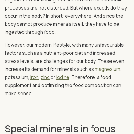
processes are not disturbed. But where exactly do they
occur in the body? In short: everywhere. And since the
body cannot produce minerals itself, they have to be
ingested through food.
However, our modern lifestyle, with many unfavourable
factors such as a nutrient-poor diet and increased
stress levels, are challenges for our body. These even
increase its demand for minerals such as
magnesium
,
potassium,
iron
,
zinc
or
iodine
. Therefore, a food
supplement and optimising the food composition can
make sense.
Special minerals in focus