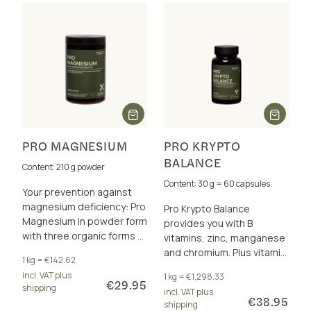
PRO MAGNESIUM
PRO KRYPTO
BALANCE
Content: 210 g powder
Content: 30 g = 60 capsules
Your prevention against
magnesium deficiency: Pro
Pro Krypto Balance
Magnesium in powder form
provides you with B
with three organic forms of
vitamins, zinc, manganese
magnesium – plus
and chromium. Plus vitamin
1 kg = €142.62
resistant dextrin for your
C and vitamin E to protect
incl. VAT plus
1 kg = €1,298.33
microbiome.
the cells from oxidative
€29.95
shipping
incl. VAT plus
stress.
€38.95
shipping