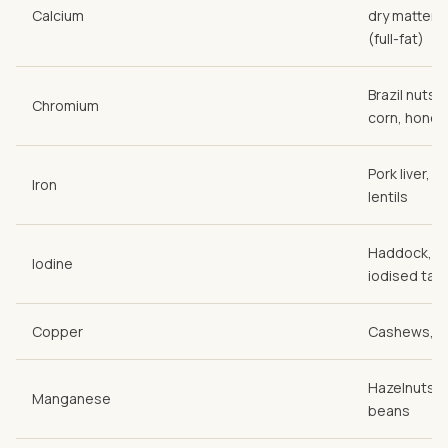
Calcium
dry matter),
(full-fat)
Brazil nuts,
Chromium
corn, honey
Pork liver, c
Iron
lentils
Haddock, co
Iodine
iodised tabl
Copper
Cashews, pr
Hazelnuts (r
Manganese
beans