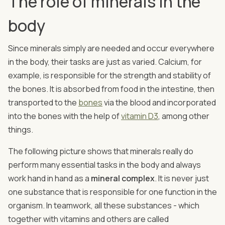
The role of minerals in the
body
Since minerals simply are needed and occur everywhere
in the body, their tasks are just as varied. Calcium, for
example, is responsible for the strength and stability of
the bones. It is absorbed from food in the intestine, then
transported to the
bones
via the blood and incorporated
into the bones with the help of
vitamin D3
, among other
things.
The following picture shows that minerals really do
perform many essential tasks in the body and always
work hand in hand as a
mineral complex
. It is never just
one substance that is responsible for one function in the
organism. In teamwork, all these substances - which
together with vitamins and others are called