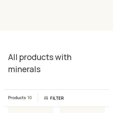
All products with
minerals
Products
10
FILTER