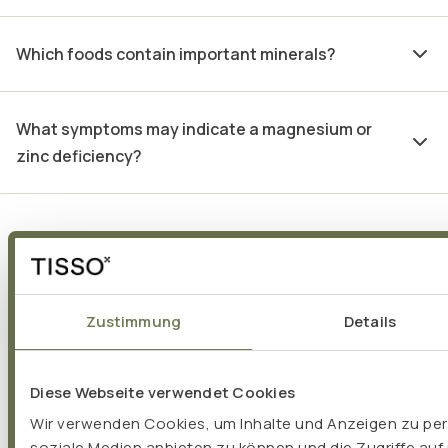
Which foods contain important minerals?
What symptoms may indicate a magnesium or
zinc deficiency?
Voices from TISSO
Zustimmung
Details
partners:
Diese Webseite verwendet Cookies
Wir verwenden Cookies, um Inhalte und Anzeigen zu pers
soziale Medien anbieten zu können und die Zugriffe auf