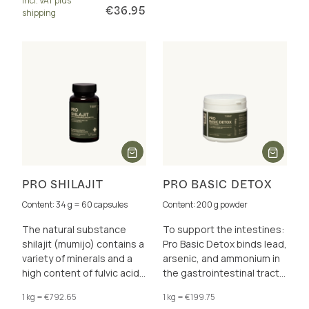
incl. VAT plus
more.
€36.95
shipping
PRO SHILAJIT
PRO BASIC DETOX
Content: 34 g = 60 capsules
Content: 200 g powder
The natural substance
To support the intestines:
shilajit (mumijo) contains a
Pro Basic Detox binds lead,
variety of minerals and a
arsenic, and ammonium in
high content of fulvic acid
the gastrointestinal tract,
(50 %) and humic acid (12
thereby relieving the liver
1 kg = €792.65
1 kg = €199.75
%).
and kidneys.