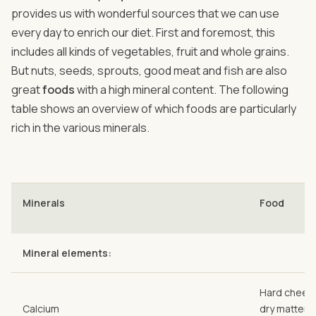
provides us with wonderful sources that we can use
every day to enrich our diet. First and foremost, this
includes all kinds of vegetables, fruit and whole grains.
But nuts, seeds, sprouts, good meat and fish are also
great
foods
with a high mineral content. The following
table shows an overview of which foods are particularly
rich in the various minerals.
Minerals
Food
Mineral elements:
Hard cheese
Calcium
dry matter),