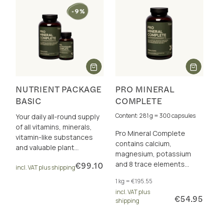
NUTRIENT PACKAGE
PRO MINERAL
BASIC
COMPLETE
Content: 281 g = 300 capsules
Your daily all-round supply
of all vitamins, minerals,
Pro Mineral Complete
vitamin-like substances
contains calcium,
and valuable plant
magnesium, potassium
nutrients
and 8 trace elements
€99.10
incl. VAT plus shipping
perfectly dosed and in a
1 kg = €195.55
total of 17 excellently
incl. VAT plus
bioavailable forms.
€54.95
shipping