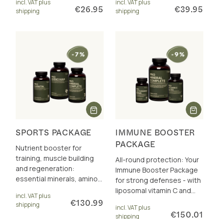
incl. VAT plus
incl. VAT plus
€26.95
€39.95
shipping
shipping
SPORTS PACKAGE
IMMUNE BOOSTER
PACKAGE
Nutrient booster for
training, muscle building
All-round protection: Your
and regeneration:
Immune Booster Package
essential minerals, amino
for strong defenses - with
acids +
liposomal vitamin C and
incl. VAT plus
carnitine/acetylcarnitine.
quercetin, lactoferrin, zinc,
€130.99
shipping
incl. VAT plus
Incl. 10 € discount.
selenium & more.
€150.01
shipping