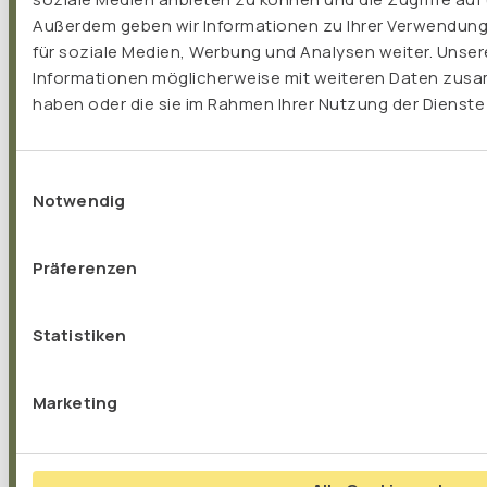
Außerdem geben wir Informationen zu Ihrer Verwendung
für soziale Medien, Werbung und Analysen weiter. Unser
„I have been working as a naturopath for 15
Informationen möglicherweise mit weiteren Daten zusam
haben oder die sie im Rahmen Ihrer Nutzung der Dienst
years and have been recommending TISSO
products for that long. What convinces me is
the outstanding quality and the clever
Einwilligungsauswahl
composition of the individual preparations. The
Notwendig
products are based on the latest scientific
findings and take into account their own
Präferenzen
studies and application observations. From my
point of view, I can recommend them without
Statistiken
reservation!"
Marketing
Iwonna Riesenfeld, Naturopath
Düsseldorf