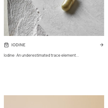
IODINE
Iodine: An underestimated trace element...