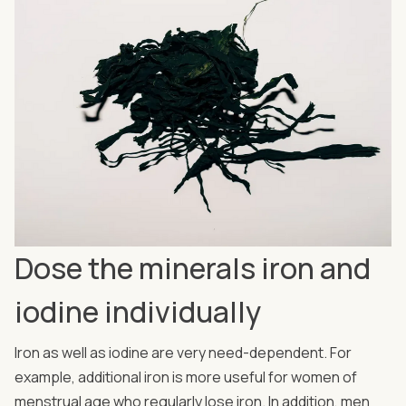
Dose the minerals iron and
iodine individually
Iron as well as iodine are very need-dependent. For
example, additional iron is more useful for women of
menstrual age who regularly lose iron. In addition, men