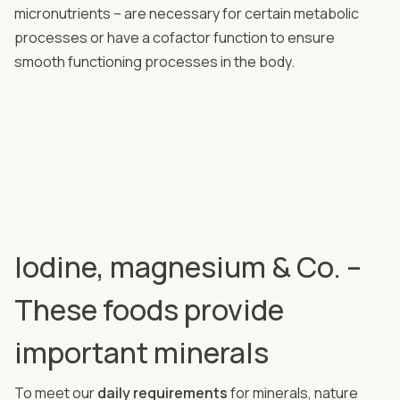
micronutrients – are necessary for certain metabolic
processes or have a cofactor function to ensure
smooth functioning processes in the body.
Iodine, magnesium & Co. –
These foods provide
important minerals
To meet our
daily requirements
for minerals, nature