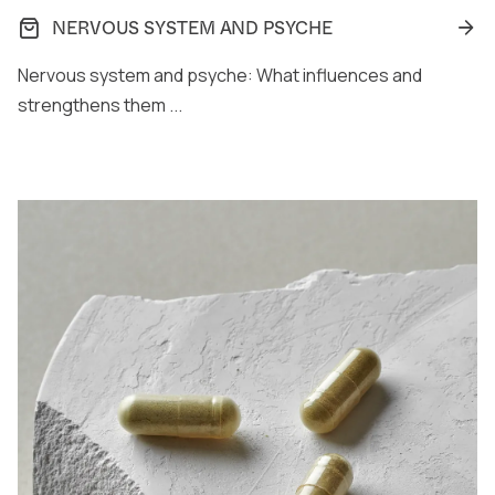
NERVOUS SYSTEM AND PSYCHE
Nervous system and psyche: What influences and
strengthens them ...