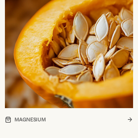
MAGNESIUM