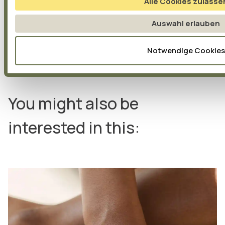
Alle Cookies zulasse
Auswahl erlauben
Notwendige Cookies
You might also be
interested in this: