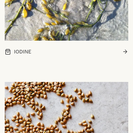
IODINE