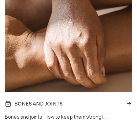
BONES AND JOINTS
Bones and joints: How to keep them strong!...