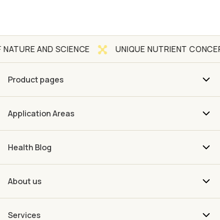
AND SCIENCE
UNIQUE NUTRIENT CONCEPT
Q
Product pages
Application Areas
Health Blog
About us
Services