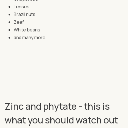
Lenses
Brazil nuts
Beef
White beans
and many more
Zinc and phytate - this is
what you should watch out