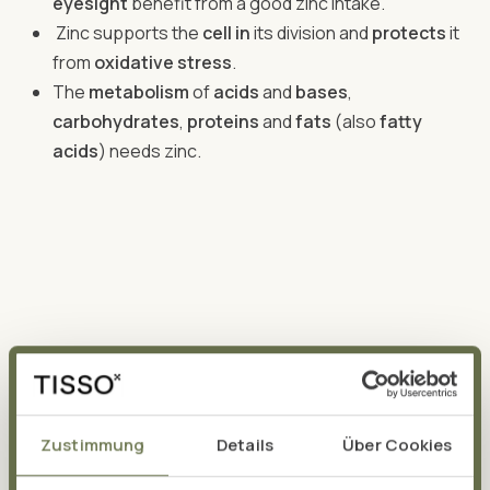
eyesight
benefit from a good zinc intake.
Zinc supports the
cell in
its division and
protects
it
from
oxidative stress
.
The
metabolism
of
acids
and
bases
,
carbohydrates
,
proteins
and
fats
(also
fatty
acids
) needs zinc.
The daily requirement of zinc
If the trace element is so valuable for the body, one
Zustimmung
Details
Über Cookies
wonders: How much zinc per day is sensible? In order for
sufficient zinc to reach all its areas of application, the