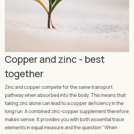
Copper and zinc - best
together
Zinc and copper compete for the same transport
pathway when absorbed into the body. This means that
taking zinc alone can lead to a copper deficiency in the
long run. A combined zinc-copper supplement therefore
makes sense: It provides you with both essential trace
elements in equal measure and the question "When