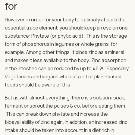
for
However, in order for your body to optimally absorb the
essential trace element, you should keep an eye on one
substance: Phytate (or phytic acid). This is the storage
form of phosphorus in legumes or whole grains, for
example. Among other things, it binds zinc as a mineral
and makes it less available to the body: Zinc absorption
in the intestine can be reduced by up to 45 %. Especially
Vegetarians and vegans
who eat a lot of plant-based
foods should be aware of this.
But as with almost everything, there is a solution: soak,
ferment or sprout the pulses & co. before eating them.
This can break down phytate and increase the
bioavailability of zinc again. In addition, an increased zinc
intake should be taken into account in a diet rich in