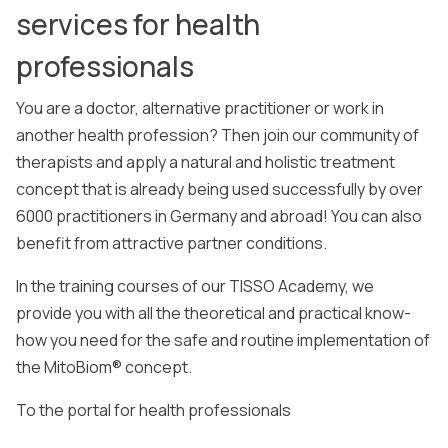
services for health
professionals
You are a doctor, alternative practitioner or work in
another health profession? Then join our community of
therapists and apply a natural and holistic treatment
concept that is already being used successfully by over
6000 practitioners in Germany and abroad! You can also
benefit from attractive partner conditions.
In the training courses of our TISSO Academy, we
provide you with all the theoretical and practical know-
how you need for the safe and routine implementation of
the MitoBiom® concept.
To the portal for health professionals