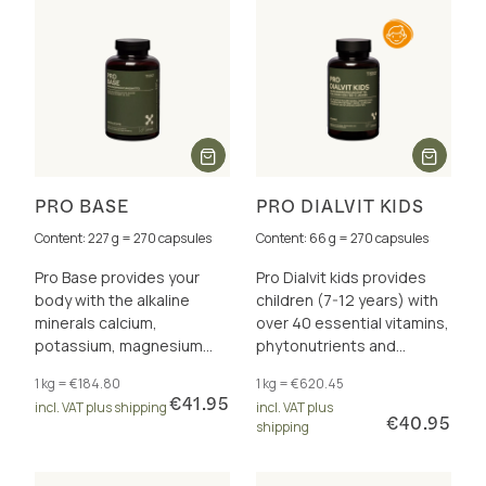
PRO BASE
PRO DIALVIT KIDS
Content: 227 g = 270 capsules
Content: 66 g = 270 capsules
Pro Base provides your
Pro Dialvit kids provides
body with the alkaline
children (7-12 years) with
minerals calcium,
over 40 essential vitamins,
potassium, magnesium
phytonutrients and
and zinc for a healthy acid-
antioxidants for energy
1 kg = €184.80
1 kg = €620.45
base balance.
and cell protection.
€41.95
incl. VAT plus shipping
incl. VAT plus
€40.95
shipping