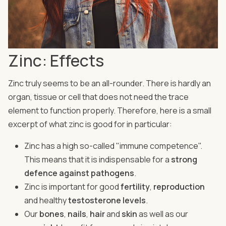
Zinc: Effects
Zinc truly seems to be an all-rounder. There is hardly an
organ, tissue or cell that does not need the trace
element to function properly. Therefore, here is a small
excerpt of what zinc is good for in particular:
Zinc has a high so-called "immune competence".
This means that it is indispensable for a
strong
defence against pathogens
.
Zinc is important for good
fertility
,
reproduction
and healthy
testosterone levels
.
Our
bones
,
nails
,
hair
and
skin
as well as our