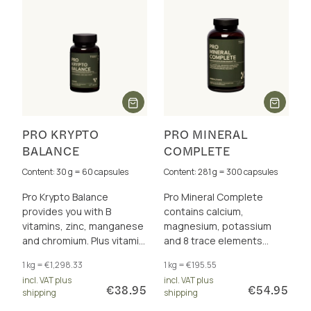
PRO KRYPTO
PRO MINERAL
BALANCE
COMPLETE
Content: 30 g = 60 capsules
Content: 281 g = 300 capsules
Pro Krypto Balance
Pro Mineral Complete
provides you with B
contains calcium,
vitamins, zinc, manganese
magnesium, potassium
and chromium. Plus vitamin
and 8 trace elements
C and vitamin E to protect
perfectly dosed and in a
1 kg = €1,298.33
1 kg = €195.55
the cells from oxidative
total of 17 excellently
incl. VAT plus
incl. VAT plus
stress.
bioavailable forms.
€38.95
€54.95
shipping
shipping