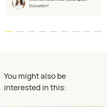
Düsseldorf
You might also be
interested in this: