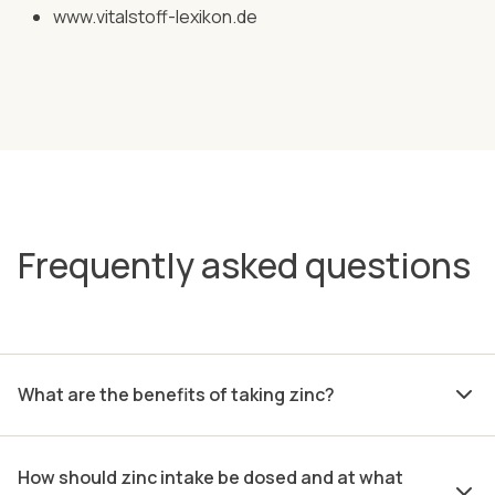
www.vitalstoff-lexikon.de
Frequently asked questions
What are the benefits of taking zinc?
How should zinc intake be dosed and at what