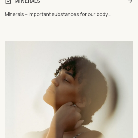
MINERALS
Minerals – Important substances for our body...