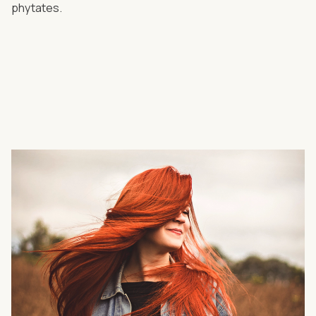
phytates.