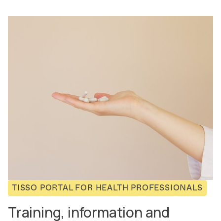
TISSO PORTAL FOR HEALTH PROFESSIONALS
Training, information and