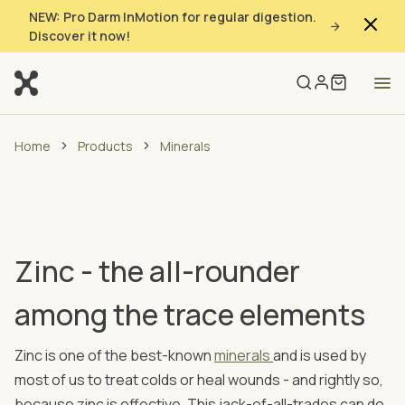
NEW: Pro Darm InMotion for regular digestion.
Discover it now!
Home
Products
Minerals
Zinc - the all-rounder
among the trace elements
Zinc is one of the best-known
minerals
and is used by
most of us to treat colds or heal wounds - and rightly so,
because zinc is effective. This jack-of-all-trades can do