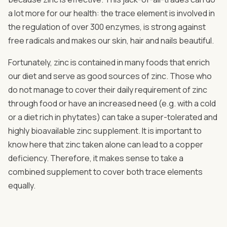
a lot more for our health: the trace element is involved in
the regulation of over 300 enzymes, is strong against
free radicals and makes our skin, hair and nails beautiful.
Fortunately, zinc is contained in many foods that enrich
our diet and serve as good sources of zinc. Those who
do not manage to cover their daily requirement of zinc
through food or have an increased need (e.g. with a cold
or a diet rich in phytates) can take a super-tolerated and
highly bioavailable zinc supplement. It is important to
know here that zinc taken alone can lead to a copper
deficiency. Therefore, it makes sense to take a
combined supplement to cover both trace elements
equally.