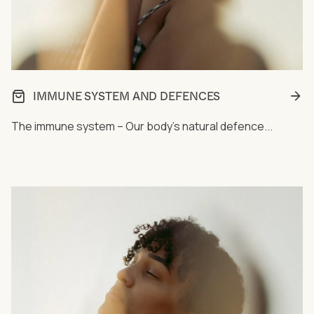
IMMUNE SYSTEM AND DEFENCES
The immune system – Our body's natural defence...