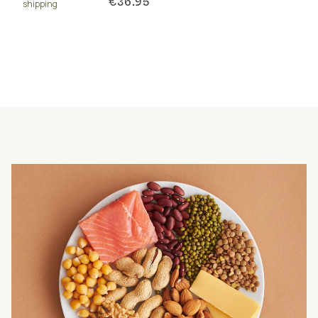
€36.95
shipping