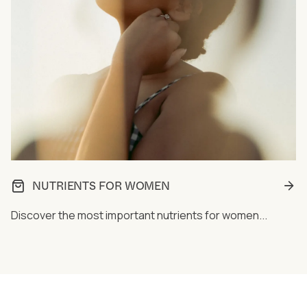
NUTRIENTS FOR WOMEN
Discover the most important nutrients for women...