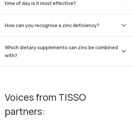
time of day is it most effective?
How can you recognise a zinc deficiency?
Which dietary supplements can zinc be combined
with?
Voices from TISSO
partners: