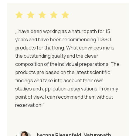
„I have been working as a naturopath for 15
years and have been recommending TISSO
products for that long. What convinces me is
the outstanding quality and the clever
composition of the individual preparations. The
products are based on the latest scientific
findings and take into account their own
studies and application observations. From my
point of view, I can recommend them without
reservation!"
Iwonna Riesenfeld, Naturopath