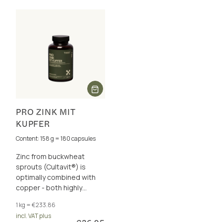
PRO ZINK MIT
KUPFER
Content: 158 g = 180 capsules
Zinc from buckwheat
sprouts (Cultavit®) is
optimally combined with
copper - both highly
bioavailable. It supports
1 kg = €233.86
your immune system &
incl. VAT plus
more.