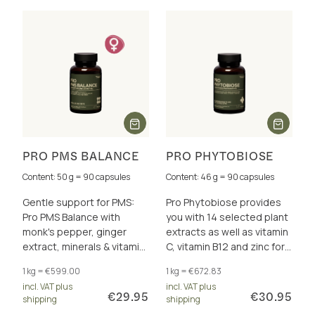
PRO PMS BALANCE
PRO PHYTOBIOSE
Content: 50 g = 90 capsules
Content: 46 g = 90 capsules
Gentle support for PMS:
Pro Phytobiose provides
Pro PMS Balance with
you with 14 selected plant
monk's pepper, ginger
extracts as well as vitamin
extract, minerals & vitamin
C, vitamin B12 and zinc for
B6 – for hormonal balance
the acute support of the
1 kg = €599.00
1 kg = €672.83
& well-being
immune system.
incl. VAT plus
incl. VAT plus
€29.95
€30.95
shipping
shipping