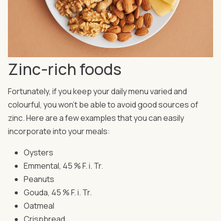
Zinc-rich foods
Fortunately, if you keep your daily menu varied and
colourful, you won't be able to avoid good sources of
zinc. Here are a few examples that you can easily
incorporate into your meals:
Oysters
Emmental, 45 % F. i. Tr.
Peanuts
Gouda, 45 % F. i. Tr.
Oatmeal
Crispbread