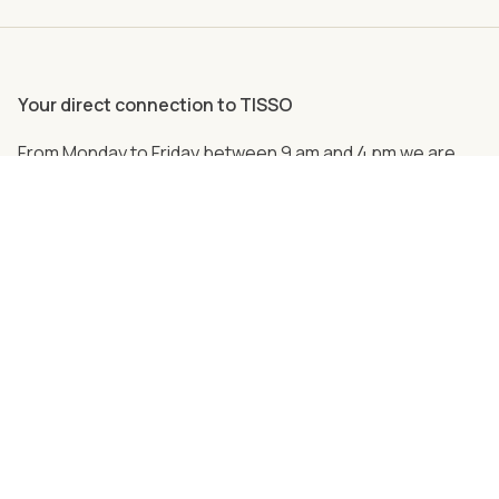
Your direct connection to TISSO
From Monday to Friday between 9 am and 4 pm we are
personally there for you.
Just call us
+49 (0) 2762 98 36-2008
Follow us on social media!