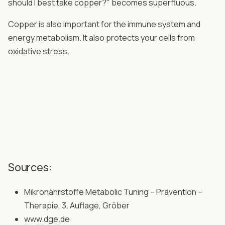
should I best take copper?" becomes superfluous.
Copper is also important for the immune system and
energy metabolism. It also protects your cells from
oxidative stress.
Sources:
Mikronährstoffe Metabolic Tuning – Prävention –
Therapie, 3. Auflage, Gröber
www.dge.de