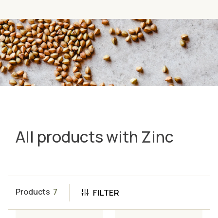
All products with Zinc
Products
7
FILTER