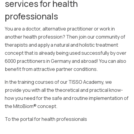
services for health
professionals
You are a doctor, alternative practitioner or work in
another health profession? Then join our community of
therapists and apply a natural and holistic treatment
concept that is already being used successfully by over
6000 practitioners in Germany and abroad! You can also
benefit from attractive partner conditions.
In the training courses of our TISSO Academy, we
provide you with all the theoretical and practical know-
how you need for the safe and routine implementation of
the MitoBiom® concept.
To the portal for health professionals