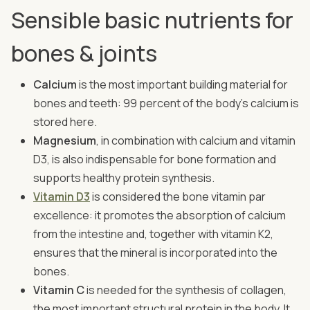
Sensible basic nutrients for
bones & joints
Calcium
is the most important building material for
bones and teeth: 99 percent of the body's calcium is
stored here.
Magnesium
, in combination with calcium and vitamin
D3, is also indispensable for bone formation and
supports healthy protein synthesis.
Vitamin D3
is considered the bone vitamin par
excellence: it promotes the absorption of calcium
from the intestine and, together with vitamin K2,
ensures that the mineral is incorporated into the
bones.
Vitamin C
is needed for the synthesis of collagen,
the most important structural protein in the body. It