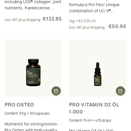
including UCII® collagen, joint
formula is Pro Flex! Unique
nutrients, frankincense,
combination of UC-II®
curcumin and omega-3.
collagen, frankincense, joint
€132.85
incl. VAT plus shipping
1 kg = €2,038.00
nutrients & boron.
€50.95
incl. VAT plus shipping
PRO OSTEO
PRO VITAMIN D3 ÖL
1.000
Content: 39 g = 90 capsules
Content: 15 ml = 435 drops
Nutrients for strong bones:
Pro Osteo with high-quality
Pro Vitamin D3 Oil 1,000