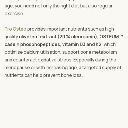
age, you need not only the right diet but also regular
exercise.
Pro Osteo
​​​​​​​ provides important nutrients such as high-
quality
olive leaf extract (20 % oleuropein), OSTEUM™
casein phosphopeptides, vitamin D3 and K2,
which
optimise calcium utilisation, support bone metabolism
and counteract oxidative stress. Especially during the
menopause or with increasing age, a targeted supply of
nutrients can help prevent bone loss.