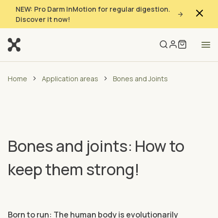
NEW: Pro Darm InMotion for regular digestion.
Discover it now!
Home
Application areas
Bones and Joints
Bones and joints: How to
keep them strong!
Born to run: The human body is evolutionarily