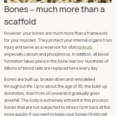
Bones ‒ much more than a
scaffold
However, your bones are much more than a framework
for your muscles. They protect your internal organs from
injury and serve as a reservoir for vital
minerals
,
especially calcium and phosphorus. In addition, all blood
formation takes place in the bone marrow: Hundreds of
billions of blood cells are replaced here every day.
Bones are built up, broken down and remodelled
throughout life. Up to about the age of 30, the build-up
dominates, then from 40 onwards it gradually goes
downhill. The body is extremely efficient in this process:
bones that are not subjected to stress form back all the
more quickly. If you want to keep your bones fit into old