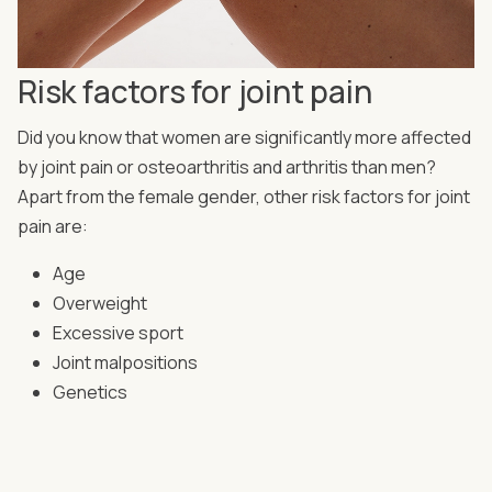
Risk factors for joint pain
Did you know that women are significantly more affected
by joint pain or osteoarthritis and arthritis than men?
Apart from the female gender, other risk factors for joint
pain are:
Age
Overweight
Excessive sport
Joint malpositions
Genetics