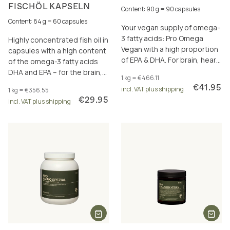
FISCHÖL KAPSELN
Content: 90 g = 90 capsules
Content: 84 g = 60 capsules
Your vegan supply of omega-
3 fatty acids: Pro Omega
Highly concentrated fish oil in
Vegan with a high proportion
capsules with a high content
of EPA & DHA. For brain, heart
of the omega-3 fatty acids
and eyesight.
DHA and EPA – for the brain,
1 kg = €466.11
heart and vision.
€41.95
incl. VAT plus shipping
1 kg = €356.55
€29.95
incl. VAT plus shipping