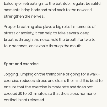
balcony or retreating into the bathtub: regular, beautiful
moments bring body and mind back to the now and
strengthen the nerves.
Proper breathing also plays a big role: In moments of
stress or anxiety, it can help to take several deep
breaths through the nose, hold the breath for two to
four seconds, and exhale through the mouth.
Sport and exercise
Jogging, jumping on the trampoline or going for a walk –
exercise reduces stress and clears the mind. It is best to
ensure that the exercise is moderate and does not
exceed 30 to 50 minutes so that the stress hormone
cortisol is not released.