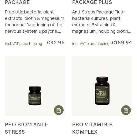
PACKAGE
PACKAGE PLUS
Probiotic bacteria, plant
Anti-Stress Package Plus:
extracts, biotin & magnesium
bacterial cultures, plant
for normal functioning of the
extracts, B vitamins &
nervous system & psyche.
magnesium. Including biotin
Incl. package discount.
and magnesium for nerves &
€92.96
€159.94
incl. VAT plus shipping
psyche.
incl. VAT plus shipping
PRO BIOM ANTI-
PRO VITAMIN B
STRESS
KOMPLEX