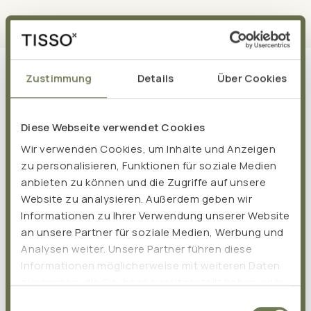
Zustimmung
Details
Über Cookies
Diese Webseite verwendet Cookies
Wir verwenden Cookies, um Inhalte und Anzeigen
zu personalisieren, Funktionen für soziale Medien
anbieten zu können und die Zugriffe auf unsere
Website zu analysieren. Außerdem geben wir
Informationen zu Ihrer Verwendung unserer Website
an unsere Partner für soziale Medien, Werbung und
Analysen weiter. Unsere Partner führen diese
Informationen möglicherweise mit weiteren Daten
zusammen, die Sie ihnen bereitgestellt haben oder
die sie im Rahmen Ihrer Nutzung der Dienste
Einwilligungsauswahl