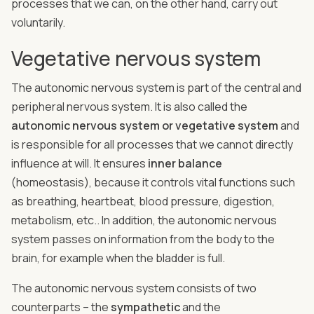
processes that we can, on the other hand, carry out
voluntarily.
Vegetative nervous system
The autonomic nervous system is part of the central and
peripheral nervous system. It is also called the
autonomic nervous system or vegetative system
and
is responsible for all processes that we cannot directly
influence at will. It ensures
inner balance
(homeostasis), because it controls vital functions such
as breathing, heartbeat, blood pressure, digestion,
metabolism, etc.. In addition, the autonomic nervous
system passes on information from the body to the
brain, for example when the bladder is full.
The autonomic nervous system consists of two
counterparts – the
sympathetic
and the