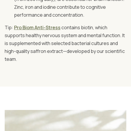
Zinc, iron and iodine contribute to cognitive
performance and concentration.
Tip:
Pro Biom Anti-Stress
contains biotin, which
supports healthy nervous system and mental function. It
is supplemented with selected bacterial cultures and
high-quality saffron extract—developed by our scientific
team.