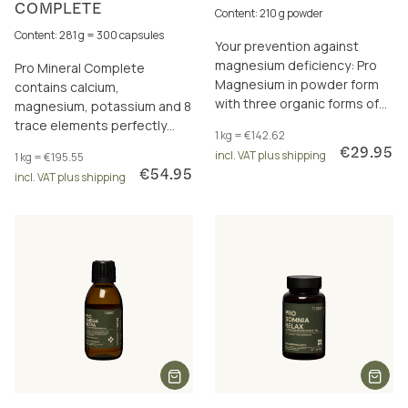
COMPLETE
Content: 210 g powder
Content: 281 g = 300 capsules
Your prevention against
magnesium deficiency: Pro
Pro Mineral Complete
Magnesium in powder form
contains calcium,
with three organic forms of
magnesium, potassium and 8
magnesium – plus resistant
trace elements perfectly
1 kg = €142.62
dextrin for your microbiome.
dosed and in a total of 17
€29.95
incl. VAT plus shipping
1 kg = €195.55
excellently bioavailable
€54.95
incl. VAT plus shipping
forms.