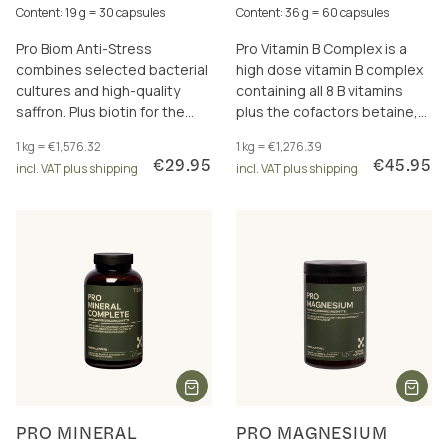
Content: 19 g = 30 capsules
Content: 36 g = 60 capsules
Pro Biom Anti-Stress
Pro Vitamin B Complex is a
combines selected bacterial
high dose vitamin B complex
cultures and high-quality
containing all 8 B vitamins
saffron. Plus biotin for the
plus the cofactors betaine,
nervous system, psyche and
choline, inositol and PABA. For
1 kg = €1,576.32
1 kg = €1,276.39
regeneration.
energy metabolism and
€29.95
€45.95
incl. VAT plus shipping
incl. VAT plus shipping
more.
PRO MINERAL
PRO MAGNESIUM