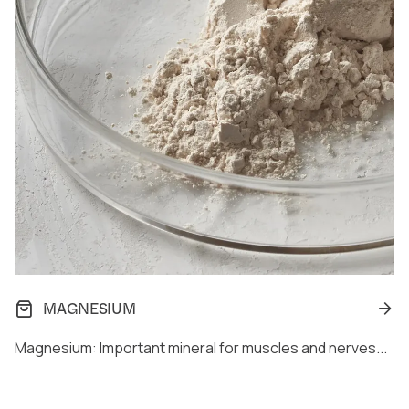
MAGNESIUM
Magnesium: Important mineral for muscles and nerves...