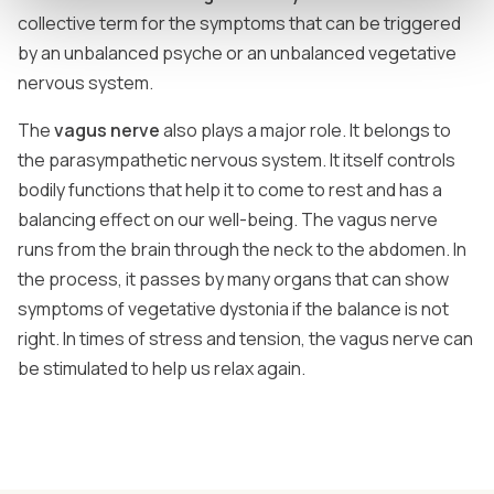
collective term for the symptoms that can be triggered
by an unbalanced psyche or an unbalanced vegetative
nervous system.
The
vagus nerve
also plays a major role. It belongs to
the parasympathetic nervous system. It itself controls
bodily functions that help it to come to rest and has a
balancing effect on our well-being. The vagus nerve
runs from the brain through the neck to the abdomen. In
the process, it passes by many organs that can show
symptoms of vegetative dystonia if the balance is not
right. In times of stress and tension, the vagus nerve can
be stimulated to help us relax again.