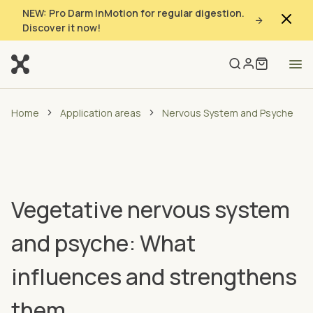
NEW: Pro Darm InMotion for regular digestion.
Discover it now!
Home
Application areas
Nervous System and Psyche
Vegetative nervous system
and psyche: What
influences and strengthens
them