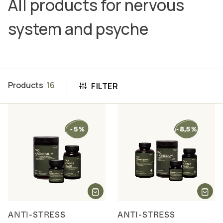
All products for nervous
system and psyche
Products
16
FILTER
ANTI-STRESS
ANTI-STRESS