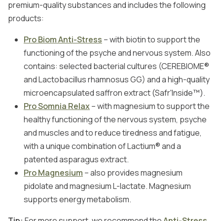
premium-quality substances and includes the following
products:
Pro Biom Anti-Stress
– with biotin to support the
functioning of the psyche and nervous system. Also
contains: selected bacterial cultures (CEREBIOME®
and Lactobacillus rhamnosus GG) and a high-quality
microencapsulated saffron extract (Safr'Inside™).
Pro Somnia Relax
– with magnesium to support the
healthy functioning of the nervous system, psyche
and muscles and to reduce tiredness and fatigue,
with a unique combination of Lactium® and a
patented asparagus extract.
Pro Magnesium
– also provides magnesium
pidolate and magnesium L-lactate. Magnesium
supports energy metabolism.
Tip:
For more support, we recommend the
Anti-Stress