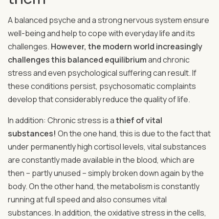
A balanced psyche and a strong nervous system ensure
well-being and help to cope with everyday life and its
challenges.
However, the modern world increasingly
challenges this balanced equilibrium
and chronic
stress and even psychological suffering can result. If
these conditions persist, psychosomatic complaints
develop that considerably reduce the quality of life.
In addition: Chronic stress is a
thief of vital
substances!
On the one hand, this is due to the fact that
under permanently high cortisol levels, vital substances
are constantly made available in the blood, which are
then – partly unused – simply broken down again by the
body. On the other hand, the metabolism is constantly
running at full speed and also consumes vital
substances. In addition, the oxidative stress in the cells,