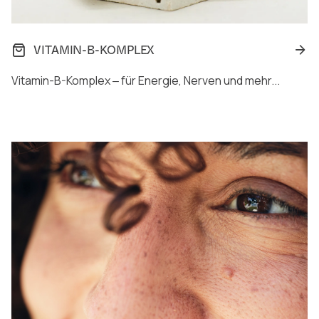
VITAMIN-B-KOMPLEX
Vitamin-B-Komplex ‒ für Energie, Nerven und mehr...