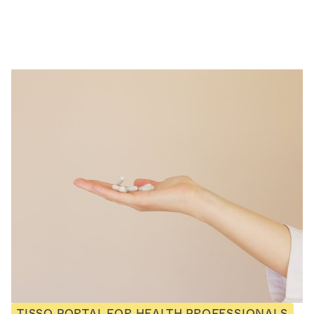
TISSO PORTAL FOR HEALTH PROFESSIONALS