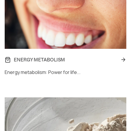
ENERGY METABOLISM
Energy metabolism: Power for life...