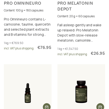
PRO OMNINEURO
PRO MELATONIN
DEPOT
Content: 100 g = 180 capsules
Content: 20 g = 60 capsules
Pro Omnineuro contains L-
carnosine, taurine, quercetin
Fall asleep gently and wake
and selected plant extracts
up relaxed: Pro Melatonin
and B vitamins for strong
Depot with slow-release
nerves and a healthy psyche.
melatonin, camomile
1 kg = €769.50
blossom extract & reishi – for
€76.95
incl. VAT plus shipping
1 kg = €1,347.50
restful nights
€26.95
incl. VAT plus shipping