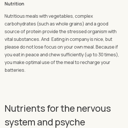
Nutrition
Nutritious meals with vegetables, complex
carbohydrates (such as whole grains) and a good
source of protein provide the stressed organism with
vital substances. And: Eating in company is nice, but
please do not lose focus on your own meal. Because if
you eat in peace and chew sufficiently (up to 30 times),
you make optimal use of the meal to recharge your
batteries.
Nutrients for the nervous
system and psyche