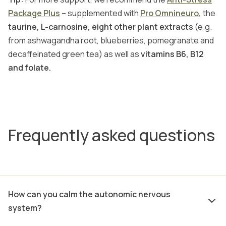
Package Plus
– supplemented with
Pro Omnineuro
,
the
taurine, L-carnosine, eight other plant extracts
(e.g.
from ashwagandha root, blueberries, pomegranate and
decaffeinated green tea) as well as
vitamins B6, B12
and folate.
Frequently asked questions
How can you calm the autonomic nervous
system?