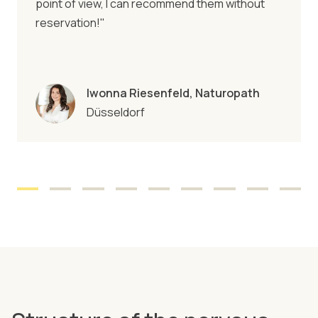
point of view, I can recommend them without
reservation!"
Iwonna Riesenfeld, Naturopath
Düsseldorf