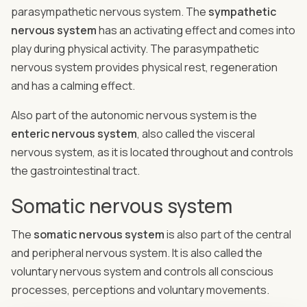
parasympathetic nervous system. The
sympathetic
nervous system
has an activating effect and comes into
play during physical activity. The parasympathetic
nervous system provides physical rest, regeneration
and has a calming effect.
Also part of the autonomic nervous system is the
enteric nervous system
, also called the visceral
nervous system, as it is located throughout and controls
the gastrointestinal tract.
Somatic nervous system
The
somatic nervous system
is also part of the central
and peripheral nervous system. It is also called the
voluntary nervous system and controls all conscious
processes, perceptions and voluntary movements.