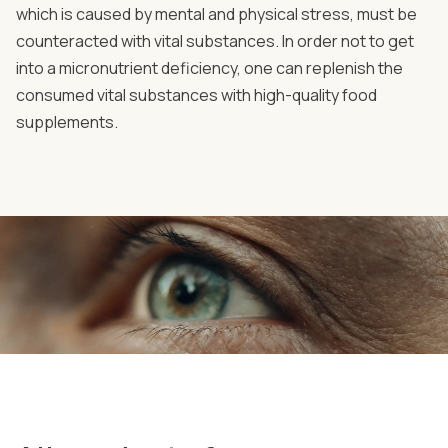
which is caused by mental and physical stress, must be
counteracted with vital substances. In order not to get
into a micronutrient deficiency, one can replenish the
consumed vital substances with high-quality food
supplements.