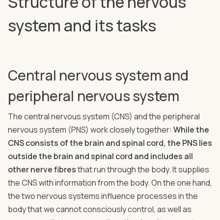
Structure of the nervous
system and its tasks
Central nervous system and
peripheral nervous system
The central nervous system (CNS) and the peripheral
nervous system (PNS) work closely together:
While the
CNS consists of the brain and spinal cord, the PNS lies
outside the brain and spinal cord and includes all
other nerve fibres
that run through the body. It supplies
the CNS with information from the body. On the one hand,
the two nervous systems influence processes in the
body that we cannot consciously control, as well as