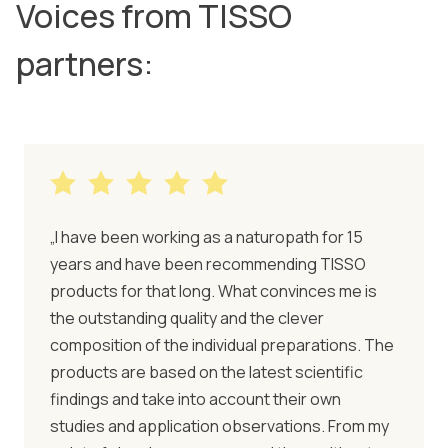
Voices from TISSO
partners:
„I have been working as a naturopath for 15
years and have been recommending TISSO
products for that long. What convinces me is
the outstanding quality and the clever
composition of the individual preparations. The
products are based on the latest scientific
findings and take into account their own
studies and application observations. From my