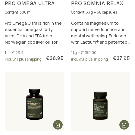
PRO OMEGA ULTRA
PRO SOMNIA RELAX
Content: 300 ml
Content: 33 g = 60 capsules
Pro Omega Ultra is rich in the
Contains magnesium to
essential omega-3 fatty
support nerve function and
acids DHA and EPA from
mental well-being. Enriched
Norwegian cod liver oil, for
with Lactium® and patented
the brain, heart and eyesight.
asparagus extract – a proven
1 L = €123.17
1 kg = €1,150.00
combination.
€36.95
€37.95
incl. VAT plus shipping
incl. VAT plus shipping