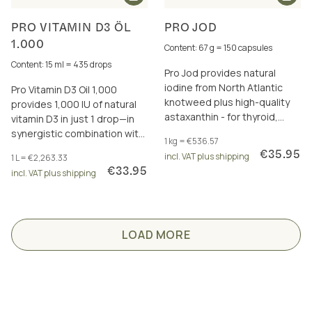
PRO VITAMIN D3 ÖL
PRO JOD
1.000
Content: 67 g = 150 capsules
Content: 15 ml = 435 drops
Pro Jod provides natural
iodine from North Atlantic
Pro Vitamin D3 Oil 1,000
knotweed plus high-quality
provides 1,000 IU of natural
astaxanthin - for thyroid,
vitamin D3 in just 1 drop—in
energy metabolism and
synergistic combination with
1 kg = €536.57
more.
vitamins A and K2 (all-trans
€35.95
incl. VAT plus shipping
1 L = €2,263.33
MK-7).
€33.95
incl. VAT plus shipping
LOAD MORE