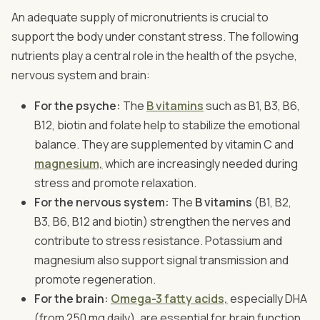
An adequate supply of micronutrients is crucial to
support the body under constant stress. The following
nutrients play a central role in the health of the psyche,
nervous system and brain:
For the psyche:
The
B vitamins
such as B1, B3, B6,
B12, biotin and folate help to stabilize the emotional
balance. They are supplemented by vitamin C and
magnesium,
which are increasingly needed during
stress and promote relaxation.
For the nervous system:
The
B vitamins
(B1, B2,
B3, B6, B12 and biotin) strengthen the nerves and
contribute to stress resistance. Potassium and
magnesium also support signal transmission and
promote regeneration.
For the brain:
Omega-3 fatty acids,
especially DHA
(from 250 mg daily), are essential for brain function.