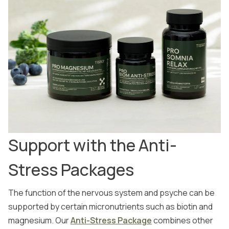
Support with the Anti-
Stress Packages
The function of the nervous system and psyche can be
supported by certain micronutrients such as biotin and
magnesium. Our
Anti-Stress Package
combines other