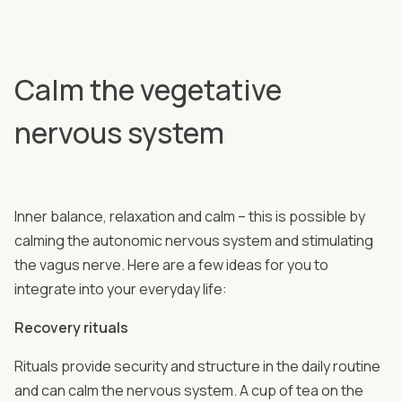
Calm the vegetative
nervous system
Inner balance, relaxation and calm – this is possible by
calming the autonomic nervous system and stimulating
the vagus nerve. Here are a few ideas for you to
integrate into your everyday life:
Recovery rituals
Rituals provide security and structure in the daily routine
and can calm the nervous system. A cup of tea on the