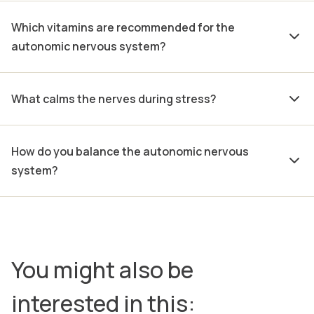
Which vitamins are recommended for the
autonomic nervous system?
What calms the nerves during stress?
How do you balance the autonomic nervous
system?
You might also be
interested in this: