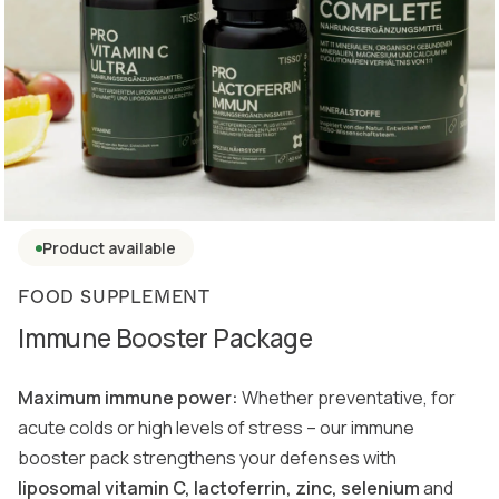
Product available
FOOD SUPPLEMENT
Immune Booster Package
Maximum immune power:
Whether preventative, for
acute colds or high levels of stress – our immune
booster pack strengthens your defenses with
liposomal vitamin C, lactoferrin, zinc, selenium
and