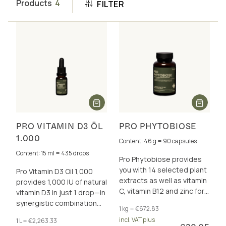
Products
4
FILTER
PRO VITAMIN D3 ÖL
PRO PHYTOBIOSE
1.000
Content: 46 g = 90 capsules
Content: 15 ml = 435 drops
Pro Phytobiose provides
you with 14 selected plant
Pro Vitamin D3 Oil 1,000
extracts as well as vitamin
provides 1,000 IU of natural
C, vitamin B12 and zinc for
vitamin D3 in just 1 drop—in
the acute support of the
synergistic combination
1 kg = €672.83
immune system.
with vitamins A and K2 (all-
incl. VAT plus
1 L = €2,263.33
trans MK-7).