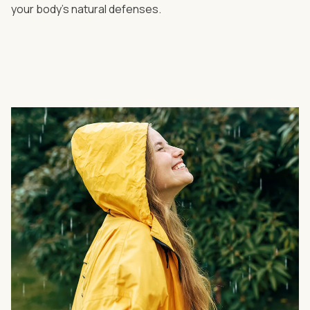
your body's natural defenses.