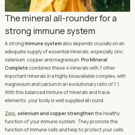
The mineral all-rounder for a
strong immune system
A strong
immune system
also depends crucially on an
adequate supply of essential minerals, especially zinc,
selenium, copper and magnesium.
Pro Mineral
Complete
combines these 4 minerals with 7 other
important minerals in a highly bioavailable complex, with
magnesium and calcium in an evolutionary ratio of 1:1.
With this balanced mixture of minerals and trace
elements, your body is well supplied all round.
Zinc
, selenium and copper strengthen
the healthy
function of your immune system. They promote the
function of immune cells and help to protect your cells