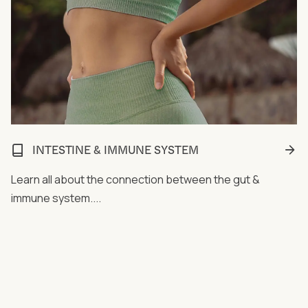
INTESTINE & IMMUNE SYSTEM
Learn all about the connection between the gut &
immune system....