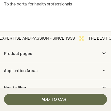
To the portal for health professionals
AND PASSION - SINCE 1999
THE BEST OF NATURE 
Product pages
Application Areas
Health Blog
ADD TO CART
About us