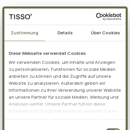
Frequently asked questions
Zustimmung
Details
Über Cookies
Diese Webseite verwendet Cookies
How does liposomal vitamin C support the
Wir verwenden Cookies, um Inhalte und Anzeigen
immune system?
zu personalisieren, Funktionen für soziale Medien
anbieten zu können und die Zugriffe auf unsere
Website zu analysieren. Außerdem geben wir
What role do zinc and selenium play in the
Informationen zu Ihrer Verwendung unserer Website
immune system?
an unsere Partner für soziale Medien, Werbung und
Analysen weiter. Unsere Partner führen diese
Informationen möglicherweise mit weiteren Daten
zusammen, die Sie ihnen bereitgestellt haben oder
How long should you take the Immune-Booster-
die sie im Rahmen Ihrer Nutzung der Dienste
Package?
Einwilligungsauswahl