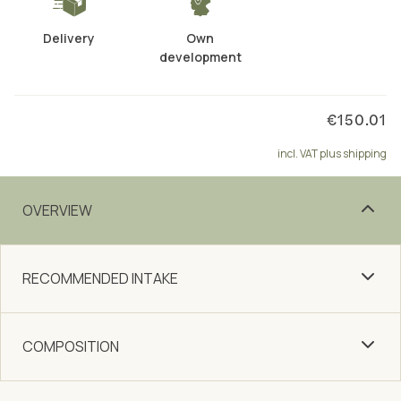
Delivery
Own
development
€150.01
incl. VAT plus shipping
OVERVIEW
RECOMMENDED INTAKE
COMPOSITION