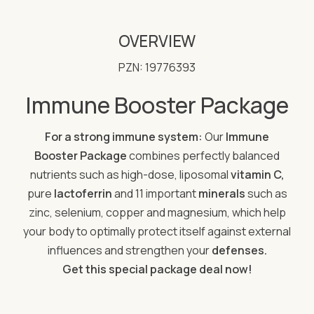
OVERVIEW
PZN: 19776393
Immune Booster Package
For a strong immune system:
Our
Immune
Booster Package
combines perfectly balanced
nutrients such as high-dose, liposomal
vitamin C,
pure
lactoferrin
and 11 important
minerals
such as
zinc, selenium, copper and magnesium, which help
your body to optimally protect itself against external
influences and strengthen your
defenses.
Get this special package deal now!