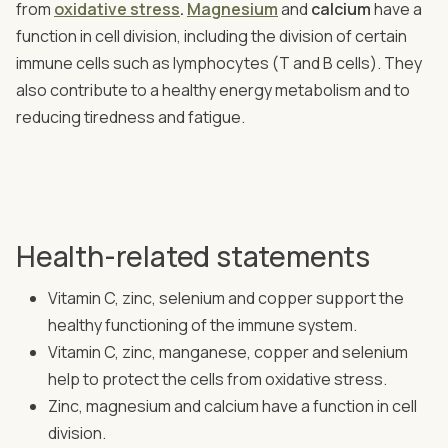
from
oxidative stress
.
Magnesium
and
calcium
have a
function in cell division, including the division of certain
immune cells such as lymphocytes (T and B cells). They
also contribute to a healthy energy metabolism and to
reducing tiredness and fatigue.
Health-related statements
Vitamin C, zinc, selenium and copper support the
healthy functioning of the immune system.
Vitamin C, zinc, manganese, copper and selenium
help to protect the cells from oxidative stress.
Zinc, magnesium and calcium have a function in cell
division.