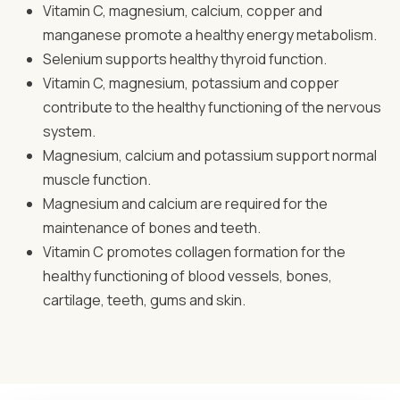
Vitamin C, magnesium, calcium, copper and
manganese promote a healthy energy metabolism.
Selenium supports healthy thyroid function.
Vitamin C, magnesium, potassium and copper
contribute to the healthy functioning of the nervous
system.
Magnesium, calcium and potassium support normal
muscle function.
Magnesium and calcium are required for the
maintenance of bones and teeth.
Vitamin C promotes collagen formation for the
healthy functioning of blood vessels, bones,
cartilage, teeth, gums and skin.