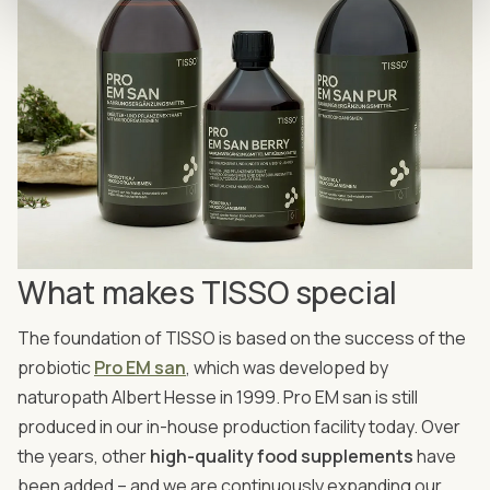
What makes TISSO special
The foundation of TISSO is based on the success of the
probiotic
Pro EM san
, which was developed by
naturopath Albert Hesse in 1999. Pro EM san is still
produced in our in-house production facility today. Over
the years, other
high-quality food supplements
have
been added – and we are continuously expanding our