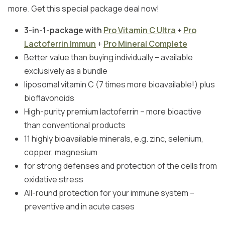
more. Get this special package deal now!
3-in-1-package with
Pro Vitamin C Ultra
+
Pro
Lactoferrin Immun
+
Pro Mineral Complete
Better value than buying individually – available
exclusively as a bundle
liposomal vitamin C (7 times more bioavailable!) plus
bioflavonoids
High-purity premium lactoferrin – more bioactive
than conventional products
11 highly bioavailable minerals, e.g. zinc, selenium,
copper, magnesium
for strong defenses and protection of the cells from
oxidative stress
All-round protection for your immune system –
preventive and in acute cases