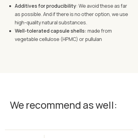
Additives for producibility
: We avoid these as far
as possible. And if there is no other option, we use
high-quality natural substances.
Well-tolerated capsule shells:
made from
vegetable cellulose (HPMC) or pullulan
We recommend as well: