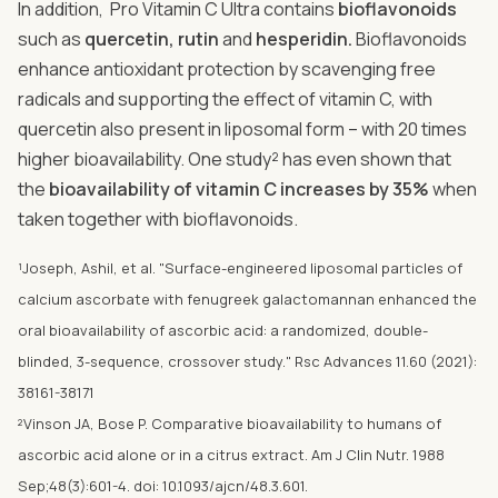
In addition, Pro Vitamin C Ultra contains
bioflavonoids
such as
quercetin, rutin
and
hesperidin.
Bioflavonoids
enhance antioxidant protection by scavenging free
radicals and supporting the effect of vitamin C, with
quercetin also present in liposomal form – with 20 times
higher bioavailability. One study² has even shown that
the
bioavailability of vitamin C increases by 35%
when
taken together with bioflavonoids.
¹Joseph, Ashil, et al. "Surface-engineered liposomal particles of
calcium ascorbate with fenugreek galactomannan enhanced the
oral bioavailability of ascorbic acid: a randomized, double-
blinded, 3-sequence, crossover study." Rsc Advances 11.60 (2021):
38161-38171
²Vinson JA, Bose P. Comparative bioavailability to humans of
ascorbic acid alone or in a citrus extract. Am J Clin Nutr. 1988
Sep;48(3):601-4. doi: 10.1093/ajcn/48.3.601.