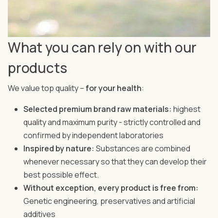
What you can rely on with our
products
We value top quality –
for your health
:
Selected premium brand raw materials:
highest
quality and maximum purity - strictly controlled and
confirmed by independent laboratories
Inspired by nature:
Substances are combined
whenever necessary so that they can develop their
best possible effect.
Without exception, every product is free from:
Genetic engineering, preservatives and artificial
additives