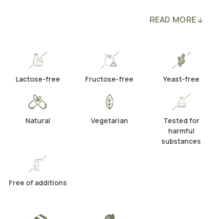
READ MORE
Lactose-free
Fructose-free
Yeast-free
Natural
Vegetarian
Tested for
harmful
substances
Free of additions