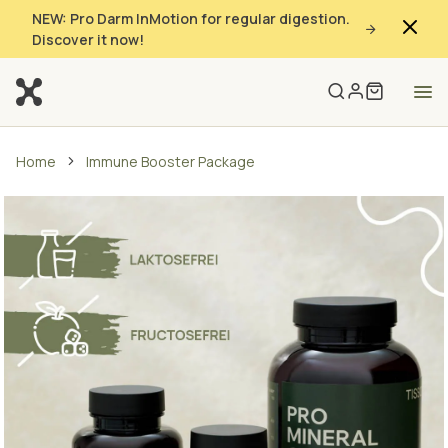
NEW: Pro Darm InMotion for regular digestion.
Discover it now!
Home
Immune Booster Package