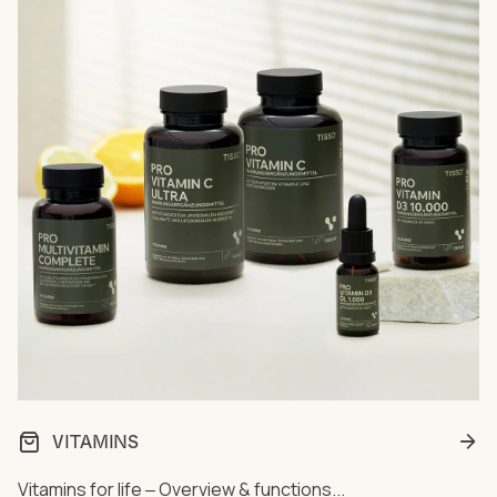
VITAMINS
Vitamins for life ‒ Overview & functions...