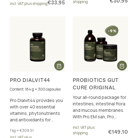
€30.95
€33.95
shipping
incl. VAT plus shipping
PRO DIALVIT44
PROBIOTICS GUT
CURE ORIGINAL
Content: 184 g = 300 capsules
Your all-round package for
Pro Dialvit44 provides you
intestines, intestinal flora
with over 40 essential
and mucous membranes.
vitamins, phytonutrients
With Pro EM san, Pro
and antioxidants for
Präbioma and Pro Mucosa.
energy and cell protection.
incl. VAT plus
Incl. discount.
1 kg = €309.51
€149.10
shipping
incl. VAT plus