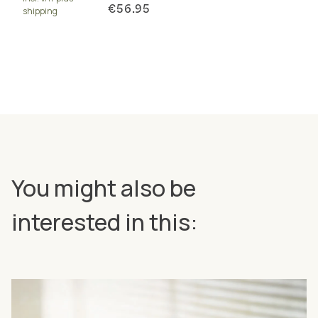
€56.95
shipping
You might also be
interested in this: