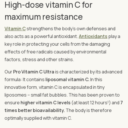
High-dose vitamin C for
maximum resistance
Vitamin C
strengthens the body's own defenses and
also acts as a powerful antioxidant.
Antioxidants
play a
key role in protecting your cells from the damaging
effects of free radicals caused by environmental
factors, stress and other strains.
Our
Pro Vitamin C Ultra
is characterized by its advanced
formula: It contains
liposomal vitamin C.
In this
innovative form, vitamin C is encapsulated in tiny
liposomes – small fat bubbles. This has been proven to
ensure
higher vitamin C levels
(at least 12 hours¹) and
7
times better bioavailability.
The body is therefore
optimally supplied with vitamin C.