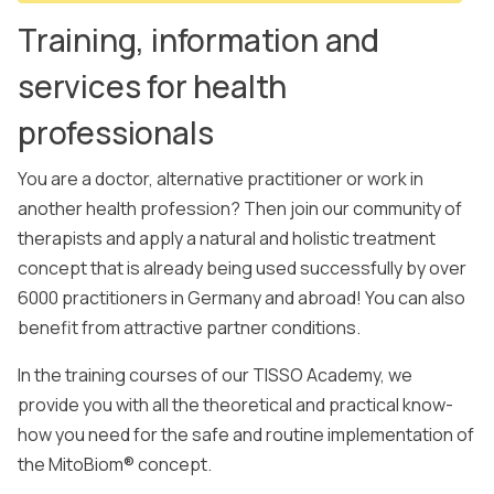
Training, information and
services for health
professionals
You are a doctor, alternative practitioner or work in
another health profession? Then join our community of
therapists and apply a natural and holistic treatment
concept that is already being used successfully by over
6000 practitioners in Germany and abroad! You can also
benefit from attractive partner conditions.
In the training courses of our TISSO Academy, we
provide you with all the theoretical and practical know-
how you need for the safe and routine implementation of
the MitoBiom® concept.