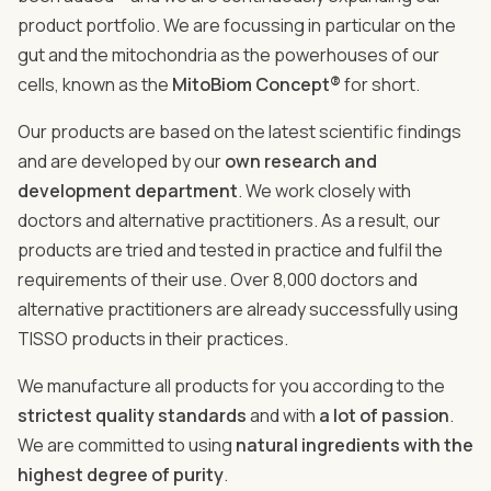
product portfolio. We are focussing in particular on the
gut and the mitochondria as the powerhouses of our
cells, known as the
MitoBiom Concept®
for short.
Our products are based on the latest scientific findings
and are developed by our
own research and
development department
. We work closely with
doctors and alternative practitioners. As a result, our
products are tried and tested in practice and fulfil the
requirements of their use. Over 8,000 doctors and
alternative practitioners are already successfully using
TISSO products in their practices.
We manufacture all products for you according to the
strictest quality standards
and with
a lot of passion
.
We are committed to using
natural ingredients with the
highest degree of purity
.