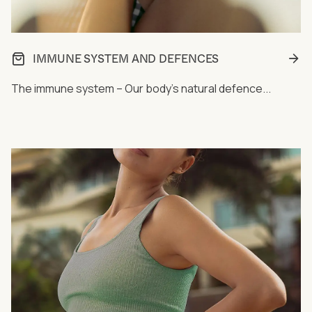
IMMUNE SYSTEM AND DEFENCES
The immune system – Our body's natural defence...