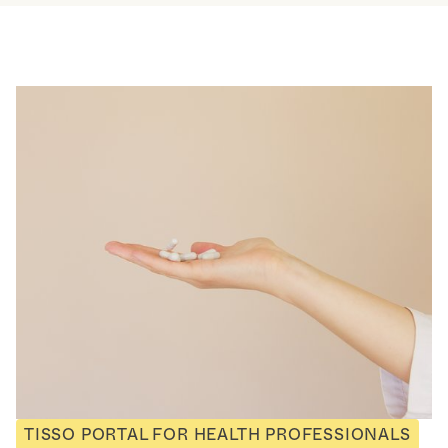
TISSO PORTAL FOR HEALTH PROFESSIONALS