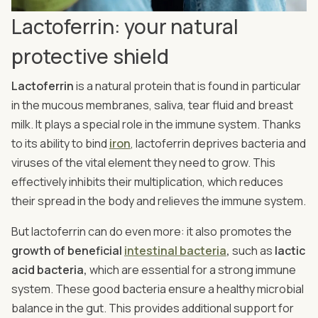
Lactoferrin: your natural
protective shield
Lactoferrin
is a natural protein that is found in particular
in the mucous membranes, saliva, tear fluid and breast
milk. It plays a special role in the immune system. Thanks
to its ability to bind
iron
, lactoferrin deprives bacteria and
viruses of the vital element they need to grow. This
effectively inhibits their multiplication, which reduces
their spread in the body and relieves the immune system.
But lactoferrin can do even more: it also promotes the
growth of beneficial
intestinal bacteria
,
such as
lactic
acid bacteria,
which are essential for a strong immune
system. These good bacteria ensure a healthy microbial
balance in the gut. This provides additional support for