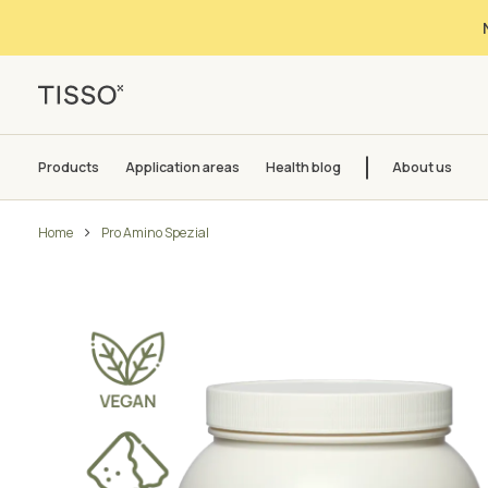
Products
Application areas
Health blog
About us
Home
Pro Amino Spezial