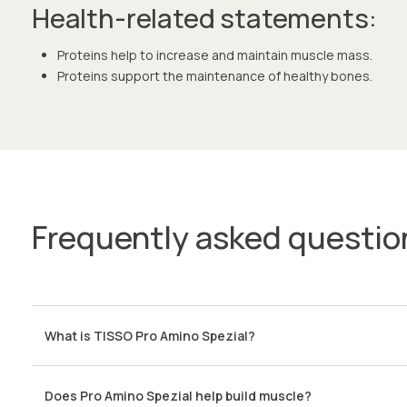
Health-related statements:
Proteins help to increase and maintain muscle mass.
Proteins support the maintenance of healthy bones.
Frequently asked questio
What is TISSO Pro Amino Spezial?
Does Pro Amino Spezial help build muscle?