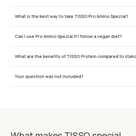
What is the best way to take TISSO Pro Amino Spezial?
Can I use Pro Amino Spezial if I follow a vegan diet?
What are the benefits of TISSO Protein compared to stan
Your question was not included?
What makes TISSO special