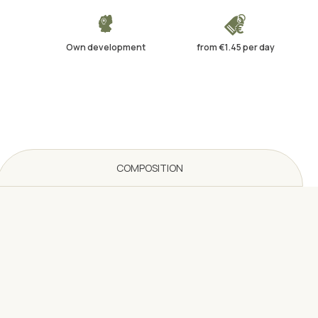
Own development
from €1.45 per day
COMPOSITION