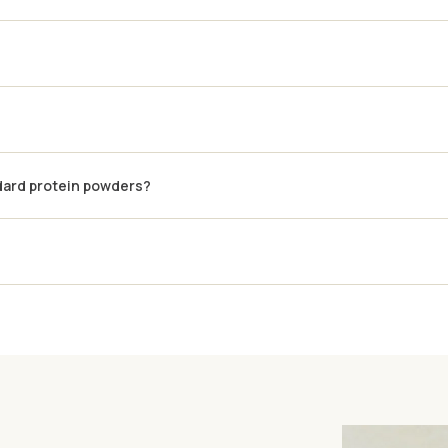
dard protein powders?