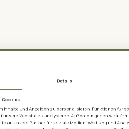
Details
t Cookies
The dream team
 Inhalte und Anzeigen zu personalisieren, Funktionen für s
uf unsere Website zu analysieren. Außerdem geben wir Inform
tly: both have an excellent
acids" leucine, isoleucine
e an unsere Partner für soziale Medien, Werbung und Analy
 or soya protein for example,