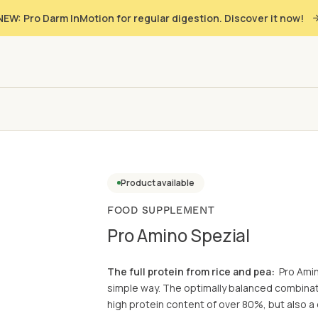
NEW: Pro Darm InMotion for regular digestion. Discover it now!
Product available
FOOD SUPPLEMENT
Pro Amino Spezial
The full protein from rice and pea:
Pro Amin
simple way. The optimally balanced combinati
high protein content of over 80%, but also a