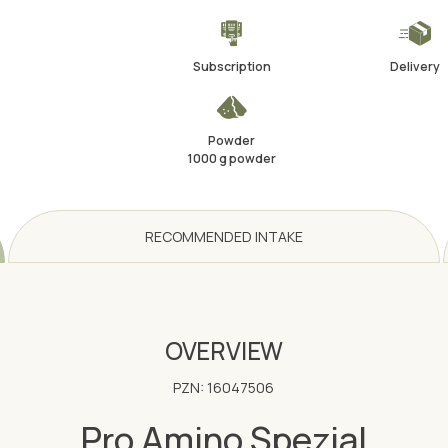
Subscription
Delivery
Powder
1000 g powder
RECOMMENDED INTAKE
OVERVIEW
PZN: 16047506
Pro Amino Spezial