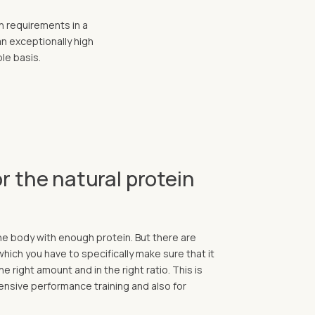
n requirements in a
an exceptionally high
ble basis.
r the natural protein
the body with enough protein. But there are
 which you have to specifically make sure that it
he right amount and in the right ratio. This is
ntensive performance training and also for