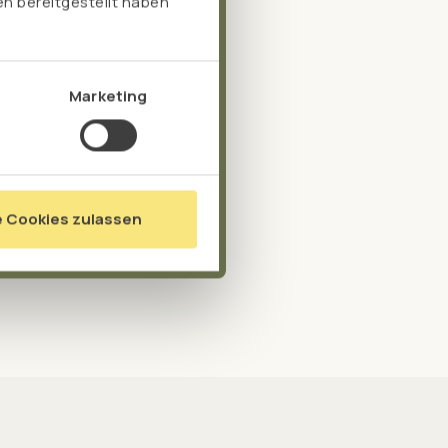
n bereitgestellt haben
Marketing
e Cookies zulassen