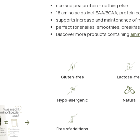
rice and pea protein – nothing else
18 amino acids incl. EAA/BCAA, protein 
supports increase and maintenance of 
perfect for shakes, smoothies, breakfas
Discover more products containing
amin
Gluten-free
Lactose-fre
Hypo-allergenic
Natural
Free of additions