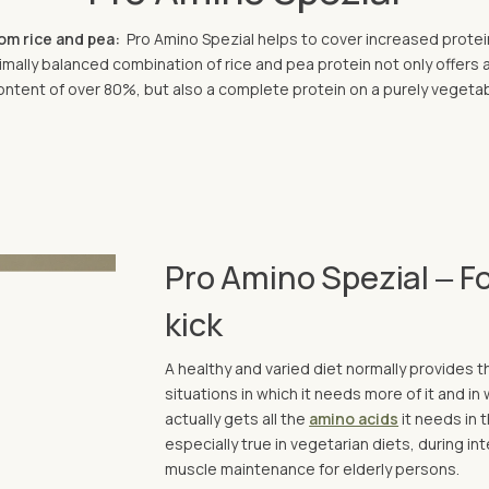
rom rice and pea:
Pro Amino Spezial helps to cover increased protei
mally balanced combination of rice and pea protein not only offers 
ontent of over 80%, but also a complete protein on a purely vegeta
Pro Amino Spezial ‒ Fo
kick
A healthy and varied diet normally provides 
situations in which it needs more of it and in
actually gets all the
amino acids
it needs in t
especially true in vegetarian diets, during i
muscle maintenance for elderly persons.