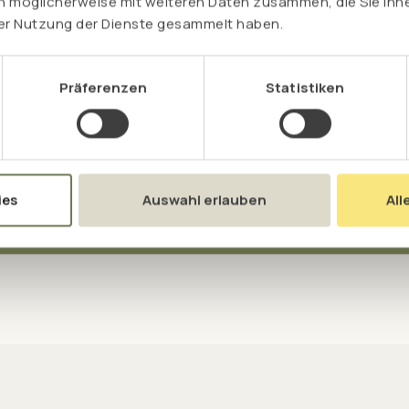
n möglicherweise mit weiteren Daten zusammen, die Sie ihne
rer Nutzung der Dienste gesammelt haben.
 rice provides cysteine and
 essential lysine.
Präferenzen
Statistiken
ies
Auswahl erlauben
All