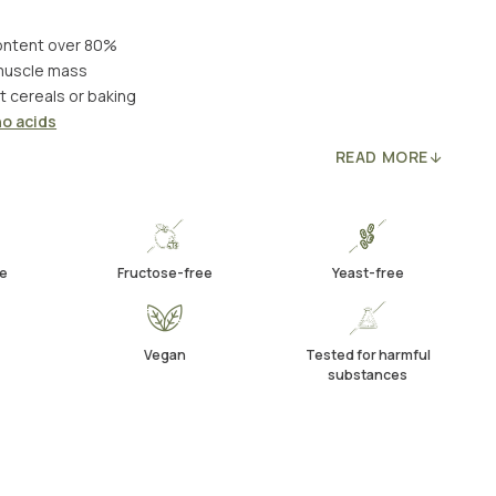
content over 80%
muscle mass
t cereals or baking
o acids
READ MORE
e
Fructose-free
Yeast-free
Vegan
Tested for harmful
substances