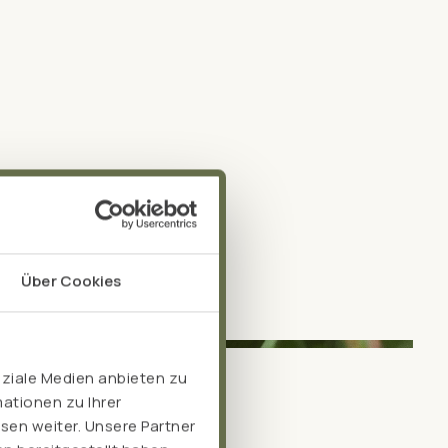
Über Cookies
oziale Medien anbieten zu
ationen zu Ihrer
sen weiter. Unsere Partner