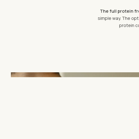
The full protein f
simple way. The opti
protein c