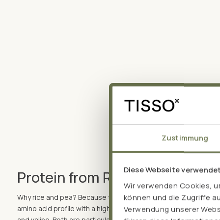
Zustimmung
Diese Webseite verwende
Protein from Rice and pea – 
Wir verwenden Cookies, um
können und die Zugriffe a
Why rice and pea? Because they complement each other perfec
amino acid profile with a high proportion of the "muscle amino 
Verwendung unserer Websit
and valine. Both are particularly easy to digest and, unlike milk