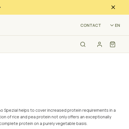
(IM
CONTACT
EN
o Spezial helps to cover increased protein requirements in a
on of rice and pea protein not only offers an exceptionally
 complete protein on a purely vegetable basis.