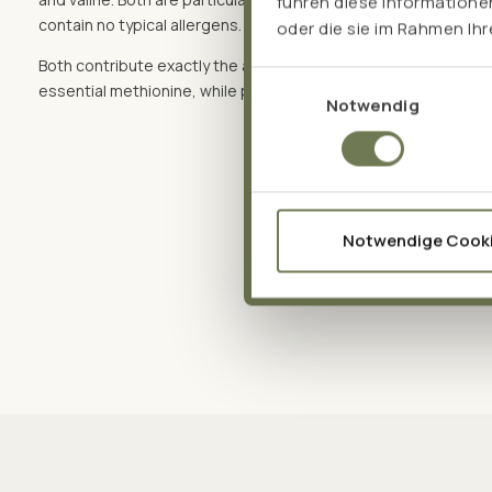
führen diese Informatione
contain no typical allergens. And:
oder die sie im Rahmen Ih
Both contribute exactly the amino acids that the other lacks –
Einwilligungsauswahl
essential methionine, while peas provide arginine and plenty of
Notwendig
Notwendige Cook