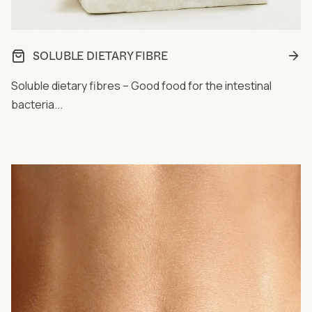
SOLUBLE DIETARY FIBRE
Soluble dietary fibres – Good food for the intestinal
bacteria...