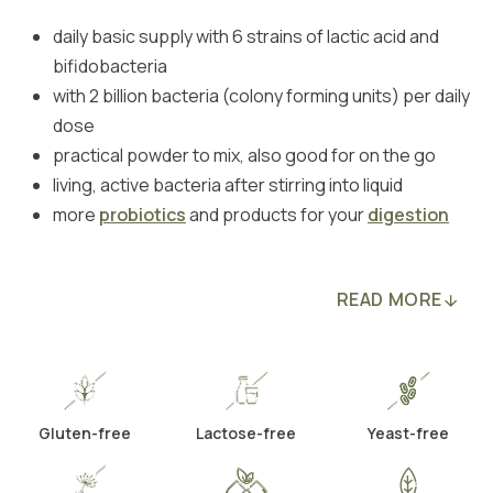
daily basic supply with 6 strains of lactic acid and
bifidobacteria
with 2 billion bacteria (colony forming units) per daily
dose
practical powder to mix, also good for on the go
living, active bacteria after stirring into liquid
more
probiotics
and products for your
digestion
READ MORE
Gluten-free
Lactose-free
Yeast-free