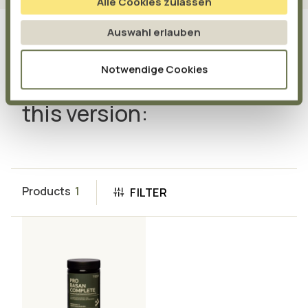
Alle Cookies zulassen
Auswahl erlauben
Notwendige Cookies
Also available from us in
this version:
Products
1
FILTER