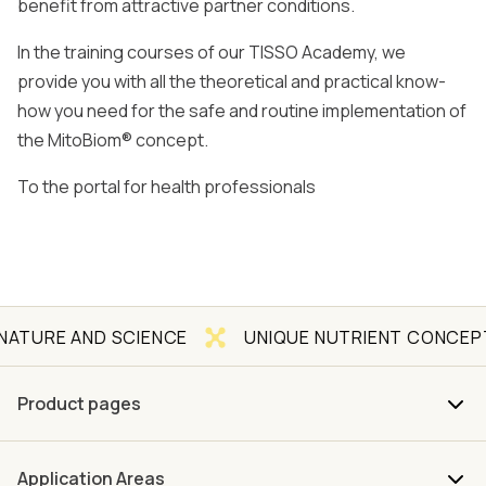
benefit from attractive partner conditions.
In the training courses of our TISSO Academy, we
provide you with all the theoretical and practical know-
how you need for the safe and routine implementation of
the MitoBiom® concept.
To the portal for health professionals
 AND SCIENCE
UNIQUE NUTRIENT CONCEPT
Product pages
Application Areas