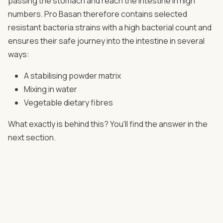
passing the stomach and reach the intestine in high
numbers. Pro Basan therefore contains selected
resistant bacteria strains with a high bacterial count and
ensures their safe journey into the intestine in several
ways:
A stabilising powder matrix
Mixing in water
Vegetable dietary fibres
What exactly is behind this? You'll find the answer in the
next section.