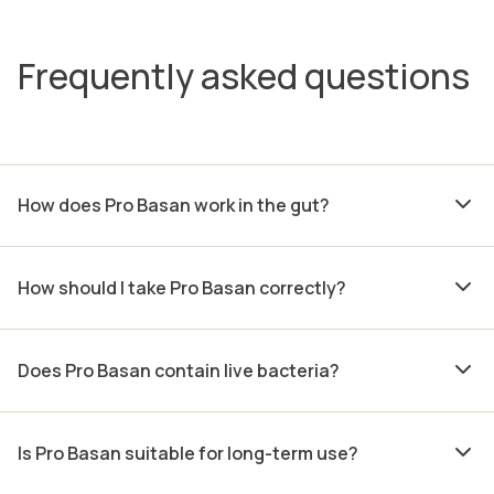
Frequently asked questions
How does Pro Basan work in the gut?
How should I take Pro Basan correctly?
Does Pro Basan contain live bacteria?
Is Pro Basan suitable for long-term use?