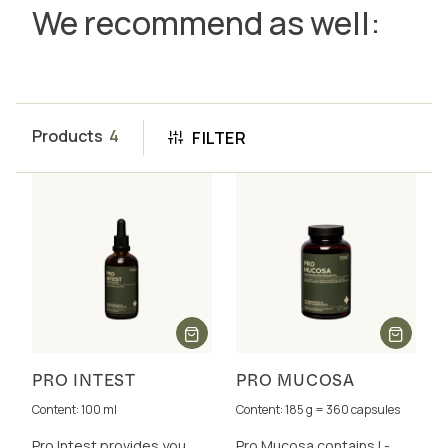
We recommend as well:
Products
4
FILTER
PRO INTEST
PRO MUCOSA
Content: 100 ml
Content: 185 g = 360 capsules
Pro Intest provides you
Pro Mucosa contains L-