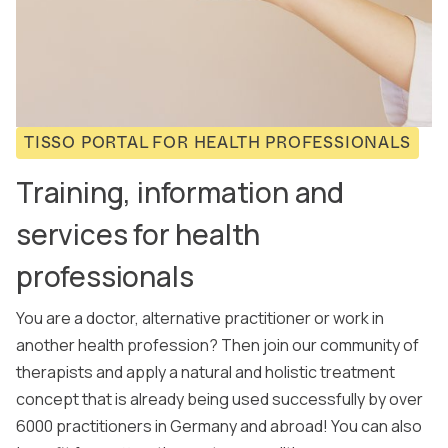
TISSO PORTAL FOR HEALTH PROFESSIONALS
Training, information and
services for health
professionals
You are a doctor, alternative practitioner or work in
another health profession? Then join our community of
therapists and apply a natural and holistic treatment
concept that is already being used successfully by over
6000 practitioners in Germany and abroad! You can also