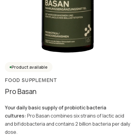
Product available
FOOD SUPPLEMENT
Pro Basan
Your daily basic supply of probiotic bacteria
cultures:
Pro Basan combines six strains of lactic acid
and bifidobacteria and contains 2 billion bacteria per daily
dose.