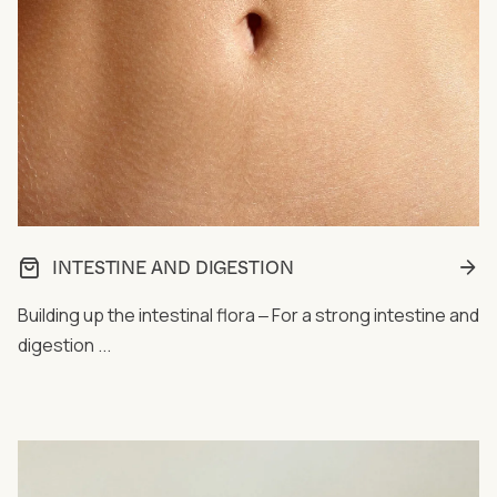
INTESTINE AND DIGESTION
Building up the intestinal flora ‒ For a strong intestine and
digestion ...