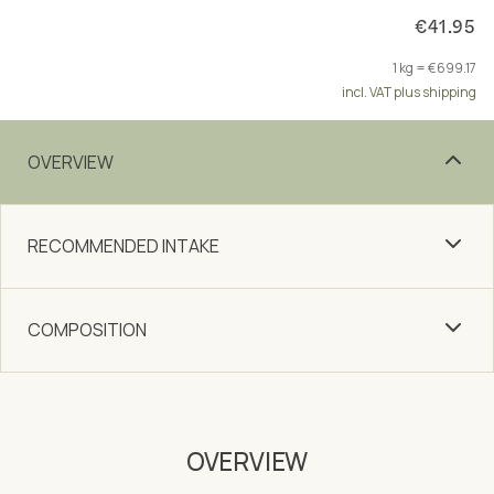
€41.95
1 kg = €699.17
incl. VAT plus shipping
OVERVIEW
RECOMMENDED INTAKE
COMPOSITION
OVERVIEW