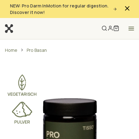
NEW: Pro Darm InMotion for regular digestion.
Discover it now!
Home
Pro Basan