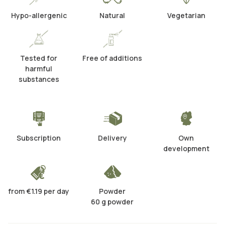
Hypo-allergenic
Natural
Vegetarian
Tested for
Free of additions
harmful
substances
Subscription
Delivery
Own
development
from €1.19 per day
Powder
60 g powder