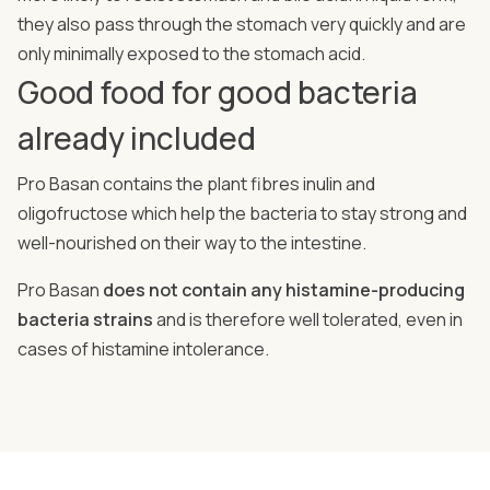
they also pass through the stomach very quickly and are
only minimally exposed to the stomach acid.
Good food for good bacteria
already included
Pro Basan contains the plant fibres inulin and
oligofructose which help the bacteria to stay strong and
well-nourished on their way to the intestine.
Pro Basan
does not contain any histamine-producing
bacteria strains
and is therefore well tolerated, even in
cases of histamine intolerance.