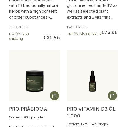
with 13 traditionally natural
glutamine, lecithin, MSM as
herbs with a high content
well as selected plant
of bitter substances -
extracts and B vitamins
without artificial flavours
that contribute to the
1 L = €369.50
1 kg = €415.95
and additives.
maintenance of healthy
€76.95
incl. VAT plus
incl. VAT plus shipping
mucous membranes.
€36.95
shipping
PRO PRÄBIOMA
PRO VITAMIN D3 ÖL
1.000
Content: 300 g powder
Content: 15 ml = 435 drops