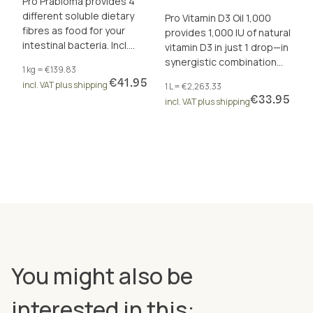
Pro Präbioma provides 4
different soluble dietary
Pro Vitamin D3 Oil 1,000
fibres as food for your
provides 1,000 IU of natural
intestinal bacteria. Incl.
vitamin D3 in just 1 drop—in
calcium and zinc for
synergistic combination
1 kg = €139.83
metabolism and digestion.
with vitamins A and K2 (all-
€41.95
incl. VAT plus shipping
1 L = €2,263.33
trans MK-7).
€33.95
incl. VAT plus shipping
You might also be
interested in this: