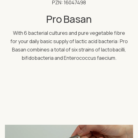
PZN: 16047498
Pro Basan
With 6 bacterial cultures and pure vegetable fibre
for your daily basic supply of lactic acid bacteria: Pro
Basan combines a total of six strains of lactobacilli,
bifidobacteria and Enterococcus faecium.