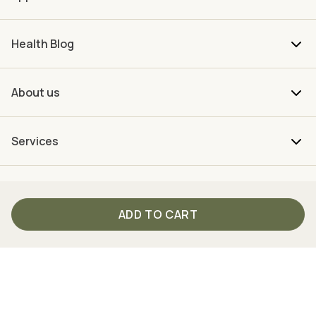
Health Blog
About us
Services
ADD TO CART
Your direct connection to TISSO
From Monday to Friday between 9 am and 4 pm we are
personally there for you.
Just call us