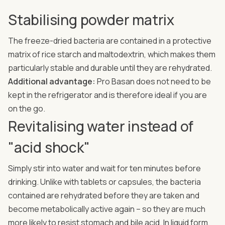
Stabilising powder matrix
The freeze-dried bacteria are contained in a protective
matrix of rice starch and maltodextrin, which makes them
particularly stable and durable until they are rehydrated.
Additional advantage:
Pro Basan does not need to be
kept in the refrigerator and is therefore ideal if you are
on the go.
Revitalising water instead of
"acid shock"
Simply stir into water and wait for ten minutes before
drinking. Unlike with tablets or capsules, the bacteria
contained are rehydrated before they are taken and
become metabolically active again – so they are much
more likely to resist stomach and bile acid. In liquid form,