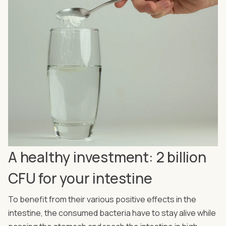
A healthy investment: 2 billion
CFU for your intestine
To benefit from their various positive effects in the
intestine, the consumed bacteria have to stay alive while