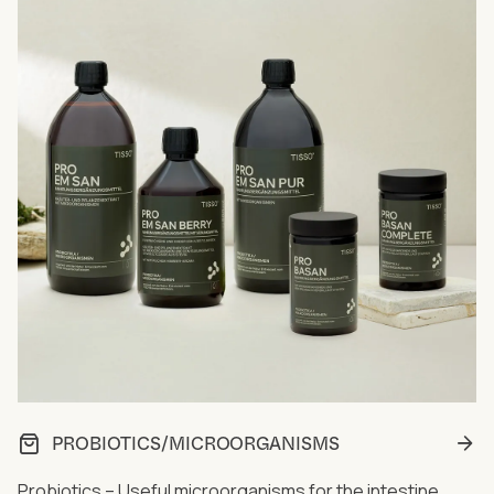
PROBIOTICS/MICROORGANISMS
Probiotics – Useful microorganisms for the intestine...