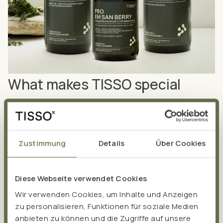
What makes TISSO special
The foundation of TISSO is based on the success of the
probiotic
Pro EM san
, which was developed by
naturopath Albert Hesse in 1999. Pro EM san is still
Zustimmung
Details
Über Cookies
produced in our in-house production facility today. Over
the years, other
high-quality food supplements
have
been added – and we are continuously expanding our
Diese Webseite verwendet Cookies
product portfolio. We are focussing in particular on the
Wir verwenden Cookies, um Inhalte und Anzeigen
gut and the mitochondria as the powerhouses of our
zu personalisieren, Funktionen für soziale Medien
cells, known as the
MitoBiom Concept®
for short.
anbieten zu können und die Zugriffe auf unsere