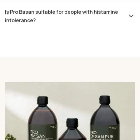
Is Pro Basan suitable for people with histamine
intolerance?