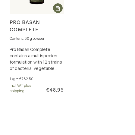
PRO BASAN
COMPLETE
Content: 60 g powder
Pro Basan Complete
contains a multispecies
formulation with 12 strains
of bacteria, vegetable
fibre and the complete B
1 kg = €782.50
vitamin complex.
incl. VAT plus
€46.95
shipping