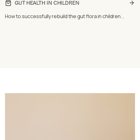
GUT HEALTH IN CHILDREN
How to successfully rebuild the gut flora in children...