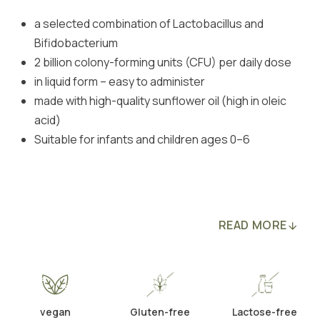
a selected combination of Lactobacillus and
Bifidobacterium
2 billion colony-forming units (CFU) per daily dose
in liquid form – easy to administer
made with high-quality sunflower oil (high in oleic
acid)
Suitable for infants and children ages 0–6
READ MORE
vegan
Gluten-free
Lactose-free