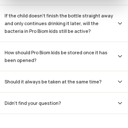
If the child doesn’t finish the bottle straight away
and only continues drinking it later, will the
bacteria in Pro Biom kids still be active?
How should Pro Biom kids be stored once it has
been opened?
Should it always be taken at the same time?
Didn't find your question?