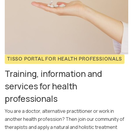
TISSO PORTAL FOR HEALTH PROFESSIONALS
Training, information and
services for health
professionals
You are a doctor, alternative practitioner or work in
another health profession? Then join our community of
therapists and apply a natural and holistic treatment