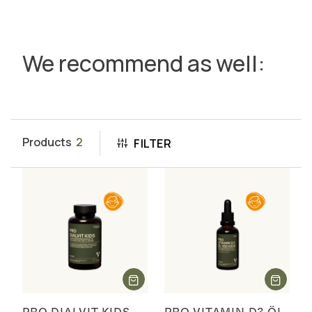
We recommend as well:
Products
2
FILTER