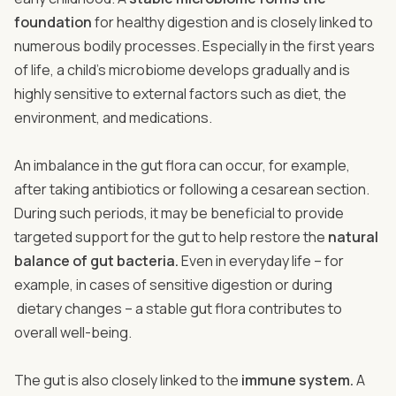
foundation
for healthy digestion and is closely linked to
numerous bodily processes. Especially in the first years
of life, a child’s microbiome develops gradually and is
highly sensitive to external factors such as diet, the
environment, and medications.
An imbalance in the gut flora can occur, for example,
after taking antibiotics or following a cesarean section.
During such periods, it may be beneficial to provide
targeted support for the gut to help restore the
natural
balance of gut bacteria.
Even in everyday life – for
example, in cases of sensitive digestion or during
dietary changes – a stable gut flora contributes to
overall well-being.
The gut is also closely linked to the
immune system.
A