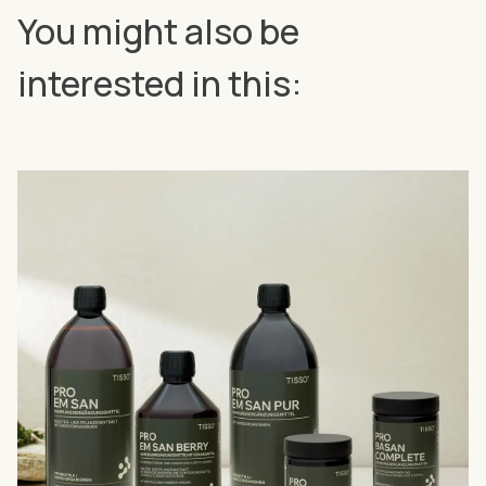
You might also be
interested in this: