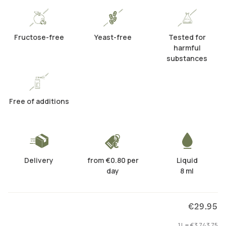
Fructose-free
Yeast-free
Tested for
harmful
substances
Free of additions
Delivery
from €0.80 per
Liquid
day
8 ml
€29.95
1 L = €3,743.75