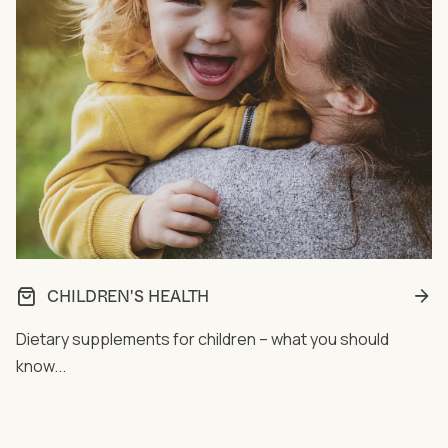
CHILDREN'S HEALTH
Dietary supplements for children – what you should
know...