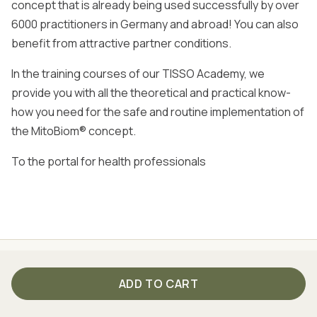
concept that is already being used successfully by over
6000 practitioners in Germany and abroad! You can also
benefit from attractive partner conditions.
In the training courses of our TISSO Academy, we
provide you with all the theoretical and practical know-
how you need for the safe and routine implementation of
the MitoBiom® concept.
To the portal for health professionals
SSION - SINCE 1999
THE BEST OF NATURE AND S
ADD TO CART
Product pages