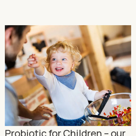
Probiotic for Children – our