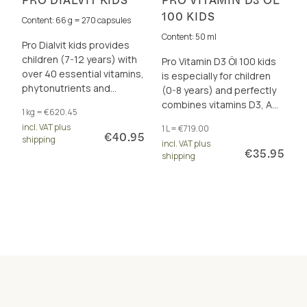
PRO DIALVIT KIDS
PRO VITAMIN D3 ÖL
100 KIDS
Content: 66 g = 270 capsules
Content: 50 ml
Pro Dialvit kids provides
children (7-12 years) with
Pro Vitamin D3 Öl 100 kids
over 40 essential vitamins,
is especially for children
phytonutrients and
(0-8 years) and perfectly
antioxidants for energy
combines vitamins D3, A
1 kg = €620.45
and cell protection.
and K2 - For healthy
incl. VAT plus
1 L = €719.00
growth and immune
€40.95
shipping
incl. VAT plus
system.
€35.95
shipping