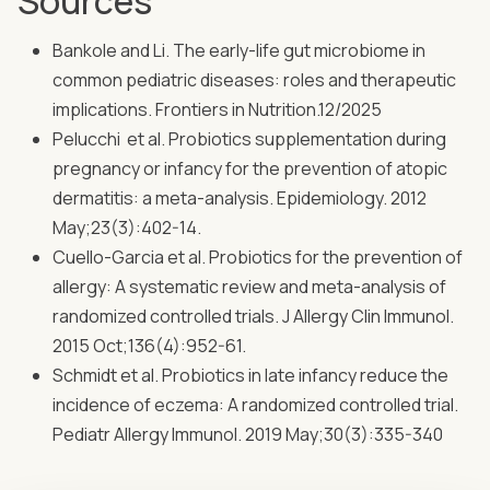
Sources
Bankole and Li. The early-life gut microbiome in
common pediatric diseases: roles and therapeutic
implications. Frontiers in Nutrition.12/2025
Pelucchi et al. Probiotics supplementation during
pregnancy or infancy for the prevention of atopic
dermatitis: a meta-analysis. Epidemiology. 2012
May;23(3):402-14.
Cuello-Garcia et al. Probiotics for the prevention of
allergy: A systematic review and meta-analysis of
randomized controlled trials. J Allergy Clin Immunol.
2015 Oct;136(4):952-61.
Schmidt et al. Probiotics in late infancy reduce the
incidence of eczema: A randomized controlled trial.
Pediatr Allergy Immunol. 2019 May;30(3):335-340