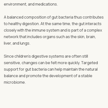
environment, and medications.
A balanced composition of gut bacteria thus contributes
to healthy digestion. At the same time, the gut interacts
closely with the immune system and is part of a complex
network that includes organs such as the skin, brain,
liver, and lungs.
Since children’s digestive systems are often still
sensitive, changes can be felt more quickly. Targeted
support for gut bacteria can help maintain the natural
balance and promote the development of a stable
microbiome.