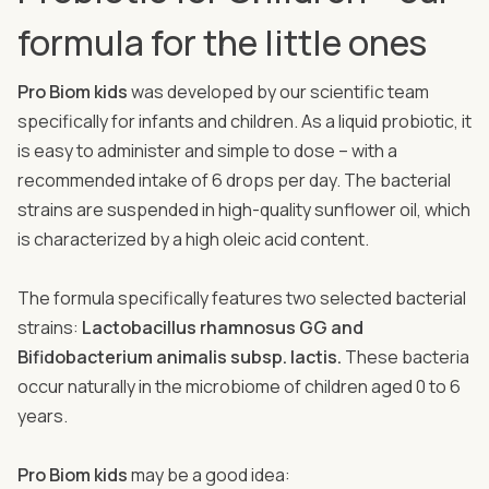
formula for the little ones
Pro Biom kids
was developed by our scientific team
specifically for infants and children. As a liquid probiotic, it
is easy to administer and simple to dose – with a
recommended intake of 6 drops per day. The bacterial
strains are suspended in high-quality sunflower oil, which
is characterized by a high oleic acid content.
The formula specifically features two selected bacterial
strains:
Lactobacillus rhamnosus GG and
Bifidobacterium animalis subsp. lactis.
These bacteria
occur naturally in the microbiome of children aged 0 to 6
years.
Pro Biom kids
may be a good idea: