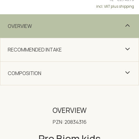
incl. VAT plus shipping
OVERVIEW
RECOMMENDED INTAKE
COMPOSITION
OVERVIEW
PZN: 20834316
Pro Biom kids