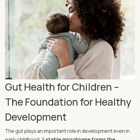
Gut Health for Children –
The Foundation for Healthy
Development
The gut plays an important role in development even in
early childhood. A
stable microbiome forms the