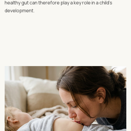
healthy gut can therefore play a key role in a child’s
development.