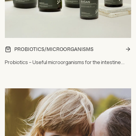
PROBIOTICS/MICROORGANISMS
Probiotics – Useful microorganisms for the intestine...