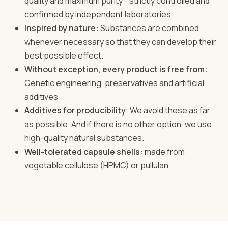
quality and maximum purity - strictly controlled and
confirmed by independent laboratories
Inspired by nature:
Substances are combined
whenever necessary so that they can develop their
best possible effect.
Without exception, every product is free from:
Genetic engineering, preservatives and artificial
additives
Additives for producibility
: We avoid these as far
as possible. And if there is no other option, we use
high-quality natural substances.
Well-tolerated capsule shells:
made from
vegetable cellulose (HPMC) or pullulan