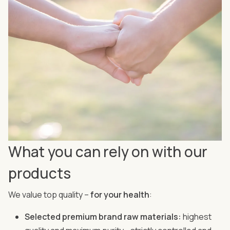
What you can rely on with our
products
We value top quality –
for your health
:
Selected premium brand raw materials:
highest