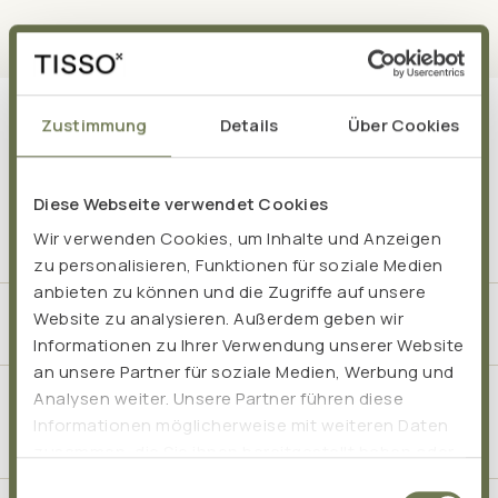
Zustimmung
Details
Über Cookies
Frequently asked questions
Diese Webseite verwendet Cookies
Wir verwenden Cookies, um Inhalte und Anzeigen
zu personalisieren, Funktionen für soziale Medien
anbieten zu können und die Zugriffe auf unsere
Website zu analysieren. Außerdem geben wir
At what age are probiotics suitable for children?
Informationen zu Ihrer Verwendung unserer Website
an unsere Partner für soziale Medien, Werbung und
Analysen weiter. Unsere Partner führen diese
When is it appropriate for children to take a
Informationen möglicherweise mit weiteren Daten
probiotic?
zusammen, die Sie ihnen bereitgestellt haben oder
die sie im Rahmen Ihrer Nutzung der Dienste
Einwilligungsauswahl