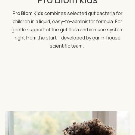
Pro Biom Kids
combines selected gut bacteria for
children in a liquid, easy-to-administer formula. For
gentle support of the gut flora and immune system
right from the start – developed by our in-house
scientific team.