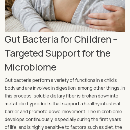
Gut Bacteria for Children –
Targeted Support for the
Microbiome
Gut bacteria perform a variety of functions in a child’s
body and are involved in digestion, among other things. In
this process, soluble dietary fiber is broken down into
metabolic byproducts that support a healthy intestinal
barrier and promote bowel movement. The microbiome
develops continuously, especially during the first years
of life, and is highly sensitive to factors such as diet, the