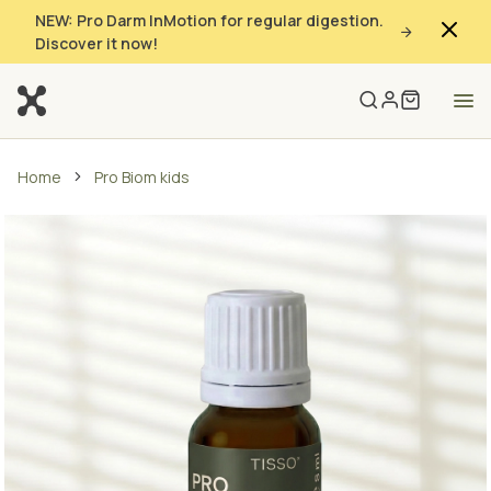
NEW: Pro Darm InMotion for regular digestion.
Discover it now!
Home
Pro Biom kids