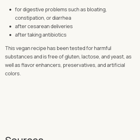
for digestive problems such as bloating,
constipation, or diarrhea
after cesarean deliveries
after taking antibiotics
This vegan recipe has been tested for harmful
substances and is free of gluten, lactose, and yeast, as
well as flavor enhancers, preservatives, and artificial
colors.