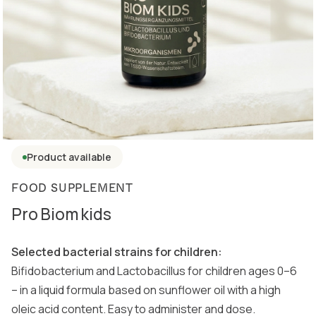
Product available
FOOD SUPPLEMENT
Pro Biom kids
Selected bacterial strains for children:
Bifidobacterium and Lactobacillus for children ages 0–6
– in a liquid formula based on sunflower oil with a high
oleic acid content. Easy to administer and dose.