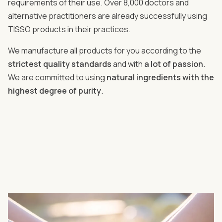
requirements of their use. Over 8,000 doctors and
alternative practitioners are already successfully using
TISSO products in their practices.
We manufacture all products for you according to the
strictest quality standards
and with
a lot of passion
.
We are committed to using
natural ingredients with the
highest degree of purity
.