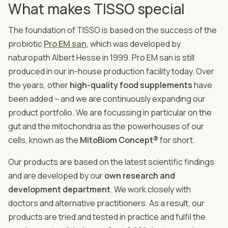
What makes TISSO special
The foundation of TISSO is based on the success of the
probiotic
Pro EM san
, which was developed by
naturopath Albert Hesse in 1999. Pro EM san is still
produced in our in-house production facility today. Over
the years, other
high-quality food supplements
have
been added – and we are continuously expanding our
product portfolio. We are focussing in particular on the
gut and the mitochondria as the powerhouses of our
cells, known as the
MitoBiom Concept®
for short.
Our products are based on the latest scientific findings
and are developed by our
own research and
development department
. We work closely with
doctors and alternative practitioners. As a result, our
products are tried and tested in practice and fulfil the