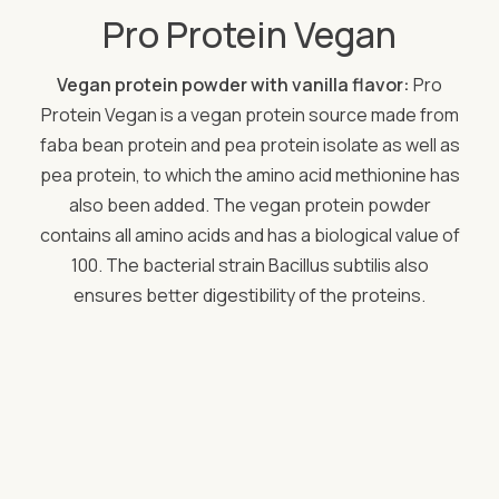
Pro Protein Vegan
Vegan protein powder with vanilla flavor:
Pro
Protein Vegan is a vegan protein source made from
faba bean protein and pea protein isolate as well as
pea protein, to which the amino acid methionine has
also been added. The vegan protein powder
contains all amino acids and has a biological value of
100. The bacterial strain Bacillus subtilis also
ensures better digestibility of the proteins.