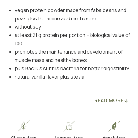
vegan protein powder made from faba beans and
peas plus the amino acid methionine
without soy
at least 21 g protein per portion – biological value of
100
promotes the maintenance and development of
muscle mass and healthy bones
plus Bacillus subtilis bacteria for better digestibility
natural vanilla flavor plus stevia
READ MORE
Gluten-free
Lactose-free
Yeast-free