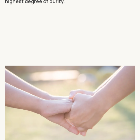
highest degree of purity
.