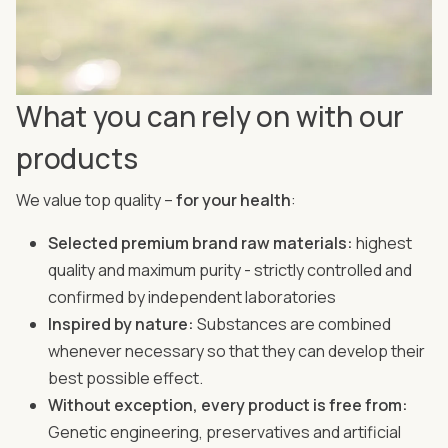
What you can rely on with our
products
We value top quality –
for your health
:
Selected premium brand raw materials:
highest
quality and maximum purity - strictly controlled and
confirmed by independent laboratories
Inspired by nature:
Substances are combined
whenever necessary so that they can develop their
best possible effect.
Without exception, every product is free from:
Genetic engineering, preservatives and artificial