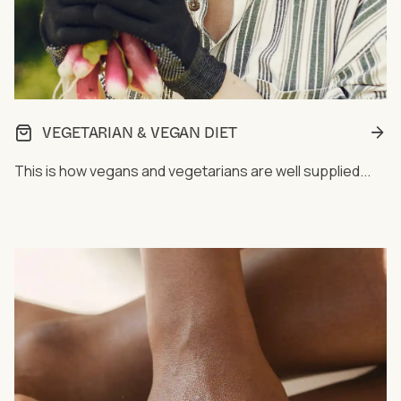
VEGETARIAN & VEGAN DIET
This is how vegans and vegetarians are well supplied...