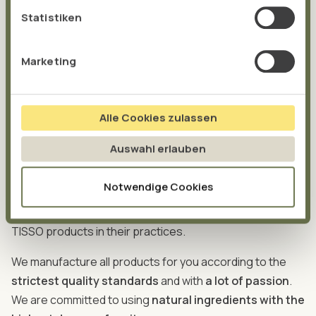
been added – and we are continuously expanding our
Statistiken
product portfolio. We are focussing in particular on the
gut and the mitochondria as the powerhouses of our
Marketing
cells, known as the
MitoBiom Concept®
for short.
Our products are based on the latest scientific findings
and are developed by our
own research and
Alle Cookies zulassen
development department
. We work closely with
Auswahl erlauben
doctors and alternative practitioners. As a result, our
products are tried and tested in practice and fulfil the
Notwendige Cookies
requirements of their use. Over 8,000 doctors and
alternative practitioners are already successfully using
TISSO products in their practices.
We manufacture all products for you according to the
strictest quality standards
and with
a lot of passion
.
We are committed to using
natural ingredients with the