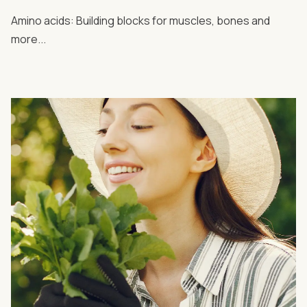
Amino acids: Building blocks for muscles, bones and
more...