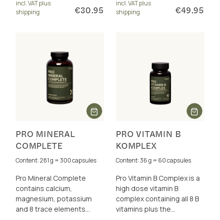
incl. VAT plus
incl. VAT plus
athletes.
€30.95
€49.95
shipping
shipping
PRO MINERAL
PRO VITAMIN B
COMPLETE
KOMPLEX
Content: 281 g = 300 capsules
Content: 36 g = 60 capsules
Pro Mineral Complete
Pro Vitamin B Complex is a
contains calcium,
high dose vitamin B
magnesium, potassium
complex containing all 8 B
and 8 trace elements
vitamins plus the
perfectly dosed and in a
cofactors betaine, choline,