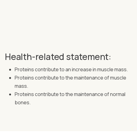
Health-related statement:
Proteins contribute to an increase in muscle mass.
Proteins contribute to the maintenance of muscle
mass.
Proteins contribute to the maintenance of normal
bones.