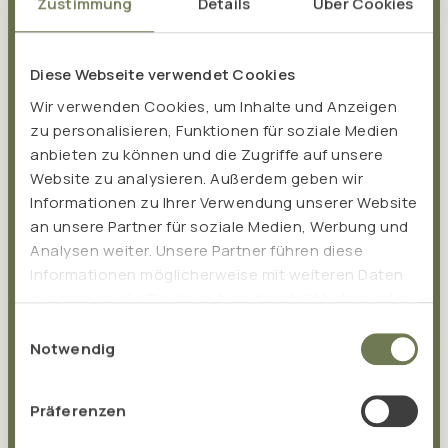
Zustimmung
Details
Über Cookies
Diese Webseite verwendet Cookies
Wir verwenden Cookies, um Inhalte und Anzeigen
zu personalisieren, Funktionen für soziale Medien
anbieten zu können und die Zugriffe auf unsere
Website zu analysieren. Außerdem geben wir
Informationen zu Ihrer Verwendung unserer Website
an unsere Partner für soziale Medien, Werbung und
Analysen weiter. Unsere Partner führen diese
Informationen möglicherweise mit weiteren Daten
What makes TISSO special
zusammen, die Sie ihnen bereitgestellt haben oder
die sie im Rahmen Ihrer Nutzung der Dienste
The foundation of TISSO is based on the success of the
Einwilligungsauswahl
gesammelt haben.
Notwendig
probiotic
Pro EM san
, which was developed by
naturopath Albert Hesse in 1999. Pro EM san is still
produced in our in-house production facility today. Over
Präferenzen
the years, other
high-quality food supplements
have