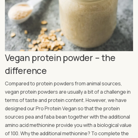
Vegan protein powder – the
difference
Compared to protein powders from animal sources,
vegan protein powders are usually a bit of a challenge in
terms of taste and protein content. However, we have
designed our Pro Protein Vegan so that the protein
sources pea and faba bean together with the additional
amino acid methionine provide you with a biological value
of 100. Why the additional methionine? To complete the