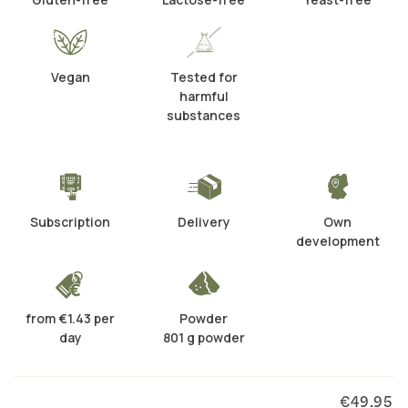
Vegan
Tested for
harmful
substances
Subscription
Delivery
Own
development
from €1.43 per
Powder
day
801 g powder
€49.95