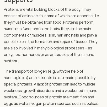
Proteins are vital building blocks of the body. They
consist of amino acids, some of which are essential, i.e.
they must be obtained from food. Proteins perform
numerous functions in the body: they are the main
components of muscles, skin, hair and nails and play a
central role in the formation and repair of tissue. They
are also involved in many biological processes – as
enzymes, hormones or as antibodies of the immune
system.
The transport of oxygen (e.g. with the help of
haemoglobin) and nutrients is also made possible by
special proteins. A lack of protein can lead to muscle
weakness, growth disorders and a weakened immune
system. Good sources of protein are meat, fish and
eggs as well as vegan protein sources such as pulses