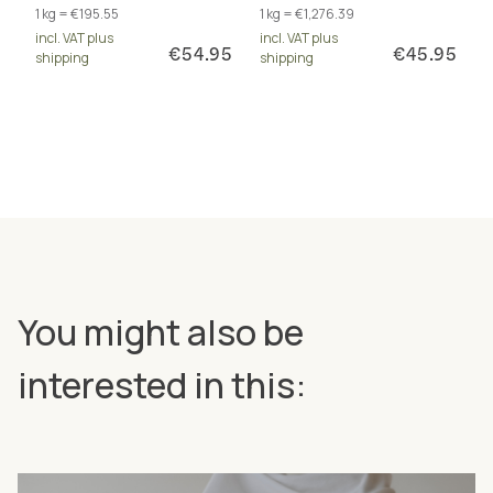
1 kg = €195.55
1 kg = €1,276.39
total of 17 excellently
inositol and PABA. For
incl. VAT plus
incl. VAT plus
bioavailable forms.
energy metabolism and
€54.95
€45.95
shipping
shipping
more.
You might also be
interested in this: