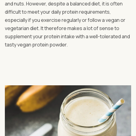
and nuts. However, despite a balanced diet, it is often
difficult to meet your daily protein requirements,
especially if you exercise regularly or follow a vegan or
vegetarian diet. It therefore makes a lot of sense to
supplement your protein intake with a well-tolerated and
tasty vegan protein powder.