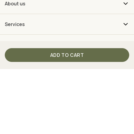
About us
Services
ADD TO CART
Your direct connection to TISSO
From Monday to Friday between 9 am and 4 pm we are
personally there for you.
Just call us
+49 (0) 2762 98 36-2008
Follow us on social media!