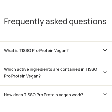
Frequently asked questions
What is TISSO Pro Protein Vegan?
Which active ingredients are contained in TISSO
Pro Protein Vegan?
How does TISSO Pro Protein Vegan work?