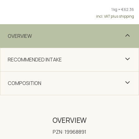
1 kg = €62.36
incl. VAT plus shipping
OVERVIEW
RECOMMENDED INTAKE
COMPOSITION
OVERVIEW
PZN: 19968891