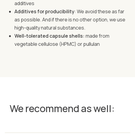
additives
Additives for producibility
: We avoid these as far
as possible. And if there is no other option, we use
high-quality natural substances.
Well-tolerated capsule shells:
made from
vegetable cellulose (HPMC) or pullulan
We recommend as well: