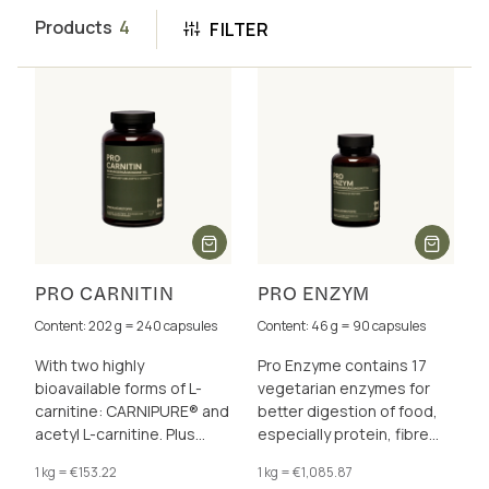
Products
4
FILTER
PRO CARNITIN
PRO ENZYM
Content: 202 g = 240 capsules
Content: 46 g = 90 capsules
With two highly
Pro Enzyme contains 17
bioavailable forms of L-
vegetarian enzymes for
carnitine: CARNIPURE® and
better digestion of food,
acetyl L-carnitine. Plus
especially protein, fibre
choline for a healthy fat
and lactose.
1 kg = €153.22
1 kg = €1,085.87
metabolism. Ideal for