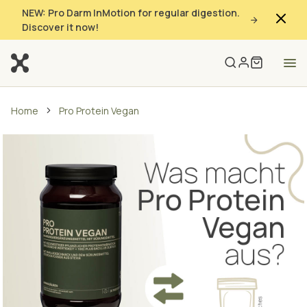
NEW: Pro Darm InMotion for regular digestion.
Discover it now!
Home
Pro Protein Vegan