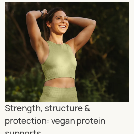
Strength, structure &
protection: vegan protein
supports