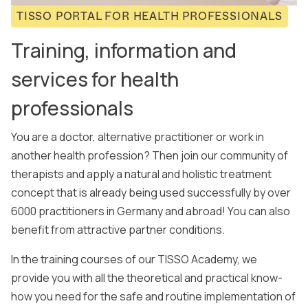
TISSO PORTAL FOR HEALTH PROFESSIONALS
Training, information and
services for health
professionals
You are a doctor, alternative practitioner or work in
another health profession? Then join our community of
therapists and apply a natural and holistic treatment
concept that is already being used successfully by over
6000 practitioners in Germany and abroad! You can also
benefit from attractive partner conditions.
In the training courses of our TISSO Academy, we
provide you with all the theoretical and practical know-
how you need for the safe and routine implementation of