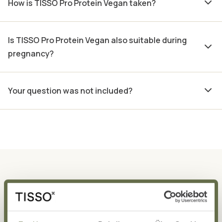
How is TISSO Pro Protein Vegan taken?
Is TISSO Pro Protein Vegan also suitable during
pregnancy?
Your question was not included?