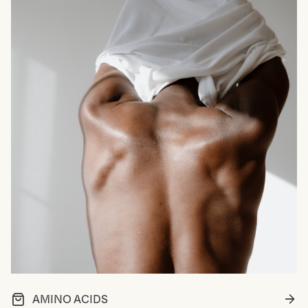
AMINO ACIDS