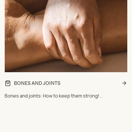
BONES AND JOINTS
Bones and joints: How to keep them strong!...