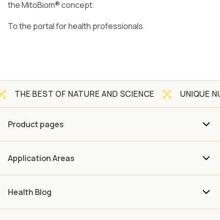
the MitoBiom® concept.
To the portal for health professionals
EST OF NATURE AND SCIENCE
UNIQUE NUTRIENT 
Product pages
Application Areas
Health Blog