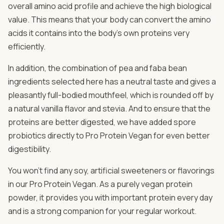
overall amino acid profile and achieve the high biological
value. This means that your body can convert the amino
acids it contains into the body's own proteins very
efficiently.
In addition, the combination of pea and faba bean
ingredients selected here has a neutral taste and gives a
pleasantly full-bodied mouthfeel, which is rounded off by
a natural vanilla flavor and stevia. And to ensure that the
proteins are better digested, we have added spore
probiotics directly to Pro Protein Vegan for even better
digestibility.
You won't find any soy, artificial sweeteners or flavorings
in our Pro Protein Vegan. As a purely vegan protein
powder, it provides you with important protein every day
and is a strong companion for your regular workout.