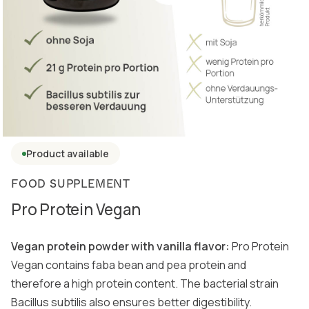
Product available
FOOD SUPPLEMENT
Pro Protein Vegan
Vegan protein powder with vanilla flavor:
Pro Protein
Vegan contains faba bean and pea protein and
therefore a high protein content. The bacterial strain
Bacillus subtilis also ensures better digestibility.