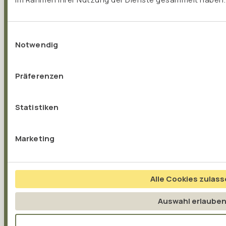
Einwilligungsauswahl
Notwendig
Präferenzen
Statistiken
Marketing
Alle Cookies zulas
MITOCHONDRIA
Auswahl erlaube
Mitochondria – The power plants of our cells...