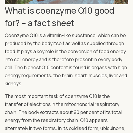
What is coenzyme Q10 good
for? – a fact sheet
Coenzyme Q10 is a vitamin-like substance, which can be
produced by the body itself as well as supplied through
food. It plays a key role in the conversion of food energy
into cell energy and is therefore present in every body
cell. The highest Q10 content is found in organs with high
energy requirements: the brain, heart, muscles, liver and
kidneys.
The most important task of coenzyme Q10 is the
transfer of electrons in the mitochondrial respiratory
chain. The body extracts about 90 per cent of its total
energy from the respiratory chain. Q10 appears
alternately in two forms: in its oxidised form, ubiquinone,