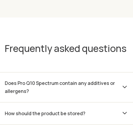
Frequently asked questions
Does Pro Q10 Spectrum contain any additives or
allergens?
How should the product be stored?