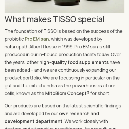
What makes TISSO special
The foundation of TISSO is based on the success of the
probiotic
Pro EM san
, which was developed by
naturopath Albert Hesse in 1999. Pro EM san is still
produced in our in-house production facility today. Over
the years, other
high-quality food supplements
have
been added – and we are continuously expanding our
product portfolio. We are focussing in particular on the
gut and the mitochondria as the powerhouses of our
cells, known as the
MitoBiom Concept®
for short.
Our products are based on the latest scientific findings
and are developed by our
own research and
development department
. We work closely with