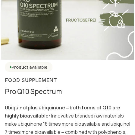
Product available
FOOD SUPPLEMENT
Pro Q10 Spectrum
Ubiquinol plus ubiquinone ‒ both forms of Q10 are
highly bioavailable:
Innovative branded raw materials
make ubiquinone 18 times more bioavailable and ubiquinol
7 times more bioavailable ‒ combined with polyphenols,