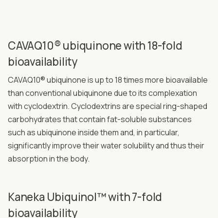
CAVAQ10® ubiquinone with 18-fold
bioavailability
CAVAQ10® ubiquinone is up to 18 times more bioavailable
than conventional ubiquinone due to its complexation
with cyclodextrin. Cyclodextrins are special ring-shaped
carbohydrates that contain fat-soluble substances
such as ubiquinone inside them and, in particular,
significantly improve their water solubility and thus their
absorption in the body.
Kaneka Ubiquinol™ with 7-fold
bioavailability