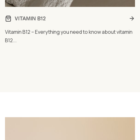
VITAMIN B12
Vitamin B12 – Everything you need to know about vitamin
B12...