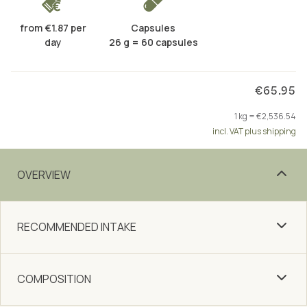
from €1.87 per
Capsules
day
26 g = 60 capsules
€65.95
1 kg = €2,536.54
incl. VAT plus shipping
OVERVIEW
RECOMMENDED INTAKE
COMPOSITION