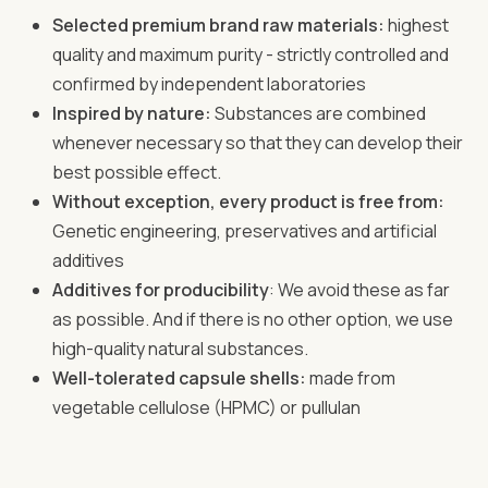
Selected premium brand raw materials:
highest
quality and maximum purity - strictly controlled and
confirmed by independent laboratories
Inspired by nature:
Substances are combined
whenever necessary so that they can develop their
best possible effect.
Without exception, every product is free from:
Genetic engineering, preservatives and artificial
additives
Additives for producibility
: We avoid these as far
as possible. And if there is no other option, we use
high-quality natural substances.
Well-tolerated capsule shells:
made from
vegetable cellulose (HPMC) or pullulan