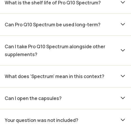
What is the shelf life of Pro Q10 Spectrum?
Can Pro Q10 Spectrum be used long-term?
Can I take Pro Q10 Spectrum alongside other
supplements?
What does ‘Spectrum’ mean in this context?
Can I open the capsules?
Your question was not included?