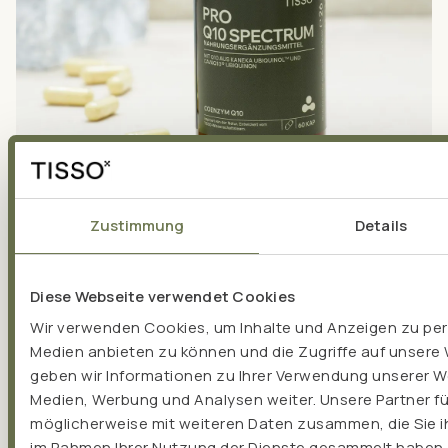
Zustimmung
Details
COENZYME Q10
Coenzyme Q10 ‒ Important building block in our cells...
Diese Webseite verwendet Cookies
Wir verwenden Cookies, um Inhalte und Anzeigen zu pers
Medien anbieten zu können und die Zugriffe auf unsere
geben wir Informationen zu Ihrer Verwendung unserer We
Medien, Werbung und Analysen weiter. Unsere Partner f
möglicherweise mit weiteren Daten zusammen, die Sie ih
im Rahmen Ihrer Nutzung der Dienste gesammelt haben.