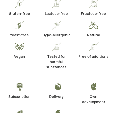
Gluten-free
Lactose-free
Fructose-free
Yeast-free
Hypo-allergenic
Natural
Vegan
Tested for
Free of additions
harmful
substances
Subscription
Delivery
Own
development