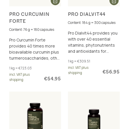
PRO CURCUMIN
PRO DIALVIT44
FORTE
Content: 184 g = 300 capsules
Content: 76 g = 180 capsules
Pro Dialvit44 provides you
with over 40 essential
Pro Curcumin Forte
vitamins, phytonutrients
provides 40 times more
and antioxidants for
bioavailable curcumin plus
energy and cell protection.
turmerosaccharides, other
1 kg = €309.51
polyphenols and vitamin C
incl. VAT plus
1 kg = €723.03
for immune system and
€56.95
shipping
incl. VAT plus
cell protection.
€54.95
shipping