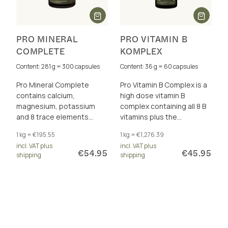
PRO MINERAL
PRO VITAMIN B
COMPLETE
KOMPLEX
Content: 281 g = 300 capsules
Content: 36 g = 60 capsules
Pro Mineral Complete
Pro Vitamin B Complex is a
contains calcium,
high dose vitamin B
magnesium, potassium
complex containing all 8 B
and 8 trace elements
vitamins plus the
perfectly dosed and in a
cofactors betaine, choline,
1 kg = €195.55
1 kg = €1,276.39
total of 17 excellently
inositol and PABA. For
incl. VAT plus
incl. VAT plus
bioavailable forms.
energy metabolism and
€54.95
€45.95
shipping
shipping
more.