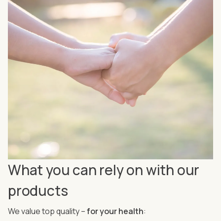
What you can rely on with our
products
We value top quality –
for your health
: