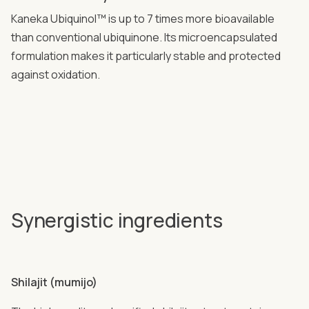
Kaneka Ubiquinol™ is up to 7 times more bioavailable
than conventional ubiquinone. Its microencapsulated
formulation makes it particularly stable and protected
against oxidation.
Synergistic ingredients
Shilajit (mumijo)