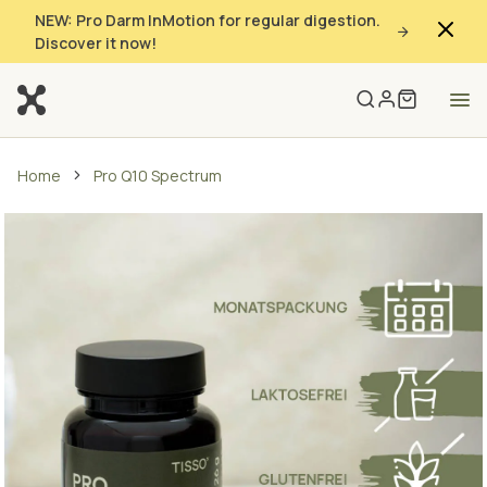
NEW: Pro Darm InMotion for regular digestion.
Discover it now!
Home
Pro Q10 Spectrum