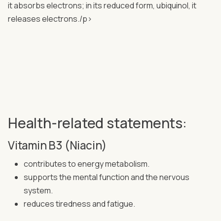
it absorbs electrons; in its reduced form, ubiquinol, it
releases electrons./p>
Health-related statements:
Vitamin B3 (Niacin)
contributes to energy metabolism.
supports the mental function and the nervous
system.
reduces tiredness and fatigue.