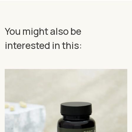
You might also be
interested in this: