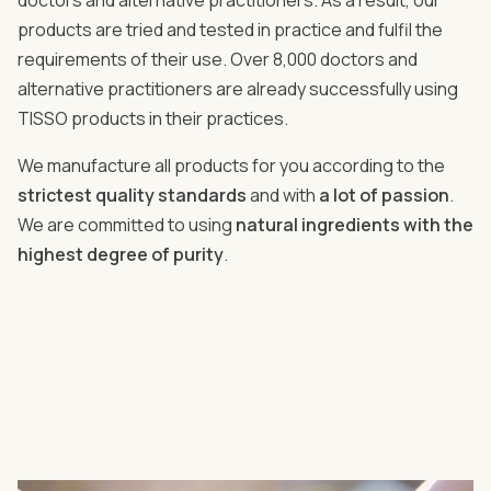
doctors and alternative practitioners. As a result, our
products are tried and tested in practice and fulfil the
requirements of their use. Over 8,000 doctors and
alternative practitioners are already successfully using
TISSO products in their practices.
We manufacture all products for you according to the
strictest quality standards
and with
a lot of passion
.
We are committed to using
natural ingredients with the
highest degree of purity
.