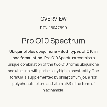
OVERVIEW
PZN: 16047699
Pro Q10 Spectrum
Ubiquinol plus ubiquinone – Both types of Q10 in
one formulation:
Pro Q10 Spectrum contains a
unique combination of the two Q10 forms ubiquinone
and ubiquinol with particularly high bioavailability. The
formula is supplemented by shilajit (mumijo), a rich
polyphenol mixture and vitamin B3 in the form of
niacinamide.