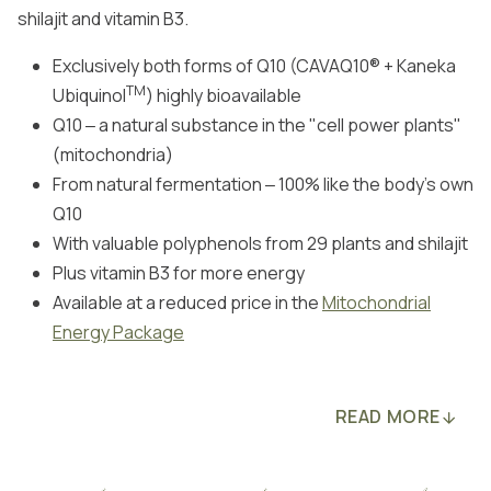
shilajit and vitamin B3.
Exclusively both forms of Q10 (CAVAQ10® + Kaneka
TM
Ubiquinol
) highly bioavailable
Q10 ‒ a natural substance in the "cell power plants"
(mitochondria)
From natural fermentation ‒ 100% like the body's own
Q10
With valuable polyphenols from 29 plants and shilajit
Plus vitamin B3 for more energy
Available at a reduced price in the
Mitochondrial
Energy Package
READ MORE