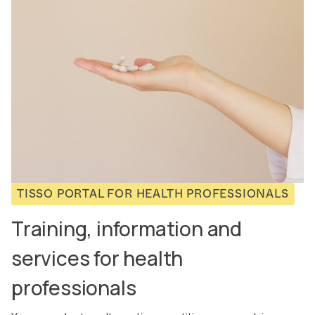
TISSO PORTAL FOR HEALTH PROFESSIONALS
Training, information and
services for health
professionals