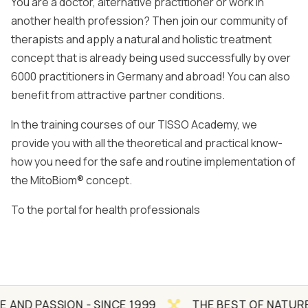
You are a doctor, alternative practitioner or work in
another health profession? Then join our community of
therapists and apply a natural and holistic treatment
concept that is already being used successfully by over
6000 practitioners in Germany and abroad! You can also
benefit from attractive partner conditions.
In the training courses of our TISSO Academy, we
provide you with all the theoretical and practical know-
how you need for the safe and routine implementation of
the MitoBiom® concept.
To the portal for health professionals
SION - SINCE 1999
THE BEST OF NATURE AND SCI