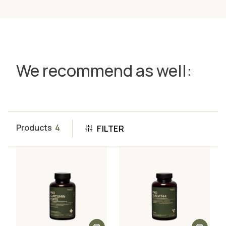
We recommend as well:
Products
4
FILTER