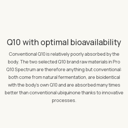
Q10 with optimal bioavailability
Conventional Q10 is relatively poorly absorbed by the
body. The two selected Q10 brand raw materials in Pro
Q10 Spectrum are therefore anything but conventional:
both come from natural fermentation, are bioidentical
with the body's own Q10 and are absorbed many times
better than conventional ubiquinone thanks to innovative
processes.