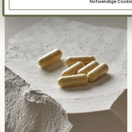
Notwendige Cooki