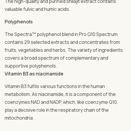
The high-quality and purified shilajit extract contains
valuable fulvic and humic acids..
Polyphenols
The Spectra™ polyphenol blend in Pro Q10 Spectrum
contains 29 selected extracts and concentrates from
fruits, vegetables and herbs. The variety of ingredients
covers a broad spectrum of complementary and
supportive polyphenols.
Vitamin B3 as niacinamide
Vitamin B3 fulfils various functions in the human
metabolism. As niacinamide, it is a component of the
coenzymes NAD and NADP, which, like coenzyme Q10,
play a decisive role in the respiratory chain of the
mitochondria.