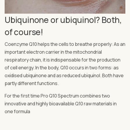
Ubiquinone or ubiquinol? Both,
of course!
Coenzyme Q10 helps the cells to breathe properly: As an
important electron carrier in the mitochondrial
respiratory chain, it is indispensable for the production
of cell energy. In the body, Q10 occurs in two forms: as
oxidised ubiquinone and as reduced ubiquinol. Both have
partly different functions.
For the first time Pro Q10 Spectrum combines two
innovative and highly bioavailable Q10 raw materials in
one formula