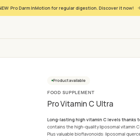
NEW: Pro Darm InMotion for regular digestion. Discover it now!
Product available
FOOD SUPPLEMENT
Pro Vitamin C Ultra
Long-lasting high vitamin C levels thanks 
contains the high-quality liposomal vitamin C
Plus valuable bioflavonoids: liposomal quercet