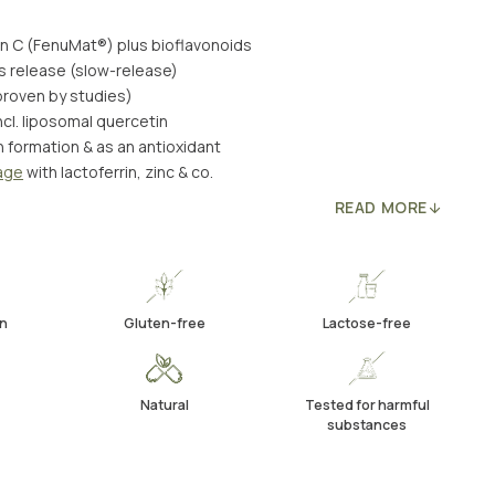
in C (FenuMat®) plus bioflavonoids
s release (slow-release)
 proven by studies)
ncl. liposomal quercetin
n formation & as an antioxidant
age
with lactoferrin, zinc & co.
READ MORE
en
Gluten-free
Lactose-free
Natural
Tested for harmful
substances