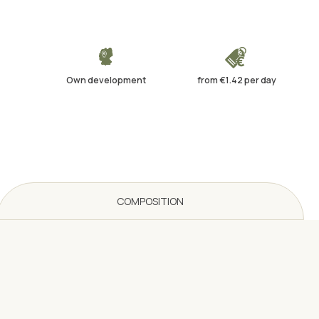
Own development
from €1.42 per day
COMPOSITION