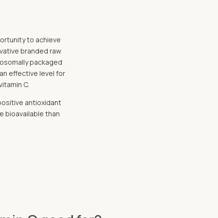
portunity to achieve
novative branded raw
liposomally packaged
an effective level for
vitamin C.
positive antioxidant
e bioavailable than