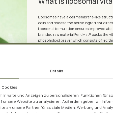
What is liposomal vit
Liposomes have a cell membrane-like structur
cells and release the active ingredient directl
liposomal formulation ensures improved absor
branded raw material FenuMat®
packs the vi
phospholipid bilayer which consists of lecith
plant-based hydrogel. As part of a complex 
powder form so that they can be filled into c
The packaging in the plant-based hydrogel e
effective vitamin C levels in the blood and c
Details
bioavailability of the vitamin C.
t Cookies
 Inhalte und Anzeigen zu personalisieren, Funktionen für s
uf unsere Website zu analysieren. Außerdem geben wir Inform
e an unsere Partner für soziale Medien, Werbung und Analy