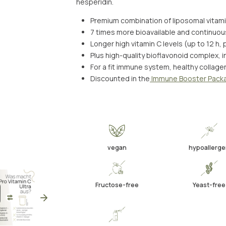
hesperidin.
Premium combination of liposomal vitam
7 times more bioavailable and continuou
Longer high vitamin C levels (up to 12 h,
Plus high-quality bioflavonoid complex, i
For a fit immune system, healthy collage
Discounted in the
Immune Booster Pack
vegan
hypoallerg
Fructose-free
Yeast-free