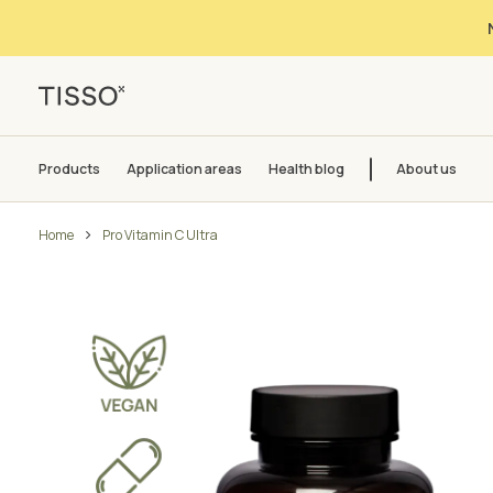
Products
Application areas
Health blog
About us
Home
Pro Vitamin C Ultra