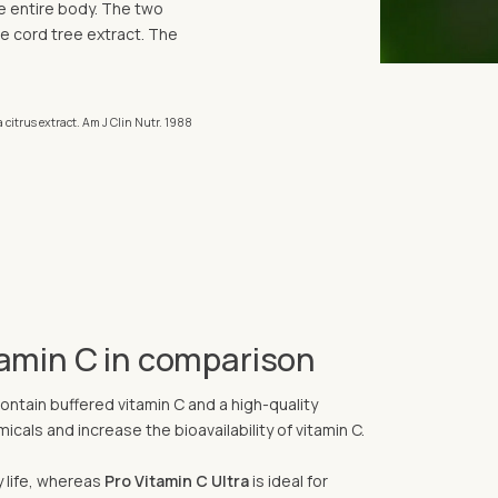
the entire body. The two
e cord tree extract. The
 citrus extract. Am J Clin Nutr. 1988
tamin C in comparison
ontain buffered vitamin C and a high-quality
cals and increase the bioavailability of vitamin C.
y life, whereas
Pro Vitamin C Ultra
is ideal for