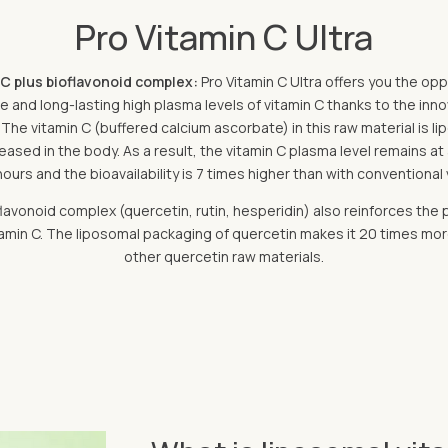
Pro Vitamin C Ultra
 C plus bioflavonoid complex:
Pro Vitamin C Ultra offers you the op
ive and long-lasting high plasma levels of vitamin C thanks to the in
The vitamin C (buffered calcium ascorbate) in this raw material is 
ased in the body. As a result, the vitamin C plasma level remains at 
hours and the bioavailability is 7 times higher than with conventional 
lavonoid complex (quercetin, rutin, hesperidin) also reinforces the 
min C. The liposomal packaging of quercetin makes it 20 times mor
other quercetin raw materials.