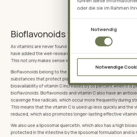
führen diese Informatione
oder die sie im Rahmen Ih
Einwilligungsauswahl
Notwendig
Bioflavonoids for synergy effec
As vitamins are never found in isolation in nature, for example 
have added the well-researched bioflavonoids quercetin, rutin
This not only makes sense in nature, but also for us humans.
Notwendige Cook
Bioflavonoids belong to the group of polyphenols, i.e. they ar
substances that protect plants against diseases. A study* ha
bioavailability of vitamin C increases by 35 percent when it is
bioflavonoids. Bioflavonoids and vitamin C also have an antiox
scavenge free radicals, which occur more frequently during str
This means that the vitamin C is used up less quickly and the 
reduced, which also promotes longer-lasting effective vitamin 
We also use a liposomal quercetin, which also has a high bioavai
protected in the intestine by the liposomal formulation and is