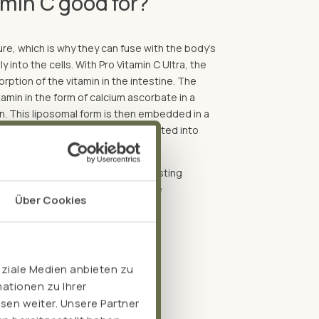
amin C good for?
e, which is why they can fuse with the body's
y into the cells. With Pro Vitamin C Ultra, the
ption of the vitamin in the intestine. The
tamin in the form of calcium ascorbate in a
in. This liposomal form is then embedded in a
process, the liposomes are converted into
apsules.
nsures gradual release, longer-lasting
onsequently a 7-fold increase in the
Über Cookies
oziale Medien anbieten zu
ationen zu Ihrer
sen weiter. Unsere Partner