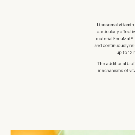
Liposomal vitamin
particularly effect
material FenuMat®. 
and continuously rele
up to 12 
The additional biof
mechanisms of vita