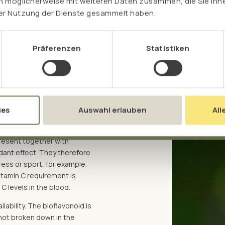
n möglicherweise mit weiteren Daten zusammen, die Sie ihne
rer Nutzung der Dienste gesammelt haben.
Präferenzen
Statistiken
ts
in fruit and vegetables, we
 and hesperidin to vitamin C.
ies
Auswahl erlauben
All
e secondary plant
s also shown that the
 present together with
idant effect. They therefore
ess or sport, for example.
vitamin C requirement is
C levels in the blood.
lability. The bioflavonoid is
 not broken down in the