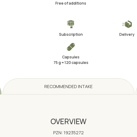
Free of additions
Subscription
Delivery
Capsules
75 g = 120 capsules
RECOMMENDED INTAKE
OVERVIEW
PZN: 19235272