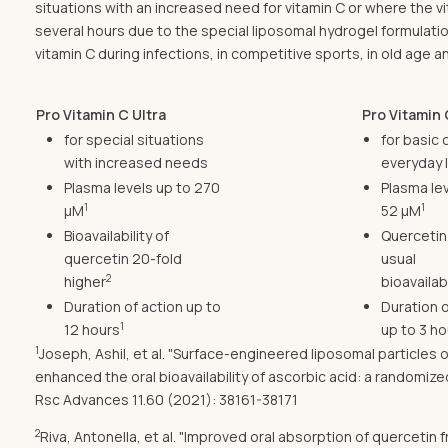
situations with an increased need for vitamin C or where the v
several hours due to the special liposomal hydrogel formulati
vitamin C during infections, in competitive sports, in old age
Pro Vitamin C Ultra
Pro Vitamin 
for special situations
for basic 
with increased needs
everyday l
Plasma levels up to 270
Plasma lev
1
1
µM
52 µM
Bioavailability of
Quercetin
quercetin 20-fold
usual
2
higher
bioavailabi
Duration of action up to
Duration o
1
12 hours
up to 3 ho
1
Joseph, Ashil, et al. "Surface-engineered liposomal particle
enhanced the oral bioavailability of ascorbic acid: a randomi
Rsc Advances 11.60 (2021): 38161-38171
2
Riva, Antonella, et al. "Improved oral absorption of quercet