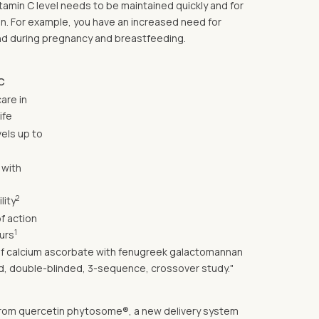
itamin C level needs to be maintained quickly and for
on. For example, you have an increased need for
 and during pregnancy and breastfeeding.
C
care in
ife
els up to
 with
2
lity
f action
1
urs
s of calcium ascorbate with fenugreek galactomannan
zed, double-blinded, 3-sequence, crossover study."
in from quercetin phytosome®, a new delivery system