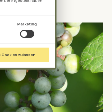
n bereitgestellt haben
Marketing
e Cookies zulassen