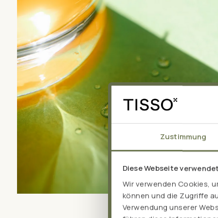
Zustimmung
Diese Webseite verwende
Wir verwenden Cookies, um
können und die Zugriffe a
Verwendung unserer Websit