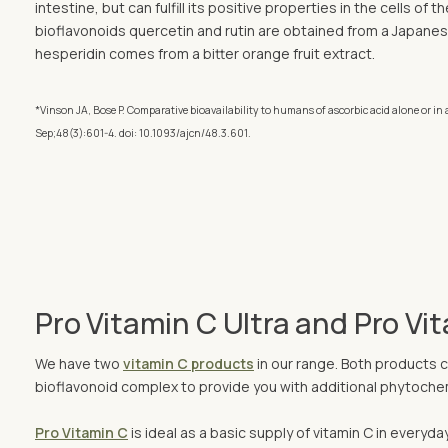
intestine, but can fulfill its positive properties in the cells of 
bioflavonoids quercetin and rutin are obtained from a Japanes
hesperidin comes from a bitter orange fruit extract.
*Vinson JA, Bose P. Comparative bioavailability to humans of ascorbic acid alone or in a
Sep;48(3):601-4. doi: 10.1093/ajcn/48.3.601.
Pro Vitamin C Ultra and Pro Vi
We have two
vitamin C products
in our range. Both products c
bioflavonoid complex to provide you with additional phytochemi
Pro Vitamin C
is ideal as a basic supply of vitamin C in everyda