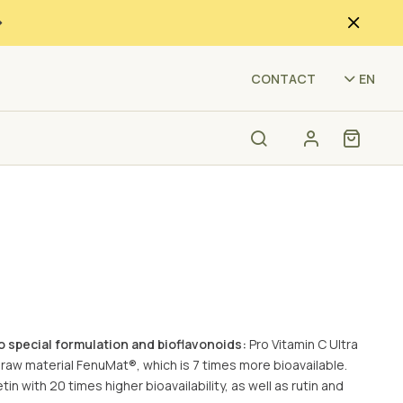
(F4
CONTACT
EN
to special formulation and bioflavonoids:
Pro Vitamin C Ultra
 raw material FenuMat®, which is 7 times more bioavailable.
in with 20 times higher bioavailability, as well as rutin and