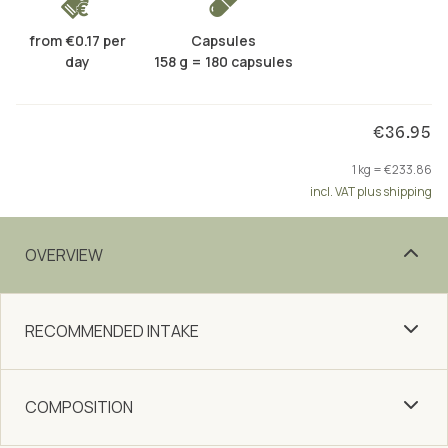
from €0.17 per
Capsules
day
158 g = 180 capsules
€36.95
1 kg = €233.86
incl. VAT plus shipping
OVERVIEW
RECOMMENDED INTAKE
COMPOSITION