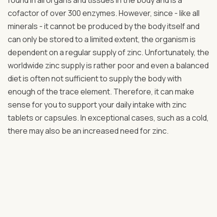
cofactor of over 300 enzymes. However, since - like all
minerals - it cannot be produced by the body itself and
can only be stored to a limited extent, the organism is
dependent on a regular supply of zinc. Unfortunately, the
worldwide zinc supply is rather poor and even a balanced
diet is often not sufficient to supply the body with
enough of the trace element. Therefore, it can make
sense for you to support your daily intake with zinc
tablets or capsules. In exceptional cases, such as a cold,
there may also be an increased need for zinc.