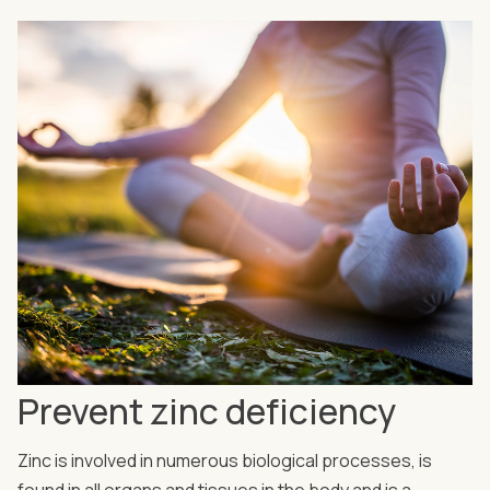
Prevent zinc deficiency
Zinc is involved in numerous biological processes, is
found in all organs and tissues in the body and is a