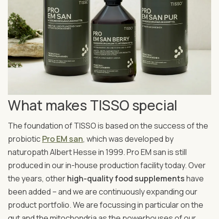
What makes TISSO special
The foundation of TISSO is based on the success of the
probiotic
Pro EM san
, which was developed by
naturopath Albert Hesse in 1999. Pro EM san is still
produced in our in-house production facility today. Over
the years, other
high-quality food supplements
have
been added – and we are continuously expanding our
product portfolio. We are focussing in particular on the
gut and the mitochondria as the powerhouses of our