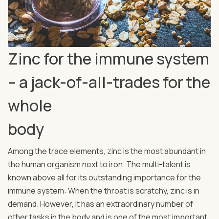
Zinc for the immune system
– a jack-of-all-trades for the
whole
body
Among the trace elements, zinc is the most abundant in
the human organism next to iron. The multi-talent is
known above all for its outstanding importance for the
immune system: When the throat is scratchy, zinc is in
demand. However, it has an extraordinary number of
other tasks in the body and is one of the most important