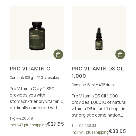
PRO VITAMIN C
PRO VITAMIN D3 ÖL
1.000
Content: 105 g = 180 capsules
Content: 15 ml = 435 drops
Pro Vitamin C by TISSO
provides you with
Pro Vitamin D3 Oil 1,000
stomach-friendly vitamin C,
provides 1,000 IU of natural
optimally combined with
vitamin D3 in just 1 drop—in
valuable bioflavonoids for
synergistic combination
1 kg = €266.19
a strong immune system
with vitamins A and K2 (all-
€27.95
incl. VAT plus shipping
1 L = €2,263.33
and more.
trans MK-7).
€33.95
incl. VAT plus shipping