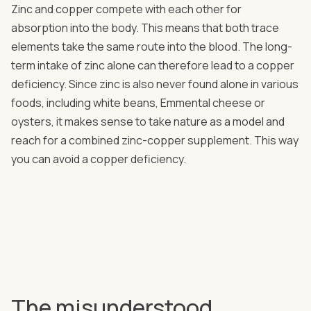
Zinc and copper compete with each other for
absorption into the body. This means that both trace
elements take the same route into the blood. The long-
term intake of zinc alone can therefore lead to a copper
deficiency. Since zinc is also never found alone in various
foods, including white beans, Emmental cheese or
oysters, it makes sense to take nature as a model and
reach for a combined zinc-copper supplement. This way
you can avoid a copper deficiency.
The misunderstood