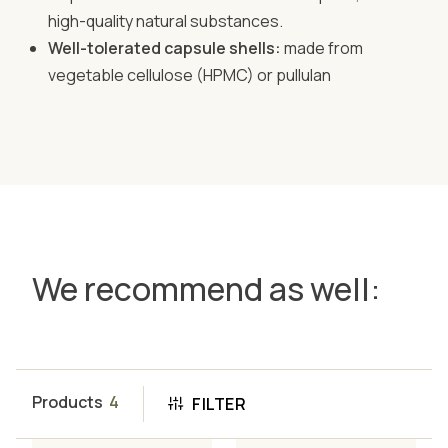
high-quality natural substances.
Well-tolerated capsule shells:
made from
vegetable cellulose (HPMC) or pullulan
We recommend as well:
Products
4
FILTER