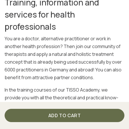
Training, information and
services for health
professionals
You are a doctor, alternative practitioner or work in
another health profession? Then join our community of
therapists and apply a natural and holistic treatment
concept that is already being used successfully by over
6000 practitioners in Germany and abroad! You can also
benefit from attractive partner conditions.
In the training courses of our TISSO Academy, we
provide you with all the theoretical and practical know-
how you need for the safe and routine implementation of
the MitoBiom® concept.
ADD TO CART
To the portal for health professionals