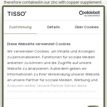
therefore contained in our zinc with copper supplement.
Zustimmung
Details
Über Cookies
Health Claims:
Diese Webseite verwendet Cookies
Zinc
Wir verwenden Cookies, um Inhalte und Anzeigen
zu personalisieren, Funktionen für soziale Medien
promotes healthy immune system function.
anbieten zu können und die Zugriffe auf unsere
contributes to the maintenance of healthy hair, nails,
Website zu analysieren. Außerdem geben wir
skin, and bones.
Informationen zu Ihrer Verwendung unserer Website
protects cells from oxidative stress.
an unsere Partner für soziale Medien, Werbung und
is valuable for good fertility and reproduction.
Analysen weiter. Unsere Partner führen diese
promotes the maintenance of healthy testosterone
Informationen möglicherweise mit weiteren Daten
levels in the blood.
zusammen, die Sie ihnen bereitgestellt haben oder
die sie im Rahmen Ihrer Nutzung der Dienste
supports healthy vision.
Einwilligungsauswahl