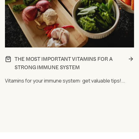
THE MOST IMPORTANT VITAMINS FOR A
STRONG IMMUNE SYSTEM
Vitamins for your immune system: get valuable tips!...