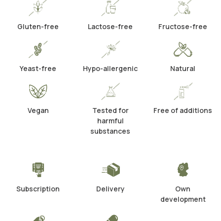
Gluten-free
Lactose-free
Fructose-free
Yeast-free
Hypo-allergenic
Natural
Vegan
Tested for
Free of additions
harmful
substances
Subscription
Delivery
Own
development