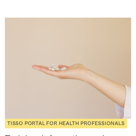
TISSO PORTAL FOR HEALTH PROFESSIONALS