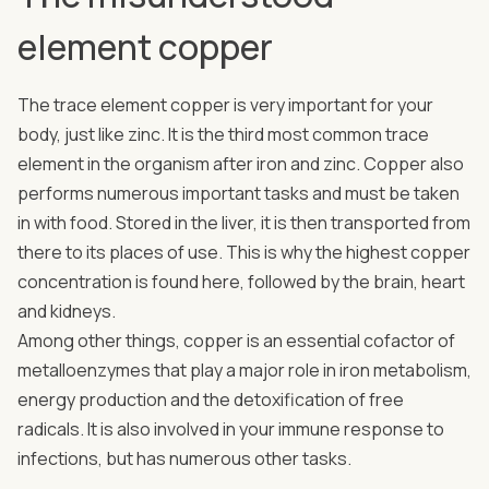
element copper
The trace element copper is very important for your
body, just like zinc. It is the third most common trace
element in the organism after iron and zinc. Copper also
performs numerous important tasks and must be taken
in with food. Stored in the liver, it is then transported from
there to its places of use. This is why the highest copper
concentration is found here, followed by the brain, heart
and kidneys.
Among other things, copper is an essential cofactor of
metalloenzymes that play a major role in iron metabolism,
energy production and the detoxification of free
radicals. It is also involved in your immune response to
infections, but has numerous other tasks.