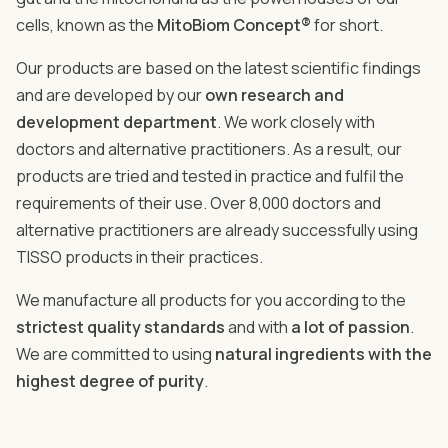
cells, known as the
MitoBiom Concept®
for short.
Our products are based on the latest scientific findings
and are developed by our
own research and
development department
. We work closely with
doctors and alternative practitioners. As a result, our
products are tried and tested in practice and fulfil the
requirements of their use. Over 8,000 doctors and
alternative practitioners are already successfully using
TISSO products in their practices.
We manufacture all products for you according to the
strictest quality standards
and with
a lot of passion
.
We are committed to using
natural ingredients with the
highest degree of purity
.