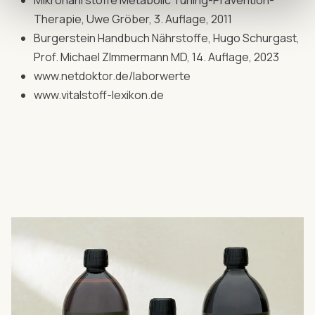
Mikronährstoffe Metabolic Tuning-Prävention-
Therapie, Uwe Gröber, 3. Auflage, 2011
Burgerstein Handbuch Nährstoffe, Hugo Schurgast,
Prof. Michael ZImmermann MD, 14. Auflage, 2023
www.netdoktor.de/laborwerte
www.vitalstoff-lexikon.de