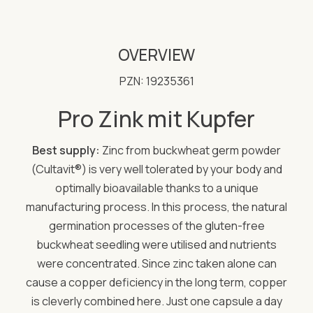
OVERVIEW
PZN: 19235361
Pro Zink mit Kupfer
Best supply:
Zinc from buckwheat germ powder
(Cultavit®) is very well tolerated by your body and
optimally bioavailable thanks to a unique
manufacturing process. In this process, the natural
germination processes of the gluten-free
buckwheat seedling were utilised and nutrients
were concentrated. Since zinc taken alone can
cause a copper deficiency in the long term, copper
is cleverly combined here. Just one capsule a day