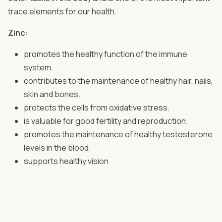
trace elements for our health.
Zinc:
promotes the healthy function of the immune
system.
contributes to the maintenance of healthy hair, nails,
skin and bones.
protects the cells from oxidative stress.
is valuable for good fertility and reproduction.
promotes the maintenance of healthy testosterone
levels in the blood.
supports healthy vision