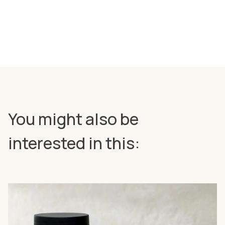
You might also be
interested in this: