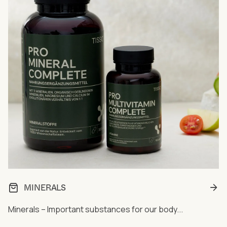
MINERALS
Minerals – Important substances for our body...