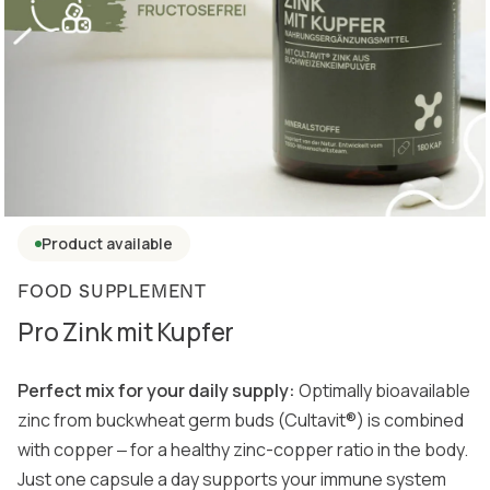
Product available
FOOD SUPPLEMENT
Pro Zink mit Kupfer
Perfect mix for your daily supply:
Optimally bioavailable
zinc from buckwheat germ buds (Cultavit®) is combined
with copper ‒ for a healthy zinc-copper ratio in the body.
Just one capsule a day supports your immune system