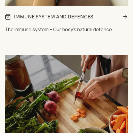
IMMUNE SYSTEM AND DEFENCES
The immune system – Our body's natural defence...