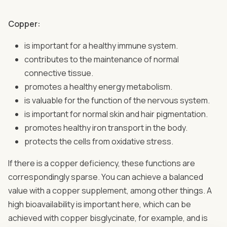
Copper:
is important for a healthy immune system.
contributes to the maintenance of normal
connective tissue.
promotes a healthy energy metabolism.
is valuable for the function of the nervous system.
is important for normal skin and hair pigmentation.
promotes healthy iron transport in the body.
protects the cells from oxidative stress.
If there is a copper deficiency, these functions are
correspondingly sparse. You can achieve a balanced
value with a copper supplement, among other things. A
high bioavailability is important here, which can be
achieved with copper bisglycinate, for example, and is