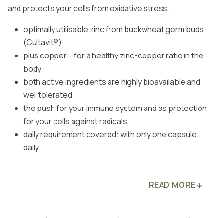
and protects your cells from oxidative stress.
optimally utilisable zinc from buckwheat germ buds
(Cultavit®)
plus copper ‒ for a healthy zinc-copper ratio in the
body
both active ingredients are highly bioavailable and
well tolerated
the push for your immune system and as protection
for your cells against radicals
daily requirement covered: with only one capsule
daily
READ MORE