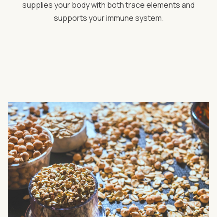
supplies your body with both trace elements and
supports your immune system.