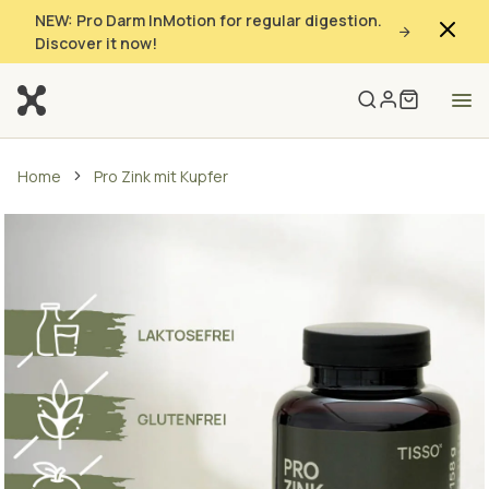
NEW: Pro Darm InMotion for regular digestion.
Discover it now!
Home
Pro Zink mit Kupfer