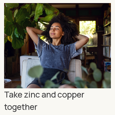
Take zinc and copper
together