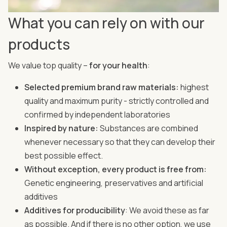
What you can rely on with our
products
We value top quality –
for your health
:
Selected premium brand raw materials:
highest
quality and maximum purity - strictly controlled and
confirmed by independent laboratories
Inspired by nature:
Substances are combined
whenever necessary so that they can develop their
best possible effect.
Without exception, every product is free from:
Genetic engineering, preservatives and artificial
additives
Additives for producibility
: We avoid these as far
as possible. And if there is no other option, we use