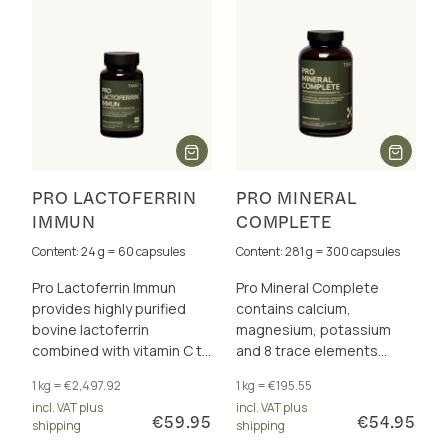
PRO LACTOFERRIN
PRO MINERAL
IMMUN
COMPLETE
Content: 24 g = 60 capsules
Content: 281 g = 300 capsules
Pro Lactoferrin Immun
Pro Mineral Complete
provides highly purified
contains calcium,
bovine lactoferrin
magnesium, potassium
combined with vitamin C to
and 8 trace elements
support the immune
perfectly dosed and in a
1 kg = €2,497.92
1 kg = €195.55
system and iron balance.
total of 17 excellently
incl. VAT plus
incl. VAT plus
bioavailable forms.
€59.95
€54.95
shipping
shipping