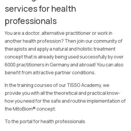
services for health
professionals
You are a doctor, alternative practitioner or work in
another health profession? Then join our community of
therapists and apply a natural and holistic treatment
concept that is already being used successfully by over
6000 practitioners in Germany and abroad! You can also
benefit from attractive partner conditions.
In the training courses of our TISSO Academy, we
provide you with all the theoretical and practical know-
how you need for the safe and routine implementation of
the MitoBiom® concept.
To the portal for health professionals