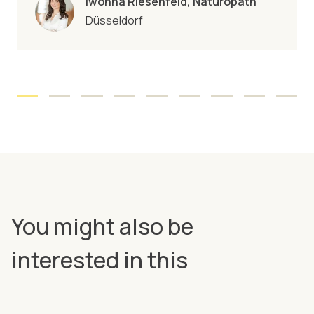
Iwonna Riesenfeld, Naturopath
Düsseldorf
You might also be
interested in this