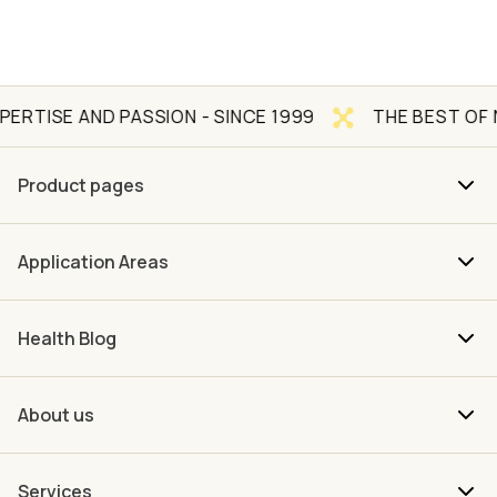
 AND PASSION - SINCE 1999
THE BEST OF NATURE
Product pages
Application Areas
Health Blog
About us
Services