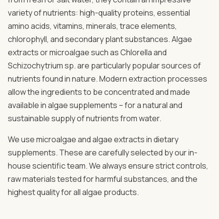
variety of nutrients: high-quality proteins, essential
amino acids, vitamins, minerals, trace elements,
chlorophyll, and secondary plant substances. Algae
extracts or microalgae such as Chlorella and
Schizochytrium sp. are particularly popular sources of
nutrients found in nature. Modern extraction processes
allow the ingredients to be concentrated and made
available in algae supplements – for a natural and
sustainable supply of nutrients from water.
We use microalgae and algae extracts in dietary
supplements. These are carefully selected by our in-
house scientific team. We always ensure strict controls,
raw materials tested for harmful substances, and the
highest quality for all algae products.