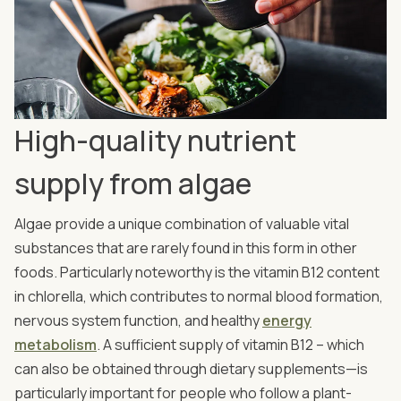
High-quality nutrient
supply from algae
Algae provide a unique combination of valuable vital
substances that are rarely found in this form in other
foods. Particularly noteworthy is the vitamin B12 content
in chlorella, which contributes to normal blood formation,
nervous system function, and healthy
energy
metabolism
. A sufficient supply of vitamin B12 – which
can also be obtained through dietary supplements—is
particularly important for people who follow a plant-