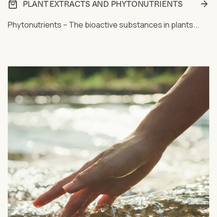
PLANT EXTRACTS AND PHYTONUTRIENTS
Phytonutrients – The bioactive substances in plants...