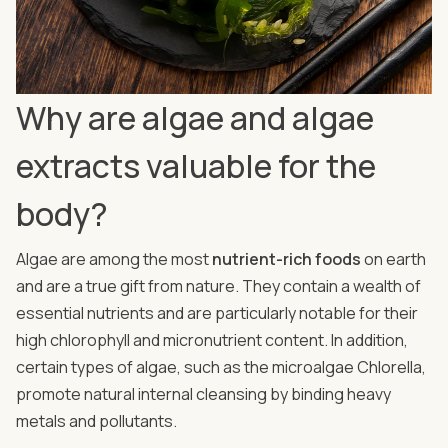
Why are algae and algae
extracts valuable for the
body?
Algae are among the most
nutrient-rich foods
on earth
and are a true gift from nature. They contain a wealth of
essential nutrients and are particularly notable for their
high chlorophyll and micronutrient content. In addition,
certain types of algae, such as the microalgae Chlorella,
promote natural internal cleansing by binding heavy
metals and pollutants.