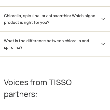
Chlorella, spirulina, or astaxanthin: Which algae
product is right for you?
What is the difference between chlorella and
spirulina?
Voices from TISSO
partners: