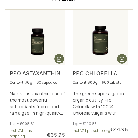
PRO ASTAXANTHIN
PRO CHLORELLA
Content: 36 g = 60 capsules
Content: 300 g = 600 tablets
Natural astaxanthin, one of
The green super algae in
the most powerful
organic quality: Pro
antioxidants from blood
Chlorella with 100 %
rain algae, in high-quality
Chlorella vulgaris with
virgin olive oil. Vegan and
intact cell wall
1 kg = €998.61
1 kg = €149.83
carrageenan-free.
€44.95
incl. VAT plus
incl. VAT plus shipping
€35.95
shipping