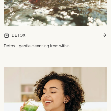
DETOX
Detox – gentle cleansing from within...