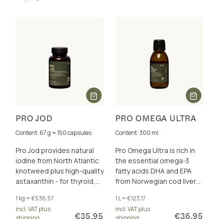
PRO JOD
PRO OMEGA ULTRA
Content: 67 g = 150 capsules
Content: 300 ml
Pro Jod provides natural
Pro Omega Ultra is rich in
iodine from North Atlantic
the essential omega-3
knotweed plus high-quality
fatty acids DHA and EPA
astaxanthin - for thyroid,
from Norwegian cod liver
energy metabolism and
oil, for the brain, heart and
1 kg = €536.57
1 L = €123.17
more.
eyesight.
incl. VAT plus
incl. VAT plus
€35.95
€36.95
shipping
shipping