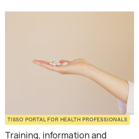
TISSO PORTAL FOR HEALTH PROFESSIONALS
Training, information and