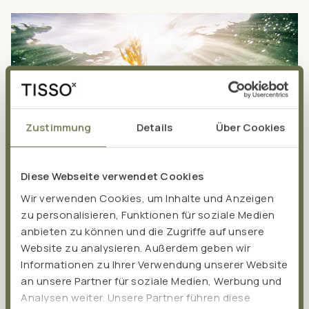
Zustimmung
Details
Über Cookies
Diese Webseite verwendet Cookies
Wir verwenden Cookies, um Inhalte und Anzeigen
zu personalisieren, Funktionen für soziale Medien
anbieten zu können und die Zugriffe auf unsere
Website zu analysieren. Außerdem geben wir
Astaxanthin: Natural
Informationen zu Ihrer Verwendung unserer Website
an unsere Partner für soziale Medien, Werbung und
protection against
Analysen weiter. Unsere Partner führen diese