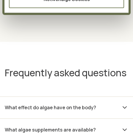
soluble environments.
Our cells also have areas that
are fat-soluble or water-soluble.
Frequently asked questions
What effect do algae have on the body?
What algae supplements are available?