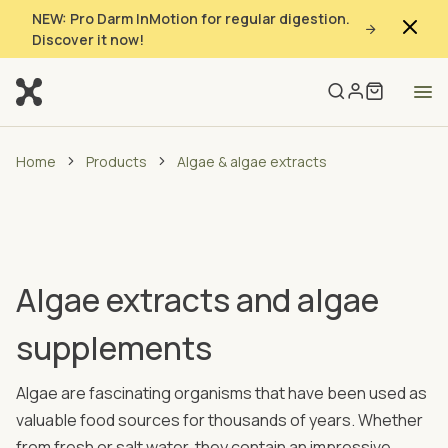
NEW: Pro Darm InMotion for regular digestion.
Discover it now!
Home
Products
Algae & algae extracts
Algae extracts and algae
supplements
Algae are fascinating organisms that have been used as
valuable food sources for thousands of years. Whether
from fresh or salt water, they contain an impressive