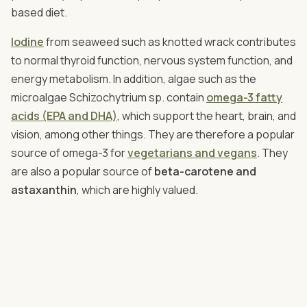
based diet.
Iodine
from seaweed such as knotted wrack contributes
to normal thyroid function, nervous system function, and
energy metabolism. In addition, algae such as the
microalgae Schizochytrium sp. contain
omega-3 fatty
acids (EPA and DHA)
, which support the heart, brain, and
vision, among other things. They are therefore a popular
source of omega-3 for
vegetarians and vegans
. They
are also a popular source of
beta-carotene and
astaxanthin
, which are highly valued.