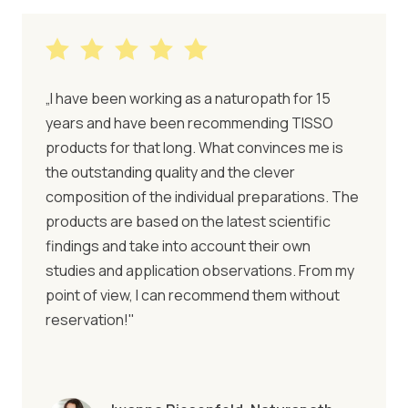
„I have been working as a naturopath for 15
years and have been recommending TISSO
products for that long. What convinces me is
the outstanding quality and the clever
composition of the individual preparations. The
products are based on the latest scientific
findings and take into account their own
studies and application observations. From my
point of view, I can recommend them without
reservation!"