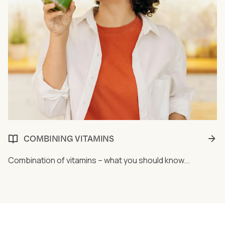
COMBINING VITAMINS
Combination of vitamins – what you should know...