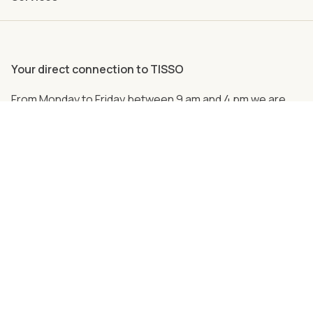
Your direct connection to TISSO
From Monday to Friday between 9 am and 4 pm we are
personally there for you.
Just call us
+49 (0) 2762 98 36-2008
Follow us on social media!