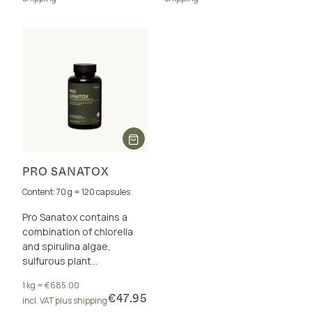
PRO SANATOX
Content: 70 g = 120 capsules
Pro Sanatox contains a
combination of chlorella
and spirulina algae,
sulfurous plant
substances, vitamins,
1 kg = €685.00
trace elements and
€47.95
incl. VAT plus shipping
enzymes.