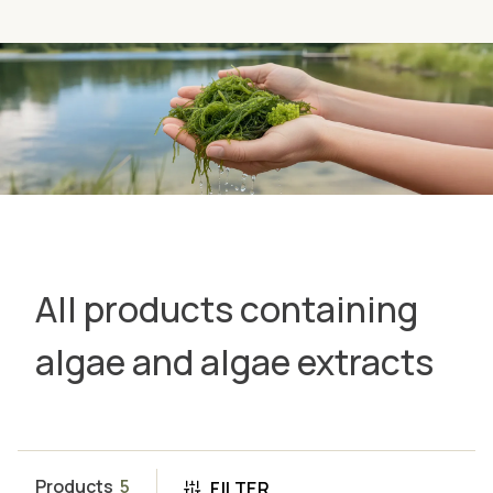
All products containing
algae and algae extracts
Products
5
FILTER