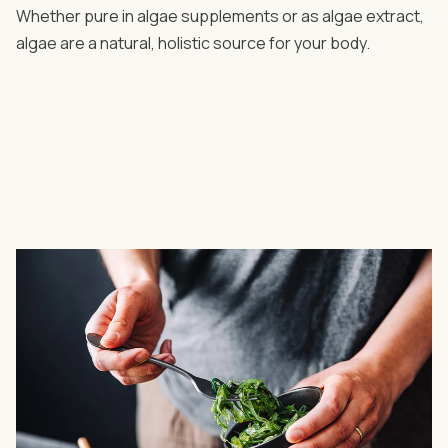
Whether pure in algae supplements or as algae extract,
algae are a natural, holistic source for your body.